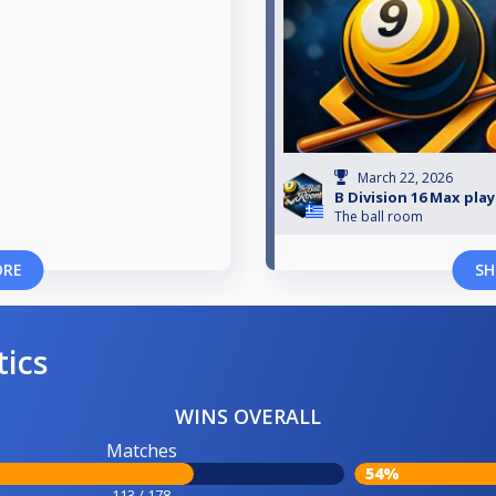
March 22, 2026
B Division 16 Max pla
The ball room
ORE
SH
tics
WINS OVERALL
Matches
54%
113 / 178