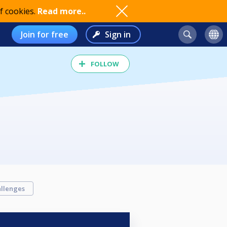
f cookies.
Read more..
Join for free
Sign in
FOLLOW
llenges