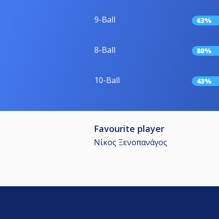
9-Ball
63%
8-Ball
80%
10-Ball
43%
Favourite player
Νίκος Ξενοπανάγος