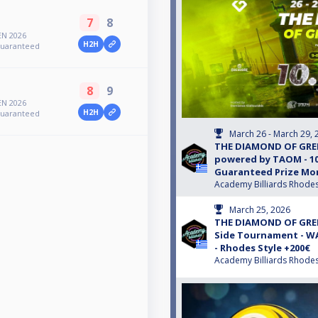
7
8
N 2026
H2H
Guaranteed
8
9
N 2026
H2H
Guaranteed
March 26 - March 29, 
THE DIAMOND OF GREE
powered by TAOM - 10
Guaranteed Prize Mon
Academy Billiards Rhode
March 25, 2026
THE DIAMOND OF GREE
Side Tournament - 
- Rhodes Style +200€
Academy Billiards Rhode