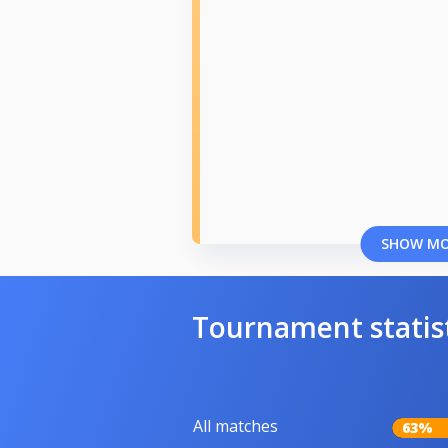
SHOW M
Tournament statis
All matches
63%