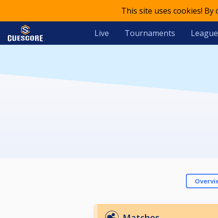
This site uses cookies! By
Live
Tournaments
League
Overvi
Matches