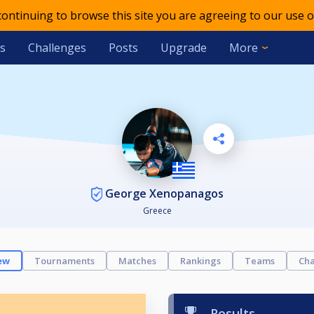
 continuing to browse this site you are agreeing to our use o
s
Challenges
Posts
Upgrade
More
George Xenopanagos
Greece
ew
Tournaments
Matches
Rankings
Teams
Cha
Results