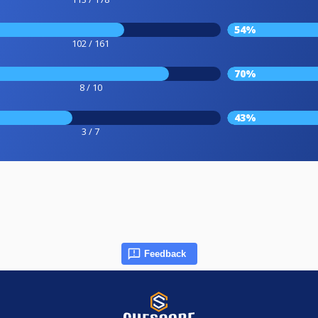
54%
102 / 161
70%
8 / 10
43%
3 / 7
Feedback