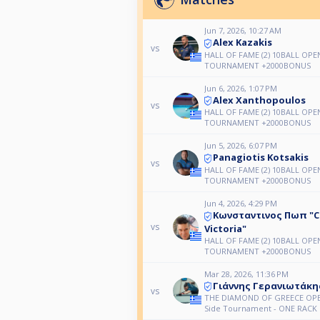
Jun 7, 2026, 10:27 AM
Alex Kazakis
vs
HALL OF FAME (2) 10BALL OPE
TOURNAMENT +2000BONUS
Jun 6, 2026, 1:07 PM
Alex Xanthopoulos
vs
HALL OF FAME (2) 10BALL OPE
TOURNAMENT +2000BONUS
Jun 5, 2026, 6:07 PM
Panagiotis Kotsakis
vs
HALL OF FAME (2) 10BALL OPE
TOURNAMENT +2000BONUS
Jun 4, 2026, 4:29 PM
Κωνσταντινος Πωπ "C
vs
Victoria"
HALL OF FAME (2) 10BALL OPE
TOURNAMENT +2000BONUS
Mar 28, 2026, 11:36 PM
Γιάννης Γερανιωτάκη
vs
THE DIAMOND OF GREECE OPE
Side Tournament - ONE RACK