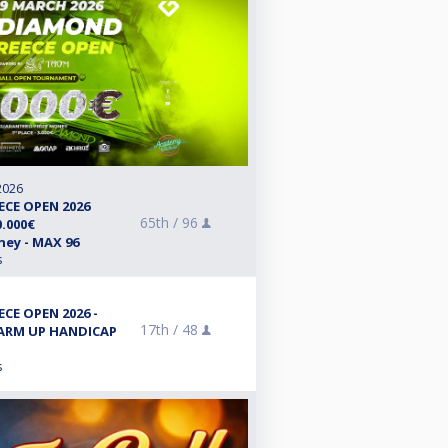
2026
CE OPEN 2026
65th /
96
.000€
ey - MAX 96
s
CE OPEN 2026 -
17th /
48
WARM UP HANDICAP
s