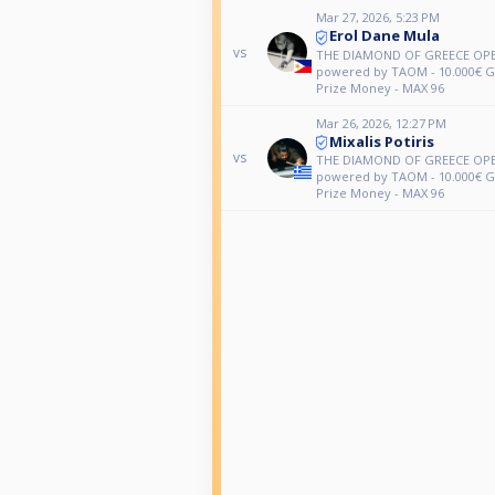
Mar 27, 2026, 5:23 PM
Erol Dane Mula
vs
THE DIAMOND OF GREECE OPE
powered by TAOM - 10.000€ 
Prize Money - MAX 96
Mar 26, 2026, 12:27 PM
Mixalis Potiris
vs
THE DIAMOND OF GREECE OPE
powered by TAOM - 10.000€ 
Prize Money - MAX 96