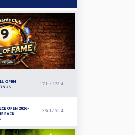
ALL OPEN
17th /
128
BONUS
CE OPEN 2026 -
33rd /
55
NE RACK
s