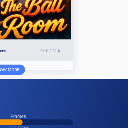
13th /
16
yers
OW MORE
Frames
1211 / 2240