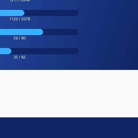
1120 / 2078
56 / 80
35 / 82