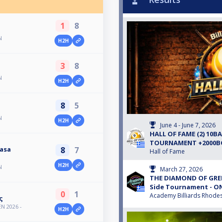
1
8
N
H2H
3
8
N
H2H
8
5
N
H2H
June 4 - June 7, 2026
HALL OF FAME (2) 10B
TOURNAMENT +2000
8
7
asa
Hall of Fame
H2H
N
March 27, 2026
THE DIAMOND OF GREE
Side Tournament - O
0
1
Academy Billiards Rhode
ς
N 2026 -
H2H