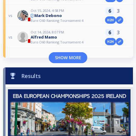
6
3
Oct 15, 2024, 4:58 PM
Mark Debono
vs
H2H
Euro O60 Ranking Tournament 4
6
3
Oct 14, 2024, 8:07 PM
Alfred Mamo
vs
H2H
Euro O60 Ranking Tournament 4
SHOW MORE
Results