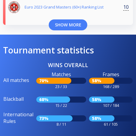
10
Euro 2023 Grand Masters (60+) Ranking List
SHOW MORE
Tournament statistics
WINS OVERALL
Matches
Frames
All matches
70%
58%
23 / 33
168 / 289
Blackball
68%
58%
15 / 22
107 / 184
International
73%
58%
Rules
8 / 11
61 / 105