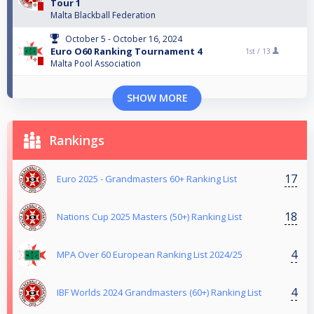
Tour 1
Malta Blackball Federation
October 5 - October 16, 2024
Euro O60 Ranking Tournament 4
1st /
13
Malta Pool Association
SHOW MORE
Rankings
17
Euro 2025 - Grandmasters 60+ Ranking List
18
Nations Cup 2025 Masters (50+) Ranking List
4
MPA Over 60 European Ranking List 2024/25
4
IBF Worlds 2024 Grandmasters (60+) Ranking List