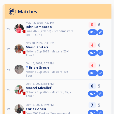
Matches
May 13, 2025, 7:20 PM
0
6
John Lombardo
vs
Euro 2025 (Ireland) - Grandmasters
H2H
60+ - Tour 1
Nov 18, 2024, 7:30 PM
4
6
Mario Spiteri
vs
Nations Cup 2025 - Masters (50+) -
H2H
Tour 2
Oct 17, 2024, 5:57 PM
4
7
Brian Grech
vs
Nations Cup 2025 - Masters (50+) -
H2H
Tour 1
Oct 16, 2024, 8:54 PM
6
5
Marcel Micallef
vs
Nations Cup 2025 - Masters (50+) -
H2H
Tour 1
7
5
Oct 16, 2024, 6:59 PM
Chris Cohen
vs
H2H
Euro O60 Ranking Tournament 4