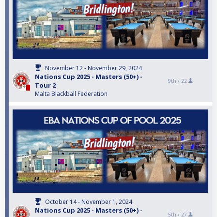
November 12 - November 29, 2024
Nations Cup 2025 - Masters (50+) -
9th /
22
Tour 2
Malta Blackball Federation
October 14 - November 1, 2024
Nations Cup 2025 - Masters (50+) -
5th /
27