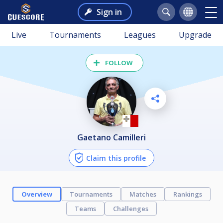
Sign in
Live
Tournaments
Leagues
Upgrade
FOLLOW
Gaetano Camilleri
Claim this profile
Overview
Tournaments
Matches
Rankings
Teams
Challenges