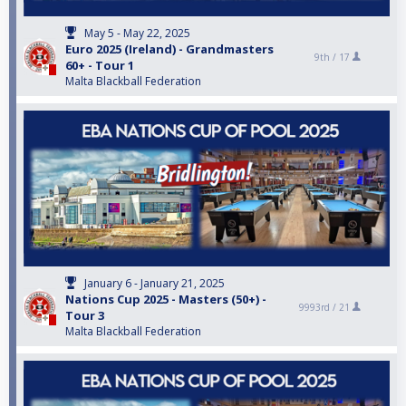
May 5 - May 22, 2025
Euro 2025 (Ireland) - Grandmasters
9th /
17
60+ - Tour 1
Malta Blackball Federation
January 6 - January 21, 2025
Nations Cup 2025 - Masters (50+) -
9993rd /
21
Tour 3
Malta Blackball Federation