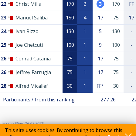
22
Christ Mills
170
2
3
170
FF
23
Manuel Saliba
150
4
17
75
17
24
Ivan Rizzo
130
1
5
130
-
25
Joe Chetcuti
100
1
9
100
-
26
Conrad Catania
75
1
17
75
-
26
Jeffrey Farrugia
75
1
17
75
-
28
Alfred Micallef
30
1
FF*
30
-
Participants / from this ranking
27 / 26
22
Last modified: 26.02.2025
This site uses cookies! By continuing to browse this