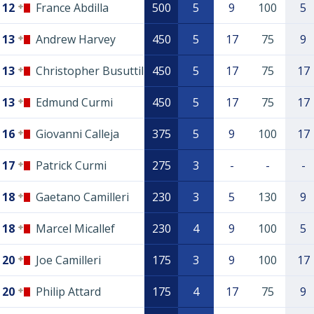
12
France Abdilla
500
5
9
100
5
13
Andrew Harvey
450
5
17
75
9
13
Christopher Busuttil
450
5
17
75
17
13
Edmund Curmi
450
5
17
75
17
16
Giovanni Calleja
375
5
9
100
17
17
Patrick Curmi
275
3
-
-
-
18
Gaetano Camilleri
230
3
5
130
9
18
Marcel Micallef
230
4
9
100
5
20
Joe Camilleri
175
3
9
100
17
20
Philip Attard
175
4
17
75
9