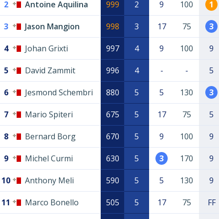
2
Antoine Aquilina
999
2
9
100
1
3
Jason Mangion
998
3
17
75
3
4
Johan Grixti
997
4
9
100
9
5
David Zammit
996
4
-
-
5
6
Jesmond Schembri
880
5
5
130
3
7
Mario Spiteri
675
5
17
75
5
8
Bernard Borg
670
5
9
100
9
9
Michel Curmi
630
5
3
170
9
10
Anthony Meli
590
5
5
130
9
11
Marco Bonello
505
5
17
75
FF