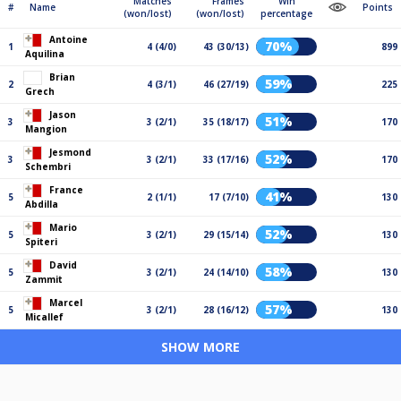
Matches
Frames
Win
#
Name
Points
(won/lost)
(won/lost)
percentage
Antoine
70%
1
4 (4/0)
43 (30/13)
899
Aquilina
Brian
59%
2
4 (3/1)
46 (27/19)
225
Grech
Jason
51%
3
3 (2/1)
35 (18/17)
170
Mangion
Jesmond
52%
3
3 (2/1)
33 (17/16)
170
Schembri
France
41%
5
2 (1/1)
17 (7/10)
130
Abdilla
Mario
52%
5
3 (2/1)
29 (15/14)
130
Spiteri
David
58%
5
3 (2/1)
24 (14/10)
130
Zammit
Marcel
57%
5
3 (2/1)
28 (16/12)
130
Micallef
SHOW MORE