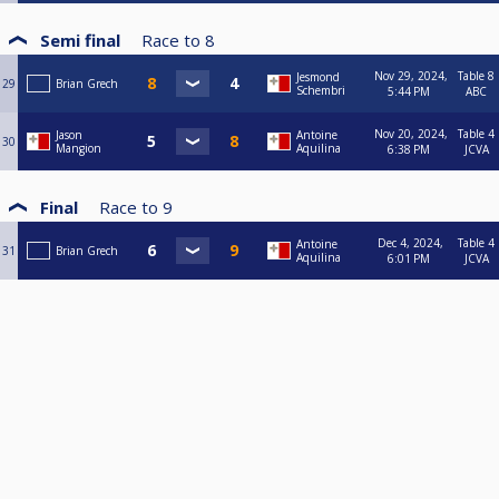
Semi final
Race to
8
Nov 29, 2024,
Table 8
Jesmond
29
Brian Grech
Schembri
5:44 PM
ABC
Nov 20, 2024,
Table 4
Jason
Antoine
30
Mangion
Aquilina
6:38 PM
JCVA
Final
Race to
9
Dec 4, 2024,
Table 4
Antoine
31
Brian Grech
Aquilina
6:01 PM
JCVA