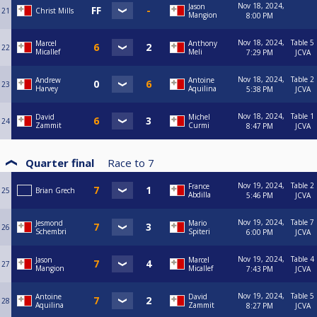
Nov 18, 2024,
Jason
21
Christ Mills
Mangion
8:00 PM
Nov 18, 2024,
Table 5
Marcel
Anthony
22
Micallef
Meli
7:29 PM
JCVA
Nov 18, 2024,
Table 2
Andrew
Antoine
23
Harvey
Aquilina
5:38 PM
JCVA
Nov 18, 2024,
Table 1
David
Michel
24
Zammit
Curmi
8:47 PM
JCVA
Quarter final
Race to
7
Nov 19, 2024,
Table 2
France
25
Brian Grech
Abdilla
5:46 PM
JCVA
Nov 19, 2024,
Table 7
Jesmond
Mario
26
Schembri
Spiteri
6:00 PM
JCVA
Nov 19, 2024,
Table 4
Jason
Marcel
27
Mangion
Micallef
7:43 PM
JCVA
Nov 19, 2024,
Table 5
Antoine
David
28
Aquilina
Zammit
8:27 PM
JCVA