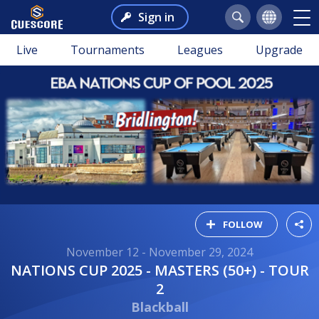
Sign in
Live
Tournaments
Leagues
Upgrade
FOLLOW
November 12 - November 29, 2024
NATIONS CUP 2025 - MASTERS (50+) - TOUR
2
Blackball