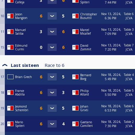
7
Calleja
Spiteri
7:44 PM
JCVA
Nov 13, 2024,
Table 6
Jason
Christopher
10
Mangion
Busuttil
6:36 PM
JCVA
Nov 13, 2024,
Table 3
Manuel
Marcel
11
Saliba
Micallef
7:09 PM
JCVA
Nov 13, 2024,
Table 7
Edmund
David
15
Curmi
Zammit
7:20 PM
JCVA
Last sixteen
Race to
6
Nov 18, 2024,
Table 4
Bernard
17
Brian Grech
Borg
5:49 PM
JCVA
Nov 18, 2024,
Table 5
France
Philip
18
Abdilla
Attard
5:50 PM
JCVA
Nov 18, 2024,
Table 6
Jesmond
Johan
19
Schembri
Grixti
6:53 PM
JCVA
Nov 18, 2024,
Table 2
Mario
Gaetano
20
Spiteri
Camilleri
7:30 PM
JCVA