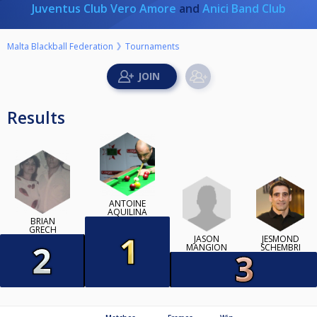
Juventus Club Vero Amore
and
Anici Band Club
Malta Blackball Federation
Tournaments
Results
ANTOINE
AQUILINA
BRIAN
GRECH
JASON
JESMOND
MANGION
SCHEMBRI