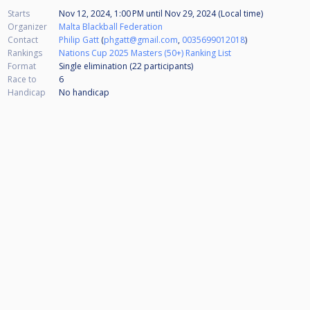
Starts
Nov 12, 2024, 1:00 PM
until
Nov 29, 2024 (Local time)
Organizer
Malta Blackball Federation
Contact
Philip Gatt
(
phgatt@gmail.com
,
0035699012018
)
Rankings
Nations Cup 2025 Masters (50+) Ranking List
Format
Single elimination (22
participants
)
Race to
6
Handicap
No handicap