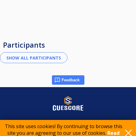
Participants
Feedback
© 2015-2026 CueScore International
This site uses cookies! By continuing to browse this
site you are agreeing to our use of cookies.
Read