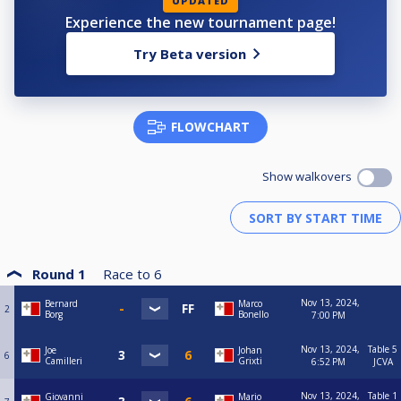
UPDATED
Experience the new tournament page!
Try Beta version
FLOWCHART
Show walkovers
Round 1
Race to
6
Nov 13, 2024,
Bernard
Marco
2
Borg
Bonello
7:00 PM
Nov 13, 2024,
Table 5
Joe
Johan
6
Camilleri
Grixti
6:52 PM
JCVA
Nov 13, 2024,
Table 1
Giovanni
Mario