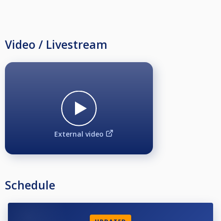
Video / Livestream
External video
Schedule