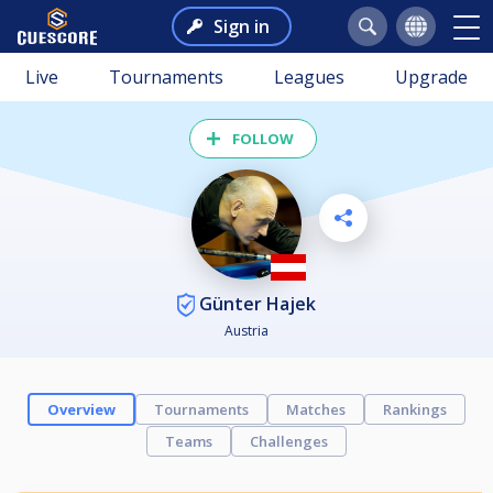
Sign in
Live
Tournaments
Leagues
Upgrade
FOLLOW
Günter Hajek
Austria
Overview
Tournaments
Matches
Rankings
Teams
Challenges