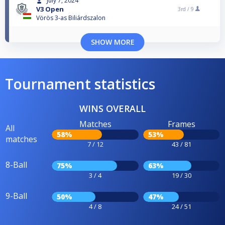
July 7, 2024
V3 Open
3rd /
9
Vörös 3-as Biliárdszalon
SHOW MORE
Tournament statistics
WINS OVERALL
Matches
Frames
All
58%
53%
matches
7 / 12
43 / 81
8-Ball
75%
63%
3 / 4
19 / 30
9-Ball
50%
47%
4 / 8
24 / 51