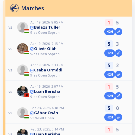
Matches
1
5
Apr 19, 2026, 8:05 PM
Balazs Tuller
vs
H2H
9-es Open Sopron
5
3
Apr 19, 2026, 7:13 PM
Olivér Oláh
vs
H2H
9-es Open Sopron
5
2
Apr 19, 2026, 3:33 PM
Csaba Ormódi
vs
H2H
9-es Open Sopron
1
5
Apr 19, 2026, 2:07 PM
Luan Berisha
vs
H2H
9-es Open Sopron
5
0
Feb 23, 2025, 4:18 PM
Gábor Osán
vs
H2H
V3 9-Ball Open
1
5
Feb 23, 2025, 3:14 PM
Luan Berisha
vs