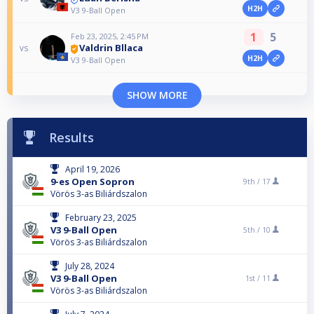
H2H
V3 9-Ball Open
1
5
Feb 23, 2025, 2:45 PM
Valdrin Bllaca
vs
H2H
V3 9-Ball Open
SHOW MORE
Results
April 19, 2026
9-es Open Sopron
9th /
17
Vörös 3-as Biliárdszalon
February 23, 2025
V3 9-Ball Open
5th /
10
Vörös 3-as Biliárdszalon
July 28, 2024
V3 9-Ball Open
1st /
11
Vörös 3-as Biliárdszalon