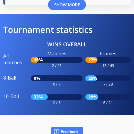
SHOW MORE
Tournament statistics
WINS OVERALL
Matches
Frames
All
15%
27%
matches
2 / 13
13 / 49
8-Ball
0%
25%
0 / 7
7 / 28
10-Ball
33%
29%
2 / 6
6 / 21
Feedback