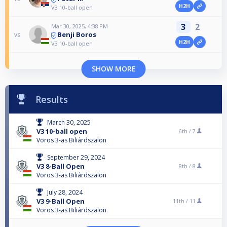
H2H
V3 10-ball open
3
2
Mar 30, 2025, 4:38 PM
Benji Boros
vs
H2H
V3 10-ball open
SHOW MORE
Results
March 30, 2025
V3 10-ball open
6th /
7
Vörös 3-as Biliárdszalon
September 29, 2024
V3 8-Ball Open
8th /
8
Vörös 3-as Biliárdszalon
July 28, 2024
V3 9-Ball Open
11th /
11
Vörös 3-as Biliárdszalon