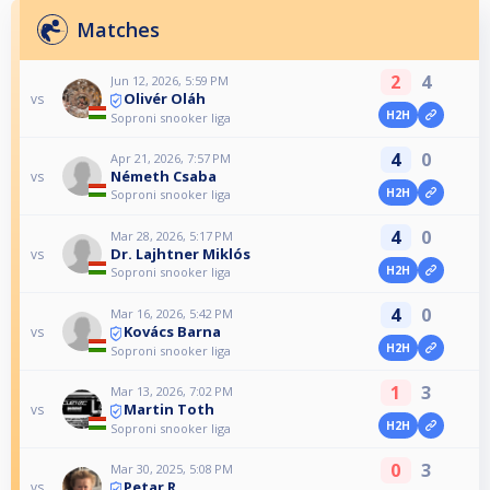
Matches
2
4
Jun 12, 2026, 5:59 PM
Olivér Oláh
vs
H2H
Soproni snooker liga
4
0
Apr 21, 2026, 7:57 PM
Németh Csaba
vs
H2H
Soproni snooker liga
4
0
Mar 28, 2026, 5:17 PM
Dr. Lajhtner Miklós
vs
H2H
Soproni snooker liga
4
0
Mar 16, 2026, 5:42 PM
Kovács Barna
vs
H2H
Soproni snooker liga
1
3
Mar 13, 2026, 7:02 PM
Martin Toth
vs
H2H
Soproni snooker liga
0
3
Mar 30, 2025, 5:08 PM
Petar R.
vs