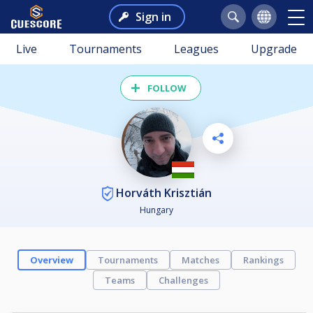
Sign in
Live
Tournaments
Leagues
Upgrade
FOLLOW
Horváth Krisztián
Hungary
Overview
Tournaments
Matches
Rankings
Teams
Challenges