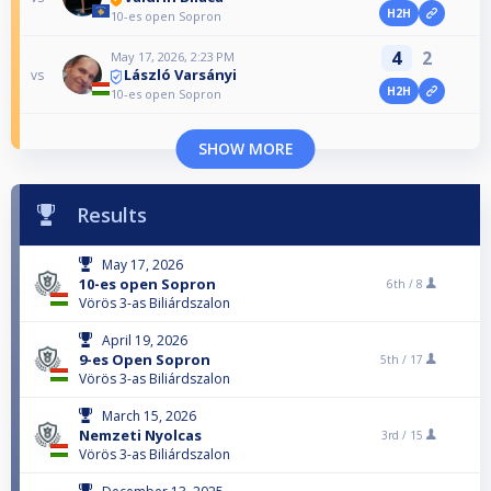
H2H
10-es open Sopron
4
2
May 17, 2026, 2:23 PM
László Varsányi
vs
H2H
10-es open Sopron
SHOW MORE
Results
May 17, 2026
10-es open Sopron
6th /
8
Vörös 3-as Biliárdszalon
April 19, 2026
9-es Open Sopron
5th /
17
Vörös 3-as Biliárdszalon
March 15, 2026
Nemzeti Nyolcas
3rd /
15
Vörös 3-as Biliárdszalon