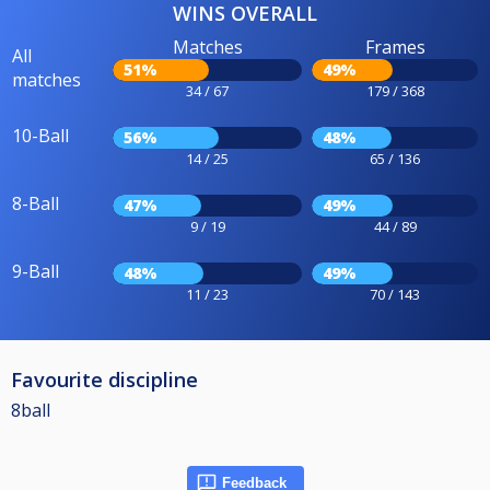
WINS OVERALL
Matches
Frames
All
51%
49%
matches
34 / 67
179 / 368
10-Ball
56%
48%
14 / 25
65 / 136
8-Ball
47%
49%
9 / 19
44 / 89
9-Ball
48%
49%
11 / 23
70 / 143
Favourite discipline
8ball
Feedback