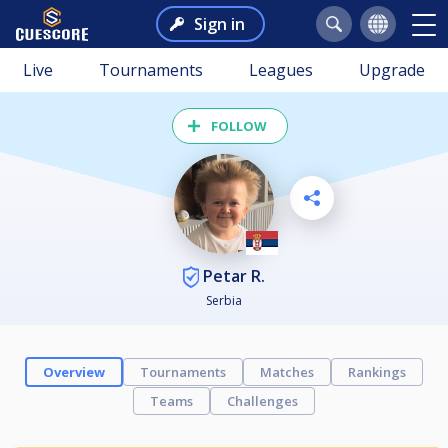
Sign in
Live
Tournaments
Leagues
Upgrade
FOLLOW
Petar R.
Serbia
Overview
Tournaments
Matches
Rankings
Teams
Challenges