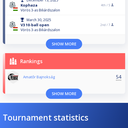
December 13, 2025
Kophaza
4th /
5
Vörös 3-as Biliárdszalon
March 30, 2025
V3 10-ball open
2nd /
7
Vörös 3-as Biliárdszalon
SHOW MORE
Rankings
54
Amatőr Bajnokság
SHOW MORE
Tournament statistics