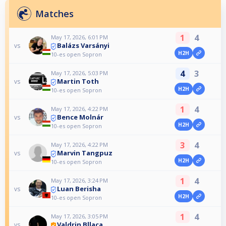
Matches
1
4
May 17, 2026, 6:01 PM
Balázs Varsányi
vs
H2H
10-es open Sopron
4
3
May 17, 2026, 5:03 PM
Martin Toth
vs
H2H
10-es open Sopron
1
4
May 17, 2026, 4:22 PM
Bence Molnár
vs
H2H
10-es open Sopron
3
4
May 17, 2026, 4:22 PM
Marvin Tangpuz
vs
H2H
10-es open Sopron
1
4
May 17, 2026, 3:24 PM
Luan Berisha
vs
H2H
10-es open Sopron
1
4
May 17, 2026, 3:05 PM
Valdrin Bllaca
vs