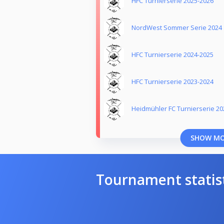
HFC Turnierserie 2025-2026
NordWest Sommer Serie 2024
HFC Turnierserie 2024-2025
HFC Turnierserie 2023-2024
Heidmühler FC Turnierserie 20
SHOW M
Tournament statis