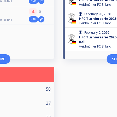
HFC Turnierserie 2025-
H2H
 - 8-Ball
Heidmühler FC Billard
4
5
February 20, 2026
HFC Turnierserie 2025-
H2H
 - 8-Ball
Heidmühler FC Billard
February 6, 2026
HFC Turnierserie 2025-
Ball
Heidmühler FC Billard
ORE
SH
58
37