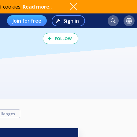
f cookies.
Read more..
Join for free
Sign in
FOLLOW
llenges