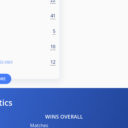
22
41
5
10
12
22-2023
ORE
tics
WINS OVERALL
Matches