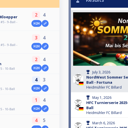
2
4
 Kloepper
 - 9-Ball -
H2H
3
4
 - 9-Ball -
H2H
2
4
n
H2H
 - 10-Ball
July 3, 2026
NordWest Sommer Seri
4
3
Ball - Fortuna
Heidmühler FC Billard
H2H
 - 10-Ball
May 1, 2026
1
4
HFC Turnierserie 2025-
Ball
H2H
 - 10-Ball
Heidmühler FC Billard
4
5
March 6, 2026