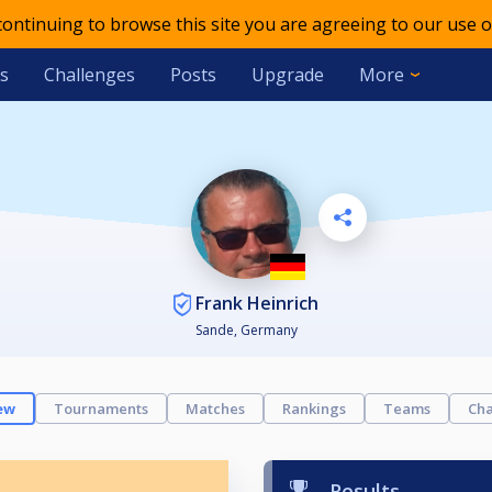
 continuing to browse this site you are agreeing to our use o
s
Challenges
Posts
Upgrade
More
Frank Heinrich
Sande, Germany
ew
Tournaments
Matches
Rankings
Teams
Cha
Results