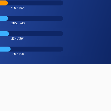
600 / 1521
286 / 740
234 / 591
80 / 190