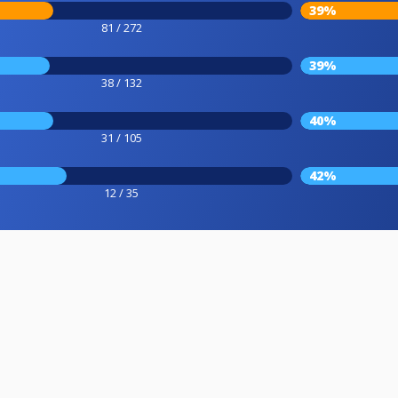
39%
81 / 272
39%
38 / 132
40%
31 / 105
42%
12 / 35