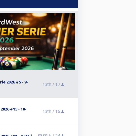
e 2026 #5 - 9-
13th /
17
2026 #15 - 10-
13th /
16
8880th /
24