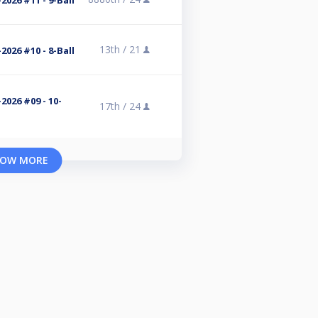
2026 #11 - 9-Ball
13th /
21
2026 #10 - 8-Ball
2026 #09 - 10-
17th /
24
OW MORE