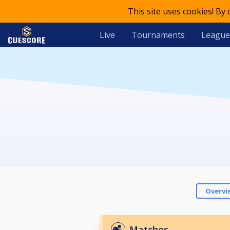
This site uses cookies! By
Live
Tournaments
League
Overvi
Matches