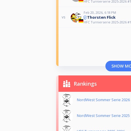
HFC Turnierserie 2025-2026 #10
Feb 20, 2026, 6:18 PM
Thorsten Flick
vs
HFC Turnierserie 2025-2026 #10
SHOW M
Rankings
NordWest Sommer Serie 2026
NordWest Sommer Serie 2025