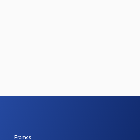
Frames