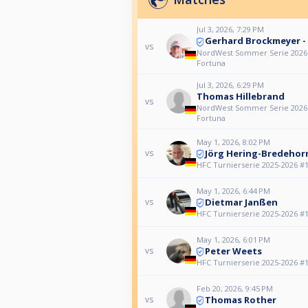
Jul 3, 2026, 7:29 PM
Gerhard Brockmeyer -
vs
NordWest Sommer Serie 2026 #5
Fortuna
Jul 3, 2026, 6:29 PM
Thomas Hillebrand
vs
NordWest Sommer Serie 2026 #5
Fortuna
May 1, 2026, 8:02 PM
Jörg Hering-Bredehor
vs
HFC Turnierserie 2025-2026 #15
May 1, 2026, 6:44 PM
Dietmar Janßen
vs
HFC Turnierserie 2025-2026 #15
May 1, 2026, 6:01 PM
Peter Weets
vs
HFC Turnierserie 2025-2026 #15
Feb 20, 2026, 9:45 PM
Thomas Rother
vs