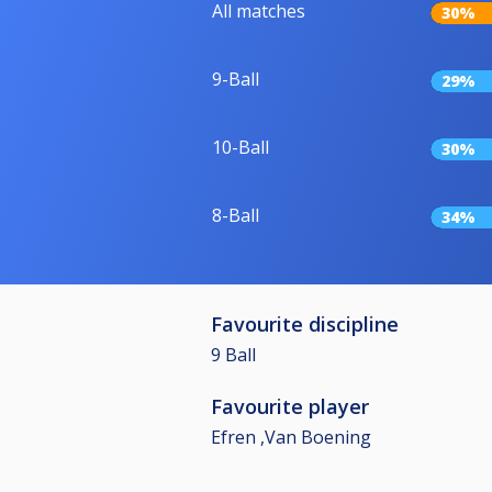
All matches
30%
9-Ball
29%
10-Ball
30%
8-Ball
34%
Favourite discipline
9 Ball
Favourite player
Efren ,Van Boening