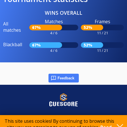
WINS OVERALL
Matches
Frames
All
67%
52%
matches
4 / 6
11 / 21
Blackball
67%
52%
4 / 6
11 / 21
Feedback
© 2015-2026 CueScore International
This site uses cookies! By continuing to browse this