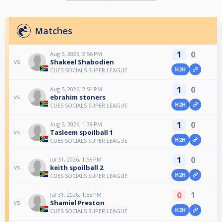
Matches
1
0
Aug 5, 2026, 2:56 PM
Shakeel Shabodien
vs
H2H
CUES SOCIALS SUPER LEAGUE
1
0
Aug 5, 2026, 2:54 PM
ebrahim stoners
vs
H2H
CUES SOCIALS SUPER LEAGUE
1
0
Aug 5, 2026, 1:38 PM
Tasleem spoilball 1
vs
H2H
CUES SOCIALS SUPER LEAGUE
1
0
Jul 31, 2026, 1:56 PM
keith spoilball 2
vs
H2H
CUES SOCIALS SUPER LEAGUE
0
1
Jul 31, 2026, 1:55 PM
Shamiel Preston
vs
H2H
CUES SOCIALS SUPER LEAGUE