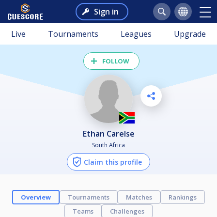
Sign in
Live
Tournaments
Leagues
Upgrade
FOLLOW
Ethan Carelse
South Africa
Claim this profile
Overview
Tournaments
Matches
Rankings
Teams
Challenges