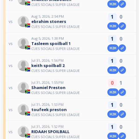
H2H
CUES SOCIALS SUPER LEAGUE
1
0
Aug 5, 2026, 2:54 PM
ebrahim stoners
vs
H2H
CUES SOCIALS SUPER LEAGUE
1
0
Aug 5, 2026, 1:38 PM
Tasleem spoilball 1
vs
H2H
CUES SOCIALS SUPER LEAGUE
1
0
Jul 31, 2026, 1:56 PM
keith spoilball 2
vs
H2H
CUES SOCIALS SUPER LEAGUE
0
1
Jul 31, 2026, 1:55 PM
Shamiel Preston
vs
H2H
CUES SOCIALS SUPER LEAGUE
1
0
Jul 31, 2026, 1:53 PM
toufeek preston
vs
H2H
CUES SOCIALS SUPER LEAGUE
1
0
Jul 31, 2026, 1:52 PM
RIDAAH SPOILBALL
vs
H2H
CUES SOCIALS SUPER LEAGUE