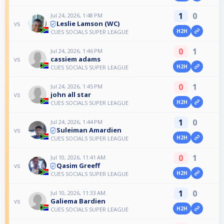
1
0
Jul 24, 2026, 1:48 PM
Leslie Lamson (WC)
vs
H2H
CUES SOCIALS SUPER LEAGUE
0
1
Jul 24, 2026, 1:46 PM
cassiem adams
vs
H2H
CUES SOCIALS SUPER LEAGUE
0
1
Jul 24, 2026, 1:45 PM
john all star
vs
H2H
CUES SOCIALS SUPER LEAGUE
1
0
Jul 24, 2026, 1:44 PM
Suleiman Amardien
vs
H2H
CUES SOCIALS SUPER LEAGUE
0
1
Jul 10, 2026, 11:41 AM
Qasim Greeff
vs
H2H
CUES SOCIALS SUPER LEAGUE
1
0
Jul 10, 2026, 11:33 AM
Galiema Bardien
vs
H2H
CUES SOCIALS SUPER LEAGUE