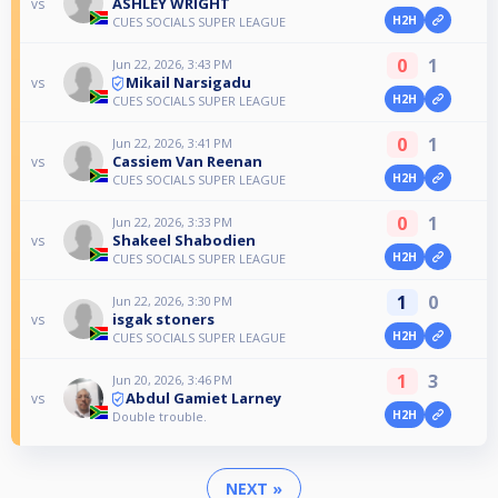
ASHLEY WRIGHT
vs
H2H
CUES SOCIALS SUPER LEAGUE
0
1
Jun 22, 2026, 3:43 PM
Mikail Narsigadu
vs
H2H
CUES SOCIALS SUPER LEAGUE
0
1
Jun 22, 2026, 3:41 PM
Cassiem Van Reenan
vs
H2H
CUES SOCIALS SUPER LEAGUE
0
1
Jun 22, 2026, 3:33 PM
Shakeel Shabodien
vs
H2H
CUES SOCIALS SUPER LEAGUE
1
0
Jun 22, 2026, 3:30 PM
isgak stoners
vs
H2H
CUES SOCIALS SUPER LEAGUE
1
3
Jun 20, 2026, 3:46 PM
Abdul Gamiet Larney
vs
H2H
Double trouble.
NEXT »