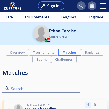
Sign in
Live
Tournaments
Leagues
Upgrade
Ethan Carelse
South Africa
Overview
Tournaments
Matches
Rankings
Teams
Challenges
Matches
Search
1
0
Aug 5, 2026, 2:56 PM
Shakeel Shabodien
vs