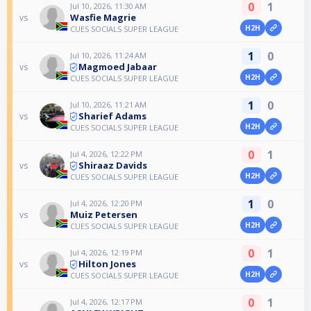
0
1
Jul 10, 2026, 11:30 AM
Wasfie Magrie
vs
H2H
CUES SOCIALS SUPER LEAGUE
1
0
Jul 10, 2026, 11:24 AM
Magmoed Jabaar
vs
H2H
CUES SOCIALS SUPER LEAGUE
1
0
Jul 10, 2026, 11:21 AM
Sharief Adams
vs
H2H
CUES SOCIALS SUPER LEAGUE
0
1
Jul 4, 2026, 12:22 PM
Shiraaz Davids
vs
H2H
CUES SOCIALS SUPER LEAGUE
1
0
Jul 4, 2026, 12:20 PM
Muiz Petersen
vs
H2H
CUES SOCIALS SUPER LEAGUE
0
1
Jul 4, 2026, 12:19 PM
Hilton Jones
vs
H2H
CUES SOCIALS SUPER LEAGUE
0
1
Jul 4, 2026, 12:17 PM