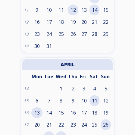
9
10
11
12
13
14
15
11
16
17
18
19
20
21
22
12
23
24
25
26
27
28
29
13
30
31
14
APRIL
Mon
Tue
Wed
Thu
Fri
Sat
Sun
1
2
3
4
5
14
6
7
8
9
10
11
12
15
13
14
15
16
17
18
19
16
20
21
22
23
24
25
26
17