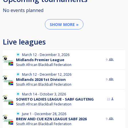
No events planned
SHOW MORE »
Live leagues
March 12 - December 3, 2026
Midlands Premier League
9
South African Blackball Federation
March 12 - December 12, 2026
Midlands 2026 1st Division
9
South African Blackball Federation
March 14 - October 3, 2026
SOWETO LADIES LEAGUE - SABF GAUTENG
22
South African Blackball Federation
June 1 - December 28, 2026
BREW AND CUE KZN LEAGUE SABF 2026
9
South African Blackball Federation