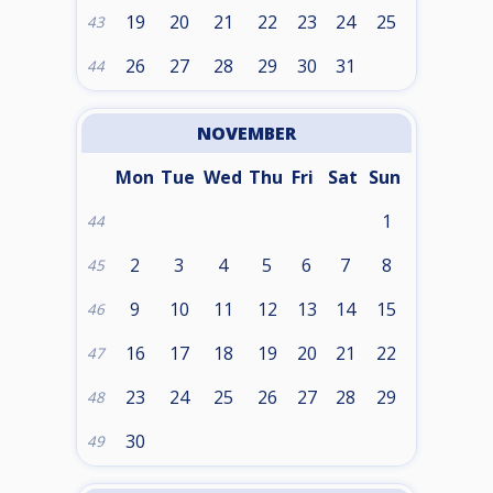
19
20
21
22
23
24
25
43
26
27
28
29
30
31
44
NOVEMBER
Mon
Tue
Wed
Thu
Fri
Sat
Sun
1
44
2
3
4
5
6
7
8
45
9
10
11
12
13
14
15
46
16
17
18
19
20
21
22
47
23
24
25
26
27
28
29
48
30
49