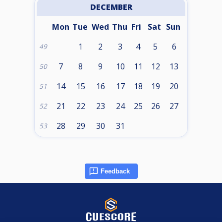
DECEMBER
Mon
Tue
Wed
Thu
Fri
Sat
Sun
1
2
3
4
5
6
49
7
8
9
10
11
12
13
50
14
15
16
17
18
19
20
51
21
22
23
24
25
26
27
52
28
29
30
31
53
Feedback