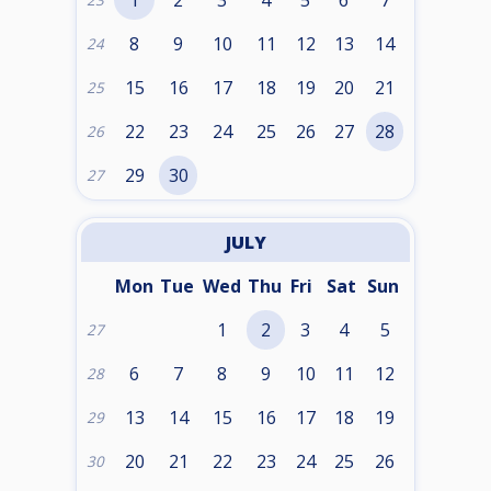
1
2
3
4
5
6
7
23
8
9
10
11
12
13
14
24
15
16
17
18
19
20
21
25
22
23
24
25
26
27
28
26
29
30
27
JULY
Mon
Tue
Wed
Thu
Fri
Sat
Sun
1
2
3
4
5
27
6
7
8
9
10
11
12
28
13
14
15
16
17
18
19
29
20
21
22
23
24
25
26
30