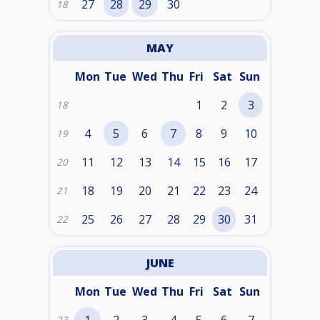
27
28
29
30
18
MAY
Mon
Tue
Wed
Thu
Fri
Sat
Sun
1
2
3
18
4
5
6
7
8
9
10
19
11
12
13
14
15
16
17
20
18
19
20
21
22
23
24
21
25
26
27
28
29
30
31
22
JUNE
Mon
Tue
Wed
Thu
Fri
Sat
Sun