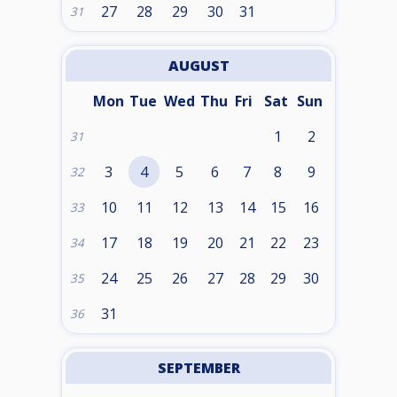
27
28
29
30
31
31
AUGUST
Mon
Tue
Wed
Thu
Fri
Sat
Sun
1
2
31
3
4
5
6
7
8
9
32
10
11
12
13
14
15
16
33
17
18
19
20
21
22
23
34
24
25
26
27
28
29
30
35
31
36
SEPTEMBER