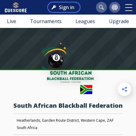
Sign in
Live
Tournaments
Leagues
Upgrade
South African Blackball Federation
Heatherlands, Garden Route District, Western Cape, ZAF
South Africa