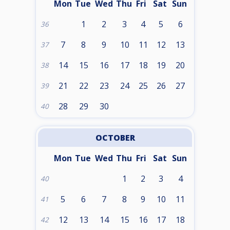
Mon
Tue
Wed
Thu
Fri
Sat
Sun
1
2
3
4
5
6
36
7
8
9
10
11
12
13
37
14
15
16
17
18
19
20
38
21
22
23
24
25
26
27
39
28
29
30
40
OCTOBER
Mon
Tue
Wed
Thu
Fri
Sat
Sun
1
2
3
4
40
5
6
7
8
9
10
11
41
12
13
14
15
16
17
18
42