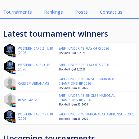
Tournaments
Rankings
Posts
Contact us
Latest tournament winners
WESTERN CAPE 2 - U18
SABF - UNDER 18 PLAY-OFFS 2026
(2026)
Blackball - Jul 2, 2026
WESTERN CAPE - U15
SABF - UNDER 15 PLAY-OFFS 2026
(2026)
Blackball - Jul 2, 2026
SABF - UNDER 18 SINGLES NATIONAL
CASSIEM ABRAHAMS
CHAMPIONSHIP 2026
Blackball - Jun 30, 2026
SABF - UNDER 15 SINGLES NATIONAL
Imaad Saville
CHAMPIONSHIP 2026
Blackball - Jun 30, 2026
WESTERN CAPE 1 - U18
SABF - UNDER 18 NATIONAL CHAMPIONSHIP 2026
(2026)
Blackball - Jun 28, 2026
Upcoming tournaments