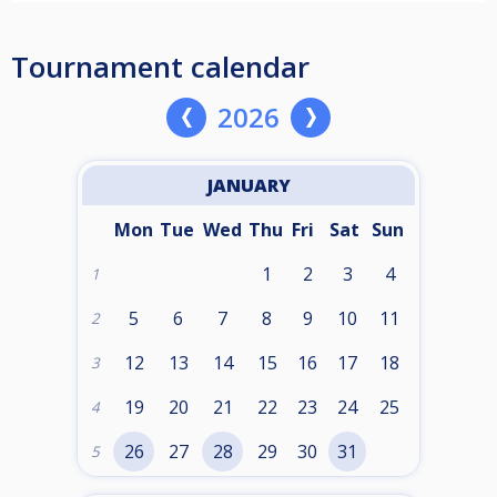
Tournament calendar
2026
JANUARY
Mon
Tue
Wed
Thu
Fri
Sat
Sun
1
2
3
4
1
5
6
7
8
9
10
11
2
12
13
14
15
16
17
18
3
19
20
21
22
23
24
25
4
26
27
28
29
30
31
5