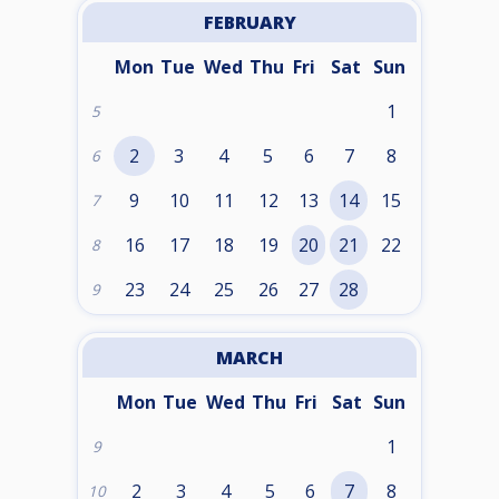
FEBRUARY
Mon
Tue
Wed
Thu
Fri
Sat
Sun
1
5
2
3
4
5
6
7
8
6
9
10
11
12
13
14
15
7
16
17
18
19
20
21
22
8
23
24
25
26
27
28
9
MARCH
Mon
Tue
Wed
Thu
Fri
Sat
Sun
1
9
2
3
4
5
6
7
8
10