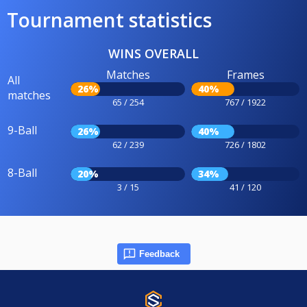
Tournament statistics
WINS OVERALL
Matches
Frames
All
26%
40%
matches
65 / 254
767 / 1922
9-Ball
26%
40%
62 / 239
726 / 1802
8-Ball
20%
34%
3 / 15
41 / 120
Feedback