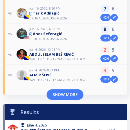
7
6
Jun 16, 2026, 8:20 PM
Tarik Adilagić
vs
H2H
DRUGA LIGA USK-A 2026
8
6
Jun 16, 2026, 6:52 PM
Anes Seferagić
vs
H2H
DRUGA LIGA USK-A 2026
2
5
Jun 4, 2026, 10:05 PM
ABDULSELAM BEŠIREVIĆ
vs
H2H
WALTER ČETVRTKOM 2026- 21 KOLO
3
5
Jun 4, 2026, 8:21 PM
ALMIR ŠEPIĆ
vs
H2H
WALTER ČETVRTKOM 2026- 21 KOLO
SHOW MORE
Results
June 4, 2026