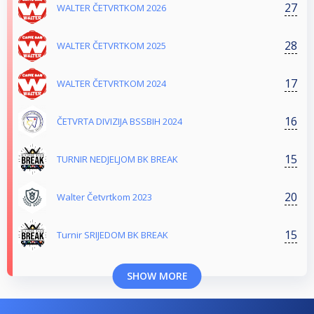
27
WALTER ČETVRTKOM 2026
28
WALTER ČETVRTKOM 2025
17
WALTER ČETVRTKOM 2024
16
ČETVRTA DIVIZIJA BSSBIH 2024
15
TURNIR NEDJELJOM BK BREAK
20
Walter Četvrtkom 2023
15
Turnir SRIJEDOM BK BREAK
SHOW MORE