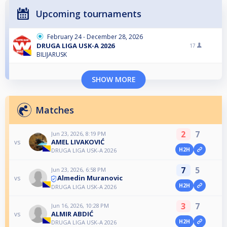
Upcoming tournaments
February 24 - December 28, 2026
DRUGA LIGA USK-A 2026
17
BILIJARUSK
SHOW MORE
Matches
2
7
Jun 23, 2026, 8:19 PM
AMEL LIVAKOVIĆ
vs
H2H
DRUGA LIGA USK-A 2026
7
5
Jun 23, 2026, 6:58 PM
Almedin Muranovic
vs
H2H
DRUGA LIGA USK-A 2026
3
7
Jun 16, 2026, 10:28 PM
ALMIR ABDIĆ
vs
H2H
DRUGA LIGA USK-A 2026