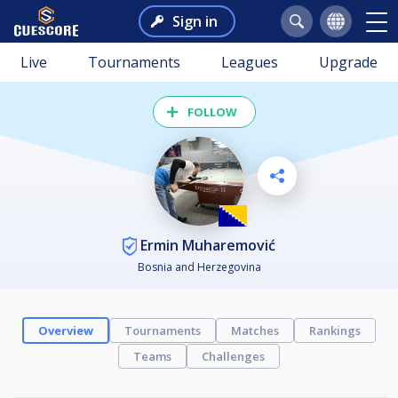
Sign in
Live
Tournaments
Leagues
Upgrade
FOLLOW
Ermin Muharemović
Bosnia and Herzegovina
Overview
Tournaments
Matches
Rankings
Teams
Challenges