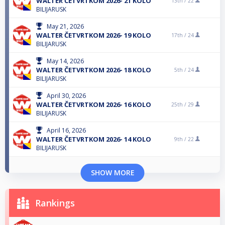
WALTER ČETVRTKOM 2026- 21 KOLO
13th /
22
BILIJARUSK
May 21, 2026
WALTER ČETVRTKOM 2026- 19 KOLO
17th /
24
BILIJARUSK
May 14, 2026
WALTER ČETVRTKOM 2026- 18 KOLO
5th /
24
BILIJARUSK
April 30, 2026
WALTER ČETVRTKOM 2026- 16 KOLO
25th /
29
BILIJARUSK
April 16, 2026
WALTER ČETVRTKOM 2026- 14 KOLO
9th /
22
BILIJARUSK
SHOW MORE
Rankings