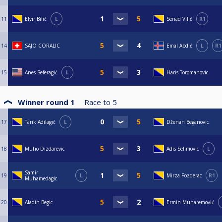
11
Elvir Bilić
L
Senad Vilić
R1
14
SAJO CORALIC
Emal Abdić
L
R1
15
Anes Seferagić
L
Haris Toromanovic
Winner round 1
Race to
5
17
Tarik Adilagić
L
Dženan Beganovic
18
Muho Dizdarevic
Adis Selimovic
L
Samir
19
L
Mirza Pozderac
R1
Muhamedagic
20
Aladin Begic
Ermin Muharemović