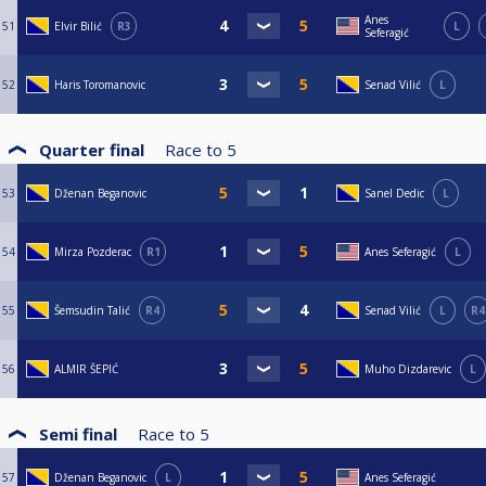
Anes
51
Elvir Bilić
R3
L
Seferagić
52
Haris Toromanovic
Senad Vilić
L
Quarter final
Race to
5
53
Dženan Beganovic
Sanel Dedic
L
54
Mirza Pozderac
R1
Anes Seferagić
L
55
Šemsudin Talić
R4
Senad Vilić
L
R4
56
ALMIR ŠEPIĆ
Muho Dizdarevic
L
Semi final
Race to
5
57
Dženan Beganovic
L
Anes Seferagić