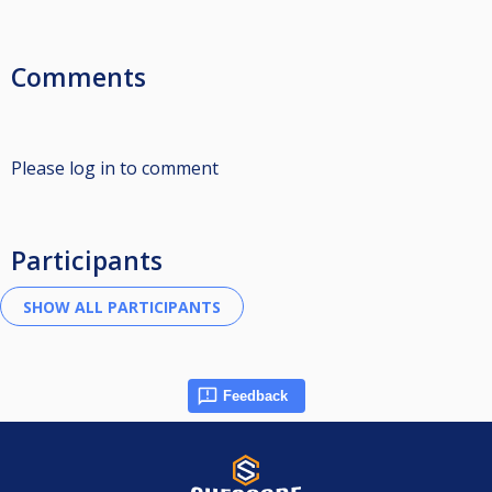
Comments
Please log in to comment
Participants
Feedback