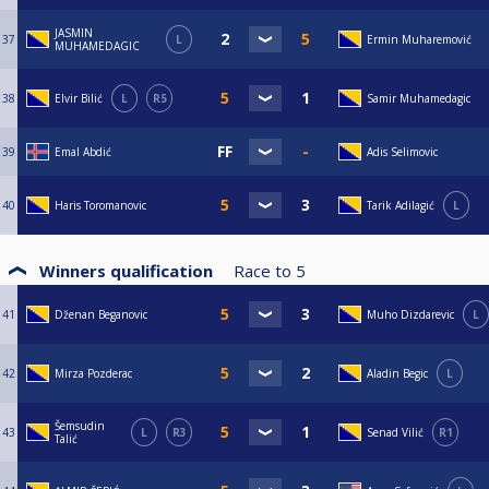
JASMIN
37
L
Ermin Muharemović
MUHAMEDAGIC
38
Elvir Bilić
L
R5
Samir Muhamedagic
39
Emal Abdić
Adis Selimovic
40
Haris Toromanovic
Tarik Adilagić
L
Winners qualification
Race to
5
41
Dženan Beganovic
Muho Dizdarevic
L
42
Mirza Pozderac
Aladin Begic
L
Šemsudin
43
L
R3
Senad Vilić
R1
Talić