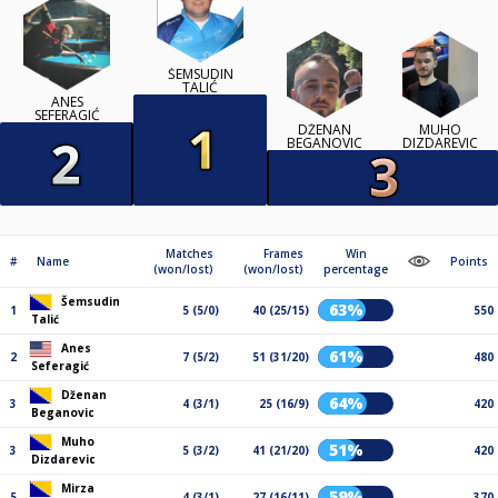
ŠEMSUDIN
TALIĆ
ANES
SEFERAGIĆ
DŽENAN
MUHO
BEGANOVIC
DIZDAREVIC
Matches
Frames
Win
#
Name
Points
(won/lost)
(won/lost)
percentage
Šemsudin
63%
1
5 (5/0)
40 (25/15)
550
Talić
Anes
61%
2
7 (5/2)
51 (31/20)
480
Seferagić
Dženan
64%
3
4 (3/1)
25 (16/9)
420
Beganovic
Muho
51%
3
5 (3/2)
41 (21/20)
420
Dizdarevic
Mirza
59%
5
4 (3/1)
27 (16/11)
370