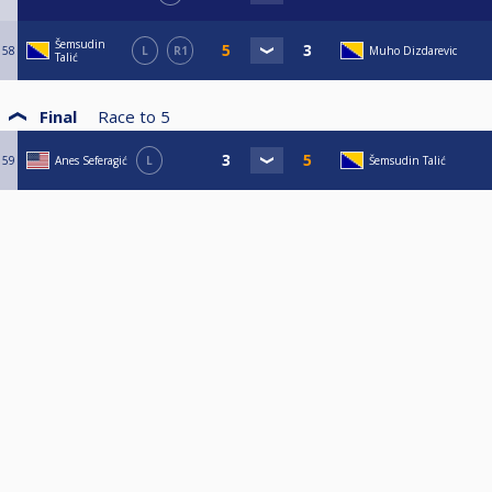
Šemsudin
58
L
R1
Muho Dizdarevic
Talić
Final
Race to
5
59
Anes Seferagić
L
Šemsudin Talić