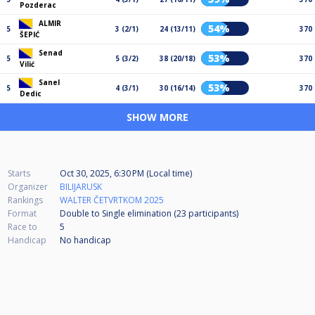
Pozderac
ALMIR
54%
5
3 (2/1)
24 (13/11)
370
ŠEPIĆ
Senad
53%
5
5 (3/2)
38 (20/18)
370
Vilić
Sanel
53%
5
4 (3/1)
30 (16/14)
370
Dedic
SHOW MORE
Starts
Oct 30, 2025, 6:30 PM (Local time)
Organizer
BILIJARUSK
Rankings
WALTER ČETVRTKOM 2025
Format
Double to Single elimination (23
participants
)
Race to
5
Handicap
No handicap