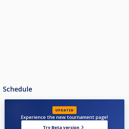
Schedule
UPDATED
Experience the new tournament page!
Try Beta version