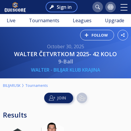
Sign in
Live
Tournaments
Leagues
Upgrade
FOLLOW
October 30, 2025
WALTER ČETVRTKOM 2025- 42 KOLO
9-Ball
WALTER - BILIJAR KLUB KRAJINA
BILIJARUSK
Tournaments
Results