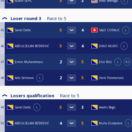
44
ALMIR ŠEPIĆ
Anes Seferagić
L
Loser round 3
Race to
5
45
Sanel Dedic
SAJO CORALIC
L
46
ABDULSELAM BEŠIREVIĆ
DINO MURIC
L
47
Ermin Muharemović
Elvir Bilić
L
R2
48
Adis Selimovic
L
Haris Toromanovic
Losers qualification
Race to
5
49
Sanel Dedic
L
Aladin Begic
50
ABDULSELAM BEŠIREVIĆ
Muho Dizdarevic
L