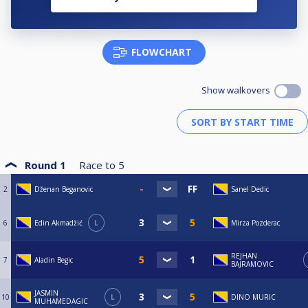
FLOWCHART
Show walkovers
Round 1
Race to
5
2
Dženan Beganovic
Sanel Dedic
6
Edin Akmadžić
L
Mirza Pozderac
REJHAN
7
Aladin Begic
BAJRAMOVIC
JASMIN
10
L
DINO MURIC
MUHAMEDAGIC