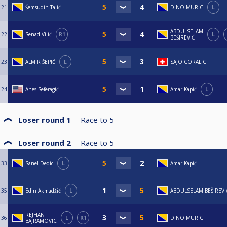
21
Šemsudin Talić
DINO MURIC
L
ABDULSELAM
22
Senad Vilić
R1
L
BEŠIREVIĆ
23
ALMIR ŠEPIĆ
L
SAJO CORALIC
24
Anes Seferagić
Amar Kapić
L
Loser round 1
Race to
5
Loser round 2
Race to
5
33
Sanel Dedic
L
Amar Kapić
35
Edin Akmadžić
L
ABDULSELAM BEŠIREVI
REJHAN
36
L
R1
DINO MURIC
BAJRAMOVIC