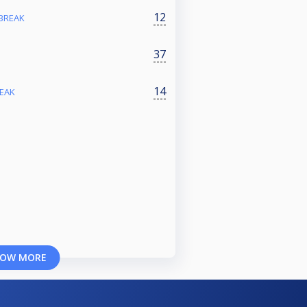
12
 BREAK
37
14
REAK
OW MORE