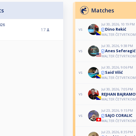
ts
Matches
Jul 30, 2026, 10:19 PM
026
Dino Rekić
17
vs
WALTER ČETVRTKOM 
Jul 30, 2026, 9:38 PM
Anes Seferagić
vs
WALTER ČETVRTKOM 
Jul 30, 2026, 9:06 PM
Said Vilić
vs
WALTER ČETVRTKOM 
Jul 30, 2026, 7:05 PM
REJHAN BAJRAMO
vs
WALTER ČETVRTKOM 
Jul 23, 2026, 9:15 PM
SAJO CORALIC
vs
WALTER ČETVRTKOM 
Jul 23, 2026, 8:35 PM