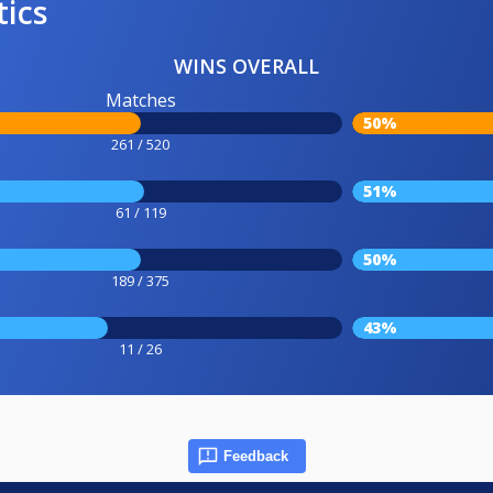
tics
WINS OVERALL
Matches
50%
261 / 520
51%
61 / 119
50%
189 / 375
43%
11 / 26
Feedback