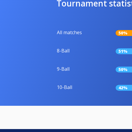
Tournament statis
All matches
50%
8-Ball
51%
9-Ball
50%
10-Ball
42%