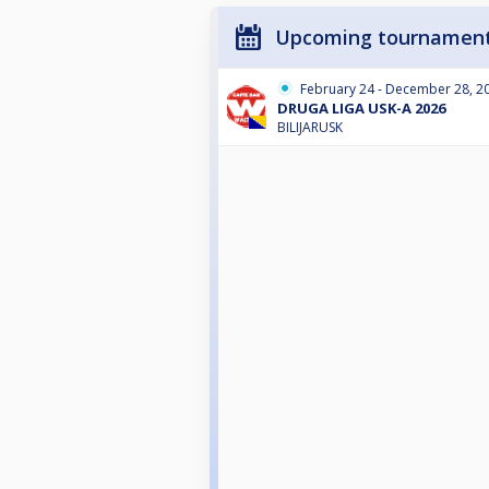
Upcoming tournamen
February 24 - December 28, 2
DRUGA LIGA USK-A 2026
BILIJARUSK