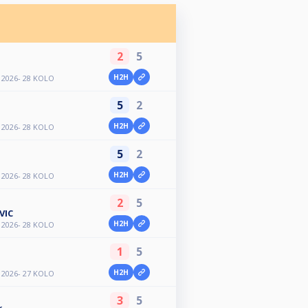
2
5
H2H
2026- 28 KOLO
5
2
H2H
2026- 28 KOLO
5
2
H2H
2026- 28 KOLO
2
5
VIC
H2H
2026- 28 KOLO
1
5
H2H
2026- 27 KOLO
3
5