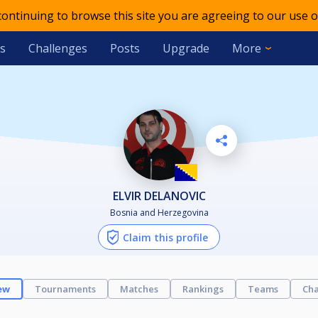
 continuing to browse this site you are agreeing to our use o
s
Challenges
Posts
Upgrade
More
ELVIR DELANOVIC
Bosnia and Herzegovina
Claim this profile
ew
Tournaments
Matches
Rankings
Teams
Cha