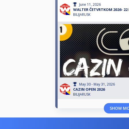
June 11, 2026
WALTER ČETVRTKOM 2026- 22
BILIJARUSK
May 30 - May 31, 2026
CAZIN OPEN 2026
BILIJARUSK
SHOW M