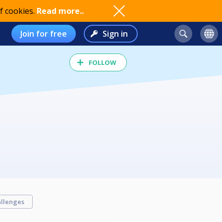
f cookies.
Read more..
Join for free
Sign in
FOLLOW
llenges