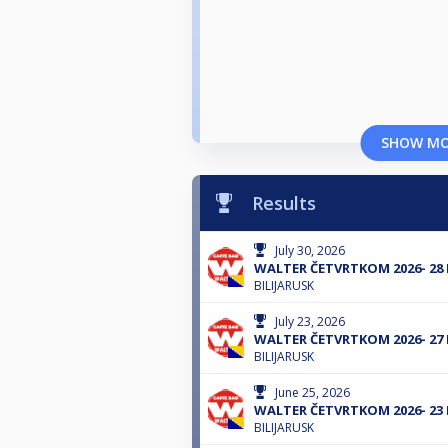
SHOW M
Results
July 30, 2026
WALTER ČETVRTKOM 2026- 28
BILIJARUSK
July 23, 2026
WALTER ČETVRTKOM 2026- 27
BILIJARUSK
June 25, 2026
WALTER ČETVRTKOM 2026- 23
BILIJARUSK