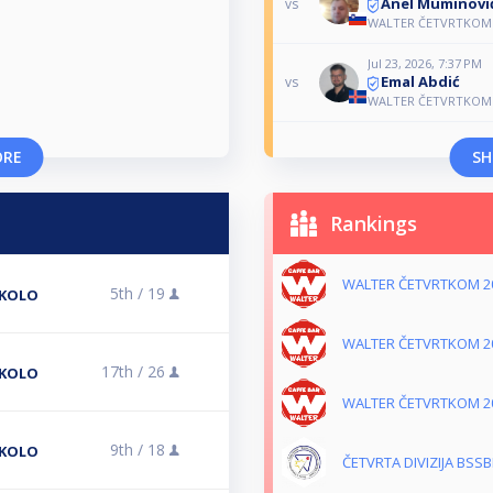
Anel Muminovi
vs
WALTER ČETVRTKOM 
Jul 23, 2026, 7:37 PM
Emal Abdić
vs
WALTER ČETVRTKOM 
ORE
SH
Rankings
WALTER ČETVRTKOM 2
5th /
19
 KOLO
WALTER ČETVRTKOM 2
17th /
26
 KOLO
WALTER ČETVRTKOM 2
9th /
18
 KOLO
ČETVRTA DIVIZIJA BSSB