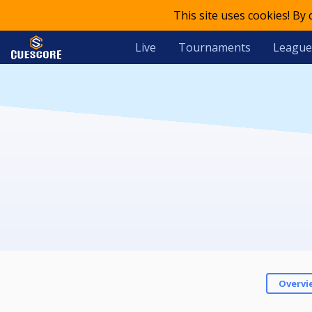
This site uses cookies! By
Live
Tournaments
League
Overvi