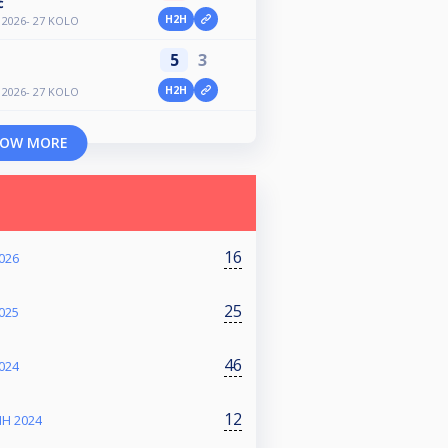
ć
H2H
2026- 27 KOLO
5
3
H2H
2026- 27 KOLO
OW MORE
16
026
25
025
46
024
12
IH 2024