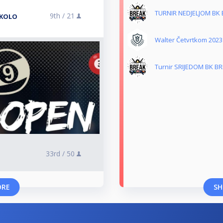
TURNIR NEDJELJOM BK
9th /
21
 KOLO
Walter Četvrtkom 2023
Turnir SRIJEDOM BK B
33rd /
50
ORE
SH