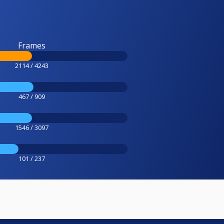
Frames
2114 / 4243
467 / 909
1546 / 3097
101 / 237