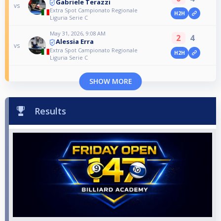
Gabriele Terazzi
vs
Extra Spot Campionato Regionale
H2H
Liguria Serie C
May 31, 2026, 9:08 AM
2
4
Alessia Erra
vs
Extra Spot Campionato Regionale
H2H
Liguria Serie C
SHOW MORE
Results