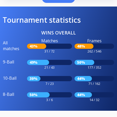
Tournament statistics
WINS OVERALL
Matches
Frames
All
43%
48%
matches
31 / 72
262 / 546
9-Ball
49%
50%
21 / 43
177 / 352
10-Ball
30%
44%
7 / 23
71 / 162
8-Ball
50%
44%
3 / 6
14 / 32