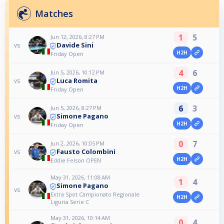
Matches
1
5
Jun 12, 2026, 8:27 PM
Davide Sini
vs
H2H
Friday Open
4
6
Jun 5, 2026, 10:12 PM
Luca Romita
vs
H2H
Friday Open
6
3
Jun 5, 2026, 8:27 PM
Simone Pagano
vs
H2H
Friday Open
0
7
Jun 2, 2026, 10:05 PM
Fausto Colombini
vs
H2H
Eddie Felson OPEN
May 31, 2026, 11:08 AM
1
4
Simone Pagano
vs
Extra Spot Campionato Regionale
H2H
Liguria Serie C
May 31, 2026, 10:14 AM
0
4