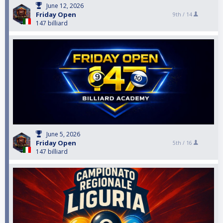
June 12, 2026
Friday Open
9th /
14
147 billiard
June 5, 2026
Friday Open
5th /
16
147 billiard