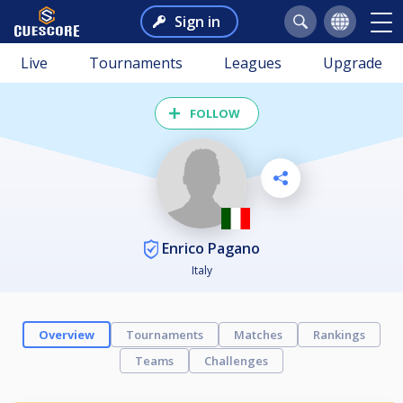
Sign in
Live
Tournaments
Leagues
Upgrade
FOLLOW
Enrico Pagano
Italy
Overview
Tournaments
Matches
Rankings
Teams
Challenges