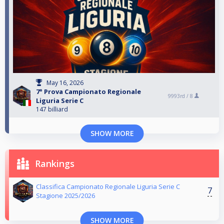
May 16, 2026
7° Prova Campionato Regionale
9993rd /
8
Liguria Serie C
147 billiard
SHOW MORE
Rankings
Classifica Campionato Regionale Liguria Serie C
7
Stagione 2025/2026
SHOW MORE