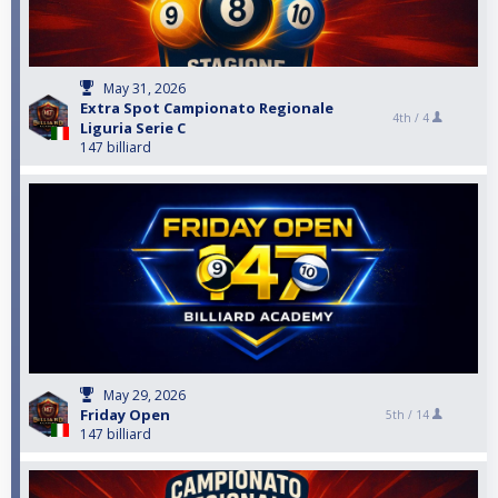
May 31, 2026
Extra Spot Campionato Regionale
4th /
4
Liguria Serie C
147 billiard
May 29, 2026
Friday Open
5th /
14
147 billiard