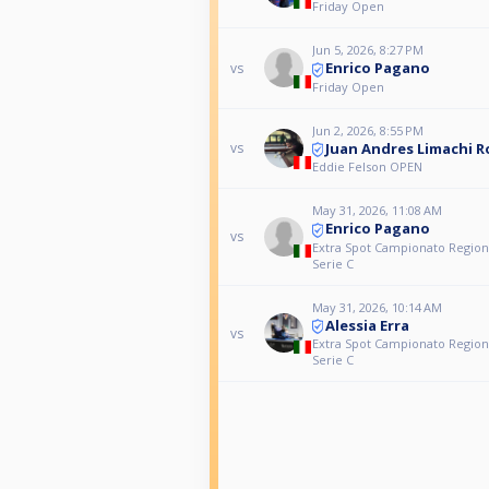
Friday Open
Jun 5, 2026, 8:27 PM
Enrico Pagano
vs
Friday Open
Jun 2, 2026, 8:55 PM
Juan Andres Limachi 
vs
Eddie Felson OPEN
May 31, 2026, 11:08 AM
Enrico Pagano
vs
Extra Spot Campionato Regiona
Serie C
May 31, 2026, 10:14 AM
Alessia Erra
vs
Extra Spot Campionato Regiona
Serie C