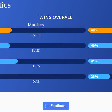
tics
WINS OVERALL
Matches
40%
16 / 61
40%
8 / 33
41%
8 / 25
25%
0 / 3
Feedback