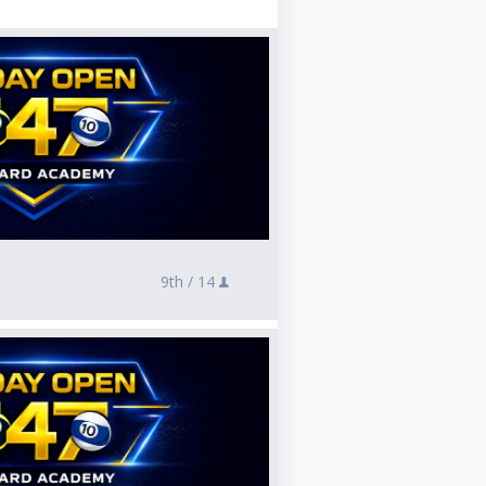
9th /
14