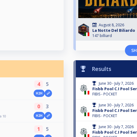
August 8, 2026
La Notte Del Biliardo
147 billiard
SH
Results
4
5
June 30 - July 7, 2026
Fisbb Pool C.I Pool Ser
H2H
FIBIS - POCKET
June 30 - July 7, 2026
0
3
Fisbb Pool C.I Pool Ser
FIBIS - POCKET
H2H
a 10
June 30 - July 7, 2026
1
5
Fisbb Pool C.I Pool Ser