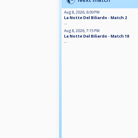
Aug 8, 2026, 6:00 PM
La Notte Del Biliardo - Match 2
...
Aug 8, 2026, 7:15 PM
La Notte Del Biliardo - Match 18
...