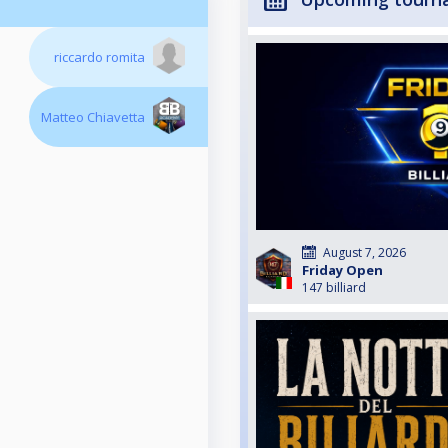
riccardo romita
Matteo Chiavetta
August 7, 2026
Friday Open
147 billiard