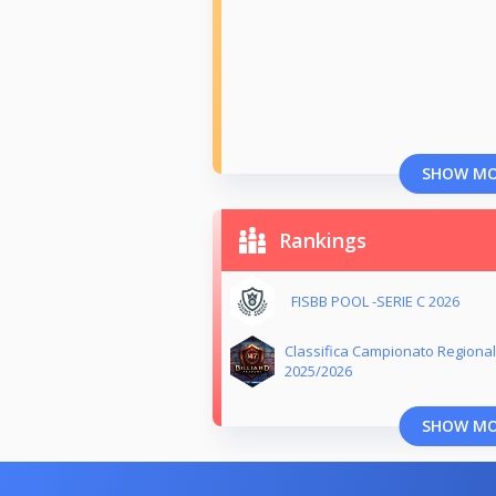
SHOW M
Rankings
FISBB POOL -SERIE C 2026
Classifica Campionato Regional
2025/2026
SHOW M