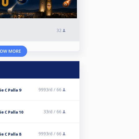
32
OW MORE
9993rd /
66
ie C Palla 9
33rd /
66
ie C Palla 10
9993rd /
66
ie C Palla 8