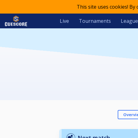
This site uses cookies! By
Live
Tournaments
League
Overvi
Next match