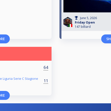
June 5, 2026
Friday Open
147 billiard
ORE
SH
64
e Liguria Serie C Stagione
11
ORE