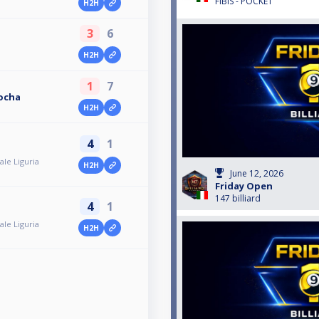
FIBIS - POCKET
H2H
3
6
H2H
1
7
Rocha
H2H
4
1
le Liguria
H2H
June 12, 2026
Friday Open
147 billiard
4
1
le Liguria
H2H