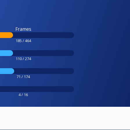
Frames
185 / 464
110 / 274
71 / 174
4 / 16