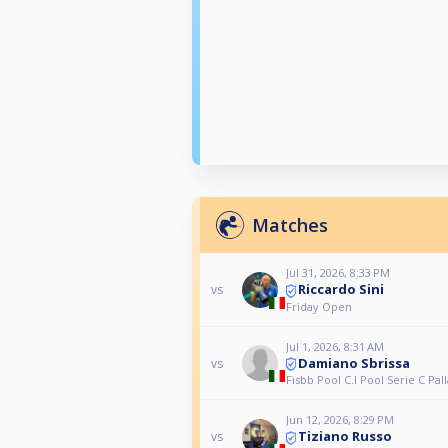
Matches
Jul 31, 2026, 8:33 PM
Riccardo Sini
vs
Friday Open
Jul 1, 2026, 8:31 AM
Damiano Sbrissa
vs
Fisbb Pool C.I Pool Serie C Pall
Jun 12, 2026, 8:29 PM
Tiziano Russo
vs