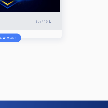
9th /
16
OW MORE