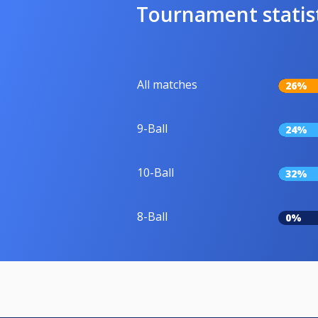
Tournament statis
All matches
26%
9-Ball
24%
10-Ball
32%
8-Ball
0%