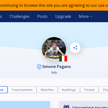
 continuing to browse this site you are agreeing to our use o
s
Challenges
Posts
Upgrade
More
Simone Pagano
Italy
ew
Tournaments
Matches
Rankings
Teams
Cha
Upcoming tourn