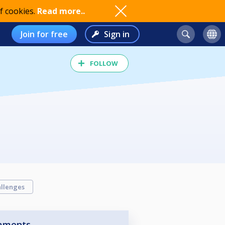
f cookies.
Read more..
Join for free
Sign in
FOLLOW
llenges
aments