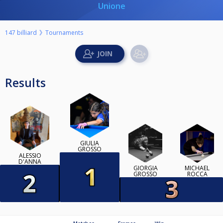
Unione
147 billiard
Tournaments
Results
GIULIA
GROSSO
ALESSIO
D'ANNA
GIORGIA
MICHAEL
GROSSO
ROCCA