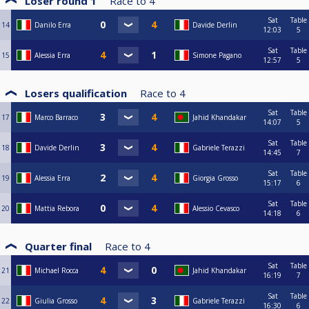
Loser round 1
Race to
4
Sat
Table
14
Danilo Erra
Davide Derlin
12:03
5
Sat
Table
15
Alessia Erra
Simone Pagano
12:57
5
Losers qualification
Race to
4
Sat
Table
17
Marco Barraco
Jahid Khandakar
14:07
5
Sat
Table
18
Davide Derlin
Gabriele Terazzi
14:45
7
Sat
Table
19
Alessia Erra
Giorgia Grosso
15:17
6
Sat
Table
20
Mattia Rebora
Alessio Cevasco
14:18
6
Quarter final
Race to
4
Sat
Table
21
Michael Rocca
Jahid Khandakar
16:19
7
Sat
Table
22
Giulia Grosso
Gabriele Terazzi
16:30
6