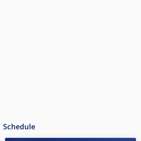
Schedule