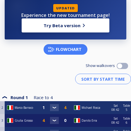
UPDATED
Experience the new tournament page!
Try Beta version
FLOWCHART
Show walkovers
Round 1
Race to
4
Sat
Table
2
Marco Barraco
Michael Rocca
08:42
5
Sat
Table
3
Giulia Grosso
Danilo Erra
08:42
6