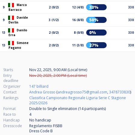
Marco
33%
9
2 (0/2)
12 (4/8)
330
Barraco
Davide
50%
9
3 (1/2)
16 (8/8)
330
Derlin
Danilo
0%
13
2 (0/2)
8 (0/8)
330
Erra
Simone
27%
13
2 (0/2)
11 (3/8)
330
Pagano
Starts
Nov 22, 2025, 9:00 AM (Local time)
Entry
Nov 20, 2025, 2:00 PM (Local time)
deadline
Organizer
147 billiard
Contact
Andrea Grosso
(
andreagrosso75@gmail.com
,
3478733830
)
Rankings
Classifica Campionato Regionale Liguria Serie C Stagione
2025/2026
Format
Double to Single elimination (14
participants
)
Race to
4
Handicap
No handicap
Dresscode
Regolamento FISBB
Dress Code B