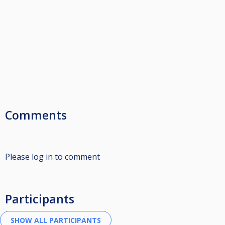
Comments
Please log in to comment
Participants