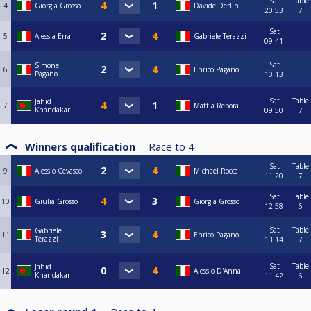
Sat
Table
4
Giorgia Grosso
Davide Derlin
20:53
7
Sat
5
Alessia Erra
Gabriele Terazzi
09:41
Sat
Simone
6
Enrico Pagano
Pagano
10:13
Sat
Table
Jahid
7
Mattia Rebora
Khandakar
09:50
7
Winners qualification
Race to
4
Sat
Table
9
Alessio Cevasco
Michael Rocca
11:20
7
Sat
Table
10
Giulia Grosso
Giorgia Grosso
12:58
6
Sat
Table
Gabriele
11
Enrico Pagano
Terazzi
13:14
7
Sat
Table
Jahid
12
Alessio D'Anna
Khandakar
11:42
6