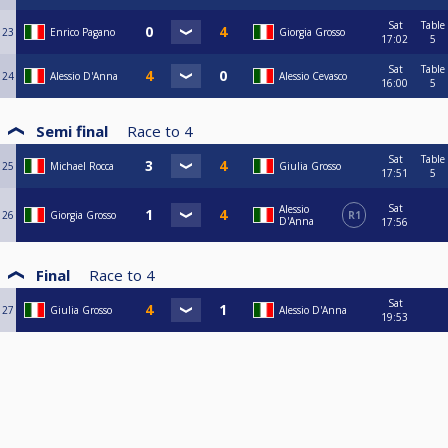
Sat
Table
23
Enrico Pagano
Giorgia Grosso
17:02
5
Sat
Table
24
Alessio D'Anna
Alessio Cevasco
16:00
5
Semi final
Race to
4
Sat
Table
25
Michael Rocca
Giulia Grosso
17:51
5
Sat
Alessio
26
Giorgia Grosso
R1
D'Anna
17:56
Final
Race to
4
Sat
27
Giulia Grosso
Alessio D'Anna
19:53