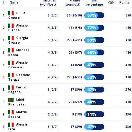
Matches
Frames
Win
#
Name
Points
(won/lost)
(won/lost)
percentage
Giulia
67%
1
5 (5/0)
30 (20/10)
550
Grosso
Alessio
72%
2
4 (3/1)
18 (13/5)
480
D'Anna
Giorgia
59%
3
5 (3/2)
27 (16/11)
420
Grosso
Michael
68%
3
4 (3/1)
22 (15/7)
420
Rocca
Alessio
43%
5
3 (1/2)
14 (6/8)
370
Cevasco
Gabriele
52%
5
4 (2/2)
27 (14/13)
370
Terazzi
Enrico
47%
5
3 (2/1)
17 (8/9)
370
Pagano
Jahid
40%
5
4 (2/2)
20 (8/12)
370
Khandakar
Mattia
11%
9
2 (0/2)
9 (1/8)
330
Rebora
Alessia
47%
9
3 (1/2)
17 (8/9)
330
Erra