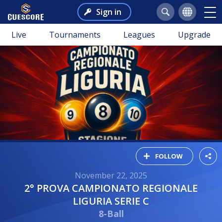
Sign in
Live
Tournaments
Leagues
Upgrade
FOLLOW
November 22, 2025
2° PROVA CAMPIONATO REGIONALE
LIGURIA SERIE C
8-Ball