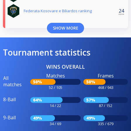
24
Federata Kosovare e Biliardos ranking
SHOW MORE
Tournament statistics
WINS OVERALL
Matches
Frames
All
50%
50%
matches
52 / 105
468 / 943
8-Ball
64%
57%
14 / 22
87 / 152
9-Ball
49%
49%
34 / 69
335 / 679