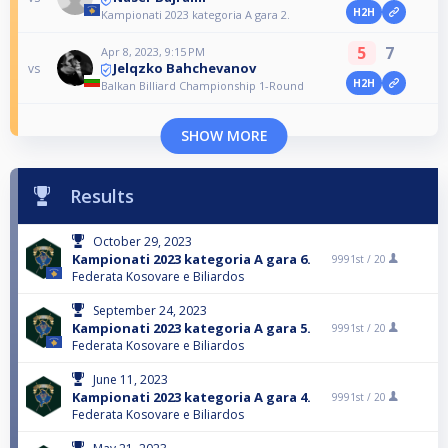
H2H
Kampionati 2023 kategoria A gara 2.
5
7
Apr 8, 2023, 9:15 PM
Jelqzko Bahchevanov
vs
H2H
Balkan Billiard Championship 1-Round
SHOW MORE
Results
October 29, 2023
Kampionati 2023 kategoria A gara 6.
9991st /
20
Federata Kosovare e Biliardos
September 24, 2023
Kampionati 2023 kategoria A gara 5.
9991st /
20
Federata Kosovare e Biliardos
June 11, 2023
Kampionati 2023 kategoria A gara 4.
9991st /
20
Federata Kosovare e Biliardos