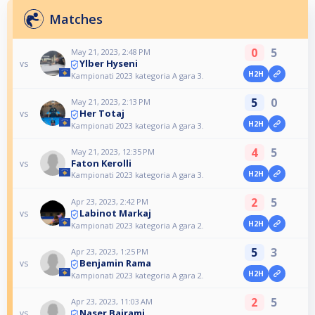
Matches
0
5
May 21, 2023, 2:48 PM
Ylber Hyseni
vs
H2H
Kampionati 2023 kategoria A gara 3.
5
0
May 21, 2023, 2:13 PM
Her Totaj
vs
H2H
Kampionati 2023 kategoria A gara 3.
4
5
May 21, 2023, 12:35 PM
Faton Kerolli
vs
H2H
Kampionati 2023 kategoria A gara 3.
2
5
Apr 23, 2023, 2:42 PM
Labinot Markaj
vs
H2H
Kampionati 2023 kategoria A gara 2.
5
3
Apr 23, 2023, 1:25 PM
Benjamin Rama
vs
H2H
Kampionati 2023 kategoria A gara 2.
2
5
Apr 23, 2023, 11:03 AM
Naser Bajrami
vs