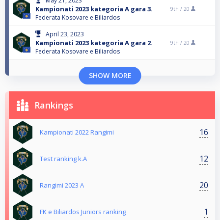
May 21, 2023
Kampionati 2023 kategoria A gara 3.
9th /
20
Federata Kosovare e Biliardos
April 23, 2023
Kampionati 2023 kategoria A gara 2.
9th /
20
Federata Kosovare e Biliardos
SHOW MORE
Rankings
16
Kampionati 2022 Rangimi
12
Test ranking k.A
20
Rangimi 2023 A
1
FK e Biliardos Juniors ranking