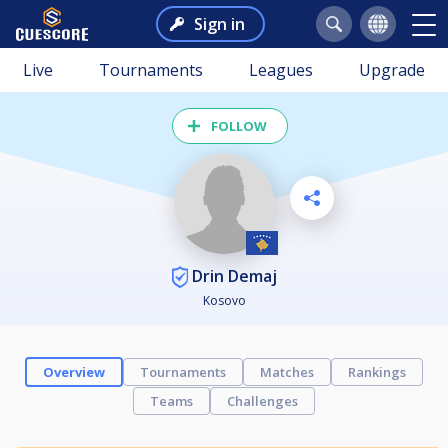
Sign in
Live
Tournaments
Leagues
Upgrade
FOLLOW
Drin Demaj
Kosovo
Overview
Tournaments
Matches
Rankings
Teams
Challenges