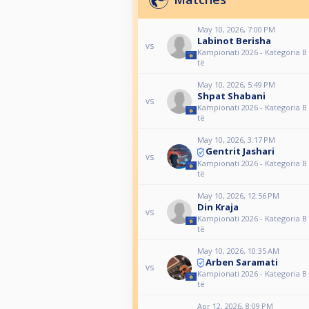
May 10, 2026, 7:00 PM
Labinot Berisha
vs
Kampionati 2026 - Kategoria B 
të
May 10, 2026, 5:49 PM
Shpat Shabani
vs
Kampionati 2026 - Kategoria B 
të
May 10, 2026, 3:17 PM
Gentrit Jashari
vs
Kampionati 2026 - Kategoria B 
të
May 10, 2026, 12:56 PM
Din Kraja
vs
Kampionati 2026 - Kategoria B 
të
May 10, 2026, 10:35 AM
Arben Saramati
vs
Kampionati 2026 - Kategoria B 
të
Apr 12, 2026, 8:09 PM