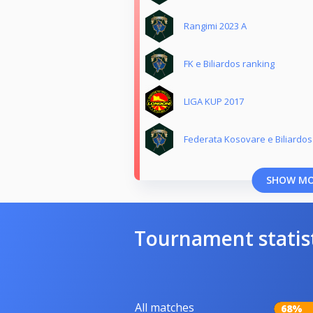
Rangimi 2023 A
FK e Biliardos ranking
LIGA KUP 2017
Federata Kosovare e Biliardos
SHOW M
Tournament statis
All matches
68%