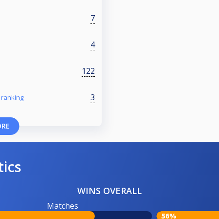
7
4
122
3
 ranking
ORE
tics
WINS OVERALL
Matches
56%