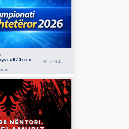
6
egoria B / Gara e
9th /
64
ardos