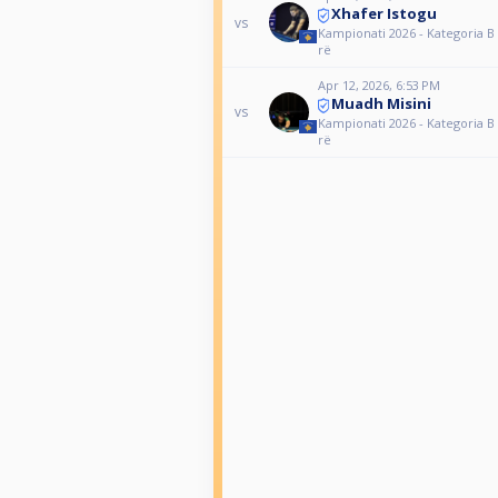
Xhafer Istogu
vs
Kampionati 2026 - Kategoria B 
rë
Apr 12, 2026, 6:53 PM
Muadh Misini
vs
Kampionati 2026 - Kategoria B 
rë