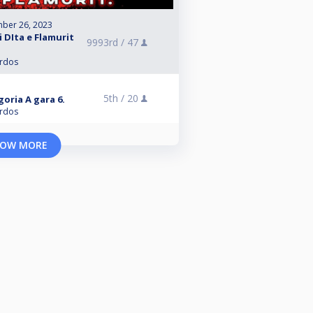
ber 26, 2023
 DIta e Flamurit
9993rd /
47
ardos
5th /
20
oria A gara 6.
ardos
OW MORE