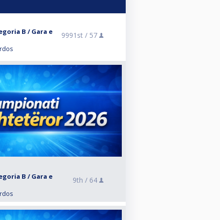
egoria B / Gara e
9991st /
57
ardos
egoria B / Gara e
9th /
64
ardos