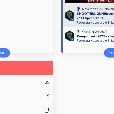
November 25 - Novem
SHOOTERS, 28 Nëntori
- 111 Vjet SHTET
Federata Kosovare e Bili
October 29, 2023
Kampionati 2023 kateg
Federata Kosovare e Bili
ORE
SH
39
9
11