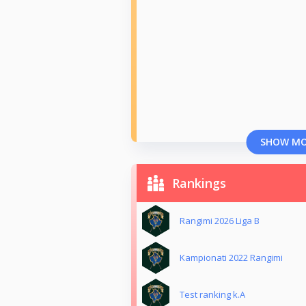
SHOW M
Rankings
Rangimi 2026 Liga B
Kampionati 2022 Rangimi
Test ranking k.A