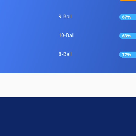
9-Ball
67%
10-Ball
63%
8-Ball
77%