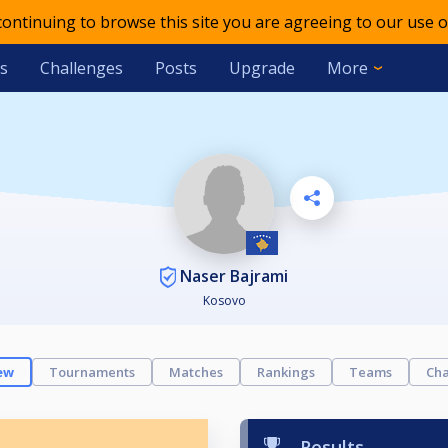
 continuing to browse this site you are agreeing to our use o
s
Challenges
Posts
Upgrade
More
Naser Bajrami
Kosovo
ew
Tournaments
Matches
Rankings
Teams
Cha
Results