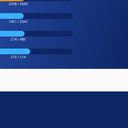
2038 / 3640
1451 / 2641
274 / 485
313 / 514