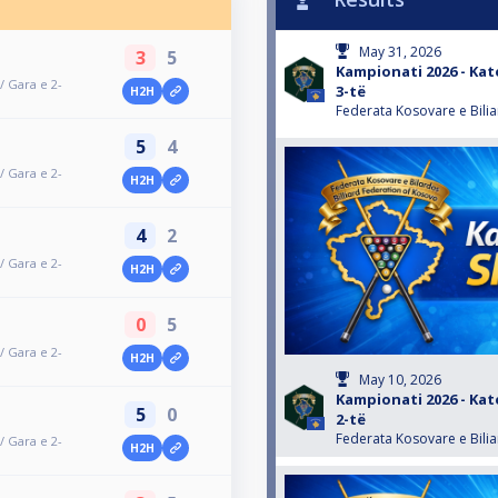
May 31, 2026
3
5
Kampionati 2026 - Kat
/ Gara e 2-
3-të
H2H
Federata Kosovare e Bili
5
4
/ Gara e 2-
H2H
4
2
/ Gara e 2-
H2H
0
5
/ Gara e 2-
H2H
May 10, 2026
Kampionati 2026 - Kat
5
0
2-të
Federata Kosovare e Bili
/ Gara e 2-
H2H