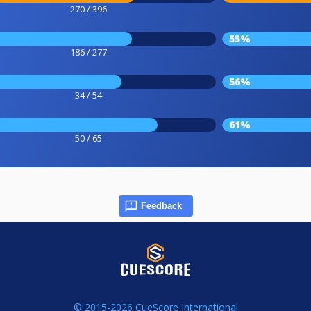
270 / 396
55%
186 / 277
56%
34 / 54
61%
50 / 65
Feedback
© 2015-2026 CueScore International