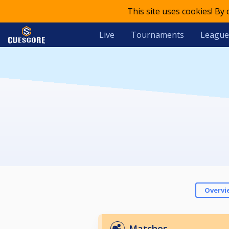
This site uses cookies! By
Live
Tournaments
League
Overvi
Matches