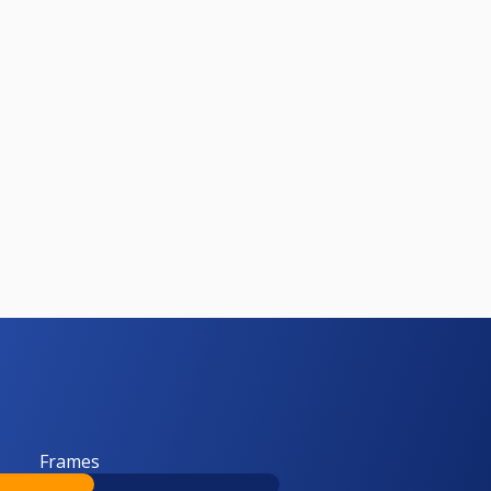
Frames