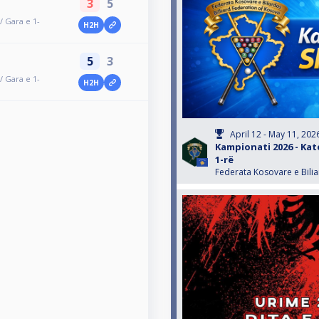
3
5
/ Gara e 1-
H2H
5
3
/ Gara e 1-
H2H
April 12 - May 11, 202
Kampionati 2026 - Kat
1-rë
Federata Kosovare e Bili