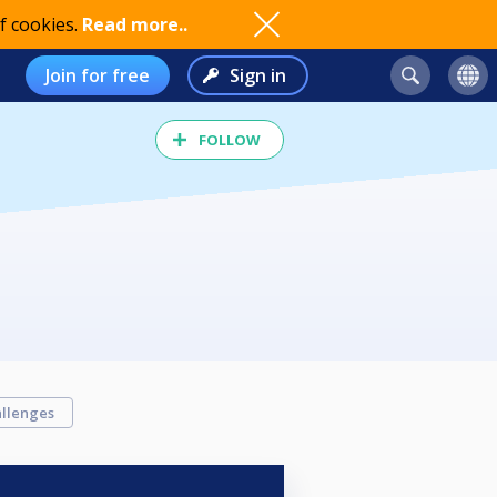
f cookies.
Read more..
Join for free
Sign in
FOLLOW
llenges