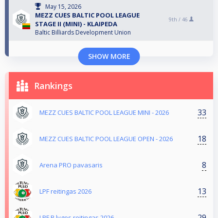
May 15, 2026
MEZZ CUES BALTIC POOL LEAGUE
9th /
46
STAGE II (MINI) - KLAIPEDA
Baltic Billiards Development Union
SHOW MORE
Rankings
33
MEZZ CUES BALTIC POOL LEAGUE MINI - 2026
18
MEZZ CUES BALTIC POOL LEAGUE OPEN - 2026
8
Arena PRO pavasaris
13
LPF reitingas 2026
29
LPF B lygos reitingas 2026