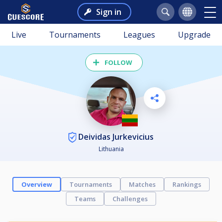
Sign in
Live
Tournaments
Leagues
Upgrade
FOLLOW
Deividas Jurkevicius
Lithuania
Overview
Tournaments
Matches
Rankings
Teams
Challenges