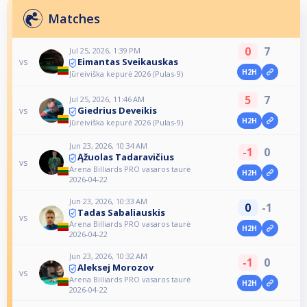
Matches
0
7
Jul 25, 2026, 1:39 PM
Eimantas Sveikauskas
vs
H2H
Jūreiviška kepurė 2026 (Pulas-9)
5
7
Jul 25, 2026, 11:46 AM
Giedrius Deveikis
vs
H2H
Jūreiviška kepurė 2026 (Pulas-9)
Jun 23, 2026, 10:34 AM
-1
0
Ąžuolas Tadaravičius
vs
Arena Billiards PRO vasaros taurė
H2H
2026-04-22
Jun 23, 2026, 10:33 AM
0
-1
Tadas Sabaliauskis
vs
Arena Billiards PRO vasaros taurė
H2H
2026-04-22
Jun 23, 2026, 10:32 AM
-1
0
Aleksej Morozov
vs
Arena Billiards PRO vasaros taurė
H2H
2026-04-22