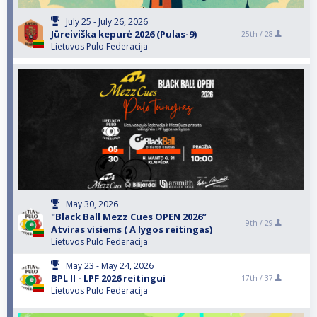
July 25 - July 26, 2026
Jūreiviška kepurė 2026 (Pulas-9)
25th /
28
Lietuvos Pulo Federacija
May 30, 2026
"Black Ball Mezz Cues OPEN 2026”
9th /
29
Atviras visiems ( A lygos reitingas)
Lietuvos Pulo Federacija
May 23 - May 24, 2026
BPL II - LPF 2026 reitingui
17th /
37
Lietuvos Pulo Federacija