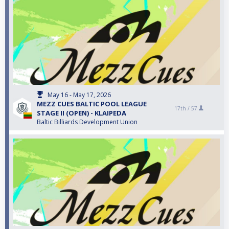
May 16 - May 17, 2026
MEZZ CUES BALTIC POOL LEAGUE
17th /
57
STAGE II (OPEN) - KLAIPEDA
Baltic Billiards Development Union