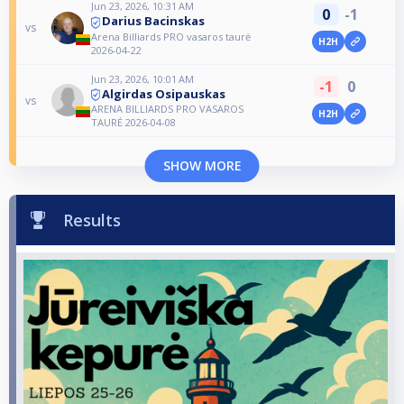
Jun 23, 2026, 10:31 AM
0
-1
Darius Bacinskas
vs
Arena Billiards PRO vasaros taurė
H2H
2026-04-22
Jun 23, 2026, 10:01 AM
-1
0
Algirdas Osipauskas
vs
ARENA BILLIARDS PRO VASAROS
H2H
TAURĖ 2026-04-08
SHOW MORE
Results