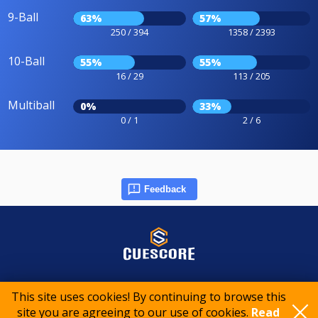
9-Ball
63%
57%
250 / 394
1358 / 2393
10-Ball
55%
55%
16 / 29
113 / 205
Multiball
0%
33%
0 / 1
2 / 6
Feedback
© 2015-2026 CueScore International
This site uses cookies! By continuing to browse this
site you are agreeing to our use of cookies.
Read