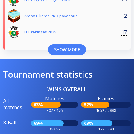
2
Arena Biliards PRO pavasaris
17
LPF reitingas 2025
SHOW MORE
Tournament statistics
WINS OVERALL
Matches
Frames
All
63%
57%
matches
302 / 476
1652 / 2888
8-Ball
69%
63%
36 / 52
179 / 284