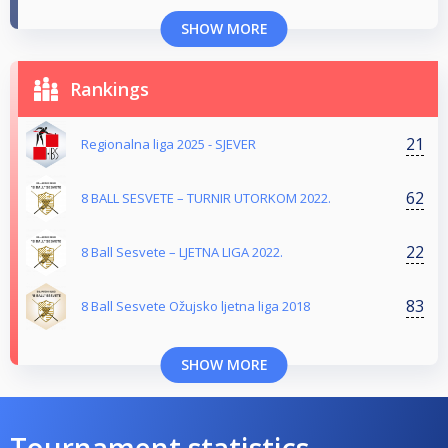
SHOW MORE
Rankings
21
Regionalna liga 2025 - SJEVER
62
8 BALL SESVETE – TURNIR UTORKOM 2022.
22
8 Ball Sesvete – LJETNA LIGA 2022.
83
8 Ball Sesvete Ožujsko ljetna liga 2018
SHOW MORE