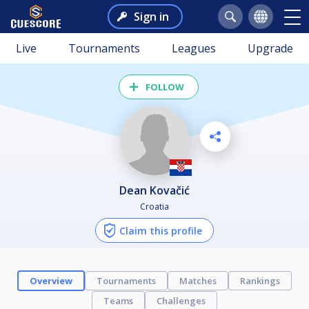
Sign in
Live
Tournaments
Leagues
Upgrade
FOLLOW
Dean Kovačić
Croatia
Claim this profile
Overview
Tournaments
Matches
Rankings
Teams
Challenges