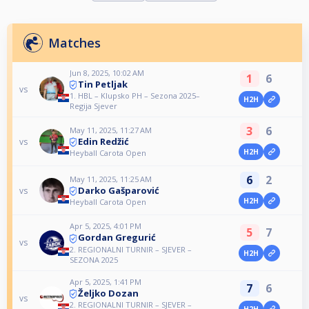
Matches
Jun 8, 2025, 10:02 AM
1
6
Tin Petljak
vs
1. HBL – Klupsko PH – Sezona 2025–
H2H
Regija Sjever
3
6
May 11, 2025, 11:27 AM
Edin Redžić
vs
H2H
Heyball Carota Open
6
2
May 11, 2025, 11:25 AM
Darko Gašparović
vs
H2H
Heyball Carota Open
Apr 5, 2025, 4:01 PM
5
7
Gordan Gregurić
vs
2. REGIONALNI TURNIR – SJEVER –
H2H
SEZONA 2025
Apr 5, 2025, 1:41 PM
7
6
Željko Dozan
vs
2. REGIONALNI TURNIR – SJEVER –
H2H