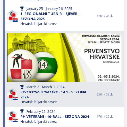
January 25 - January 26, 2025
1. REGIONALNI TURNIR – SJEVER –
17th /
41
SEZONA 2025
Hrvatski biljarski savez
March 2 - March 3, 2024
Prvenstvo Hrvatske - 14.1 - SEZONA
25th /
38
2024
Hrvatski biljarski savez
February 25, 2024
PH VETERANI - 10-BALL - SEZONA 2024
17th /
22
Hrvatski biljarski savez