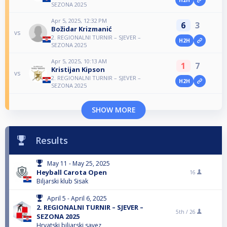
SEZONA 2025
Apr 5, 2025, 12:32 PM
6
3
Božidar Krizmanić
vs
2. REGIONALNI TURNIR – SJEVER –
H2H
SEZONA 2025
Apr 5, 2025, 10:13 AM
1
7
Kristijan Kipson
vs
2. REGIONALNI TURNIR – SJEVER –
H2H
SEZONA 2025
SHOW MORE
Results
May 11 - May 25, 2025
Heyball Carota Open
16
Biljarski klub Sisak
April 5 - April 6, 2025
2. REGIONALNI TURNIR – SJEVER –
5th /
26
SEZONA 2025
Hrvatski biljarski savez