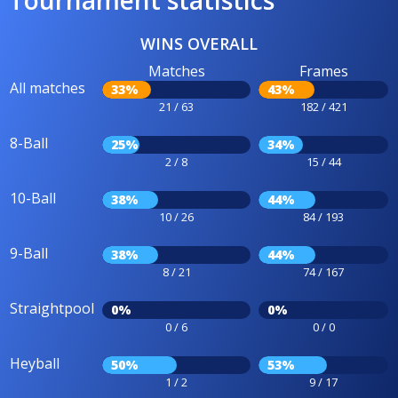
Tournament statistics
WINS OVERALL
Matches
Frames
All matches
33%
43%
21 / 63
182 / 421
8-Ball
25%
34%
2 / 8
15 / 44
10-Ball
38%
44%
10 / 26
84 / 193
9-Ball
38%
44%
8 / 21
74 / 167
Straightpool
0%
0%
0 / 6
0 / 0
Heyball
50%
53%
1 / 2
9 / 17