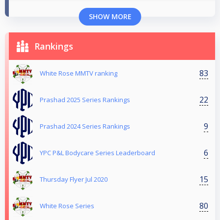
SHOW MORE
Rankings
83
White Rose MMTV ranking
22
Prashad 2025 Series Rankings
9
Prashad 2024 Series Rankings
6
YPC P&L Bodycare Series Leaderboard
15
Thursday Flyer Jul 2020
80
White Rose Series