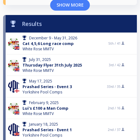
SHOW MORE
Results
December 9 - May 31, 2026
Cat 4,5,6 Long race comp
5th /
41
White Rose MMTV
July 31, 2025
Thursday Flyer 31th July 2025
3rd /
42
White Rose MMTV
May 17, 2025
Prashad Series - Event 3
33rd /
35
Yorkshire Pool Comps
February 9, 2025
Lui's £100 a Man Comp
2nd /
16
White Rose MMTV
January 18, 2025
Prashad Series - Event 1
2nd /
37
Yorkshire Pool Comps