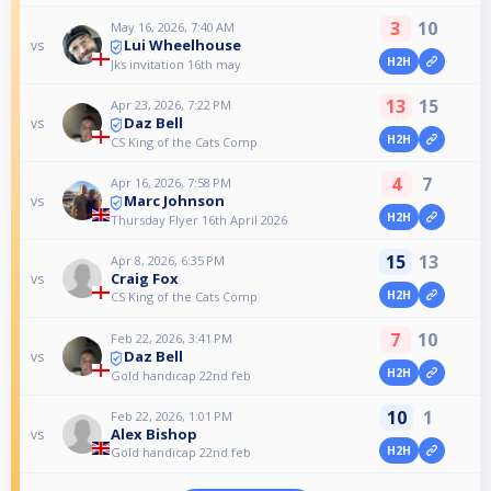
3
10
May 16, 2026, 7:40 AM
Lui Wheelhouse
vs
H2H
Jks invitation 16th may
13
15
Apr 23, 2026, 7:22 PM
Daz Bell
vs
H2H
CS King of the Cats Comp
4
7
Apr 16, 2026, 7:58 PM
Marc Johnson
vs
H2H
Thursday Flyer 16th April 2026
15
13
Apr 8, 2026, 6:35 PM
Craig Fox
vs
H2H
CS King of the Cats Comp
7
10
Feb 22, 2026, 3:41 PM
Daz Bell
vs
H2H
Gold handicap 22nd feb
10
1
Feb 22, 2026, 1:01 PM
Alex Bishop
vs
H2H
Gold handicap 22nd feb