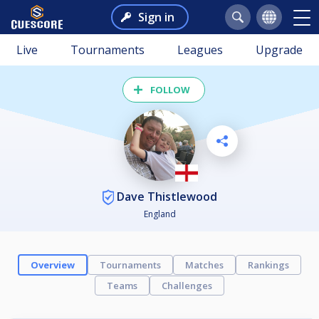
Sign in
Live
Tournaments
Leagues
Upgrade
FOLLOW
Dave Thistlewood
England
Overview
Tournaments
Matches
Rankings
Teams
Challenges