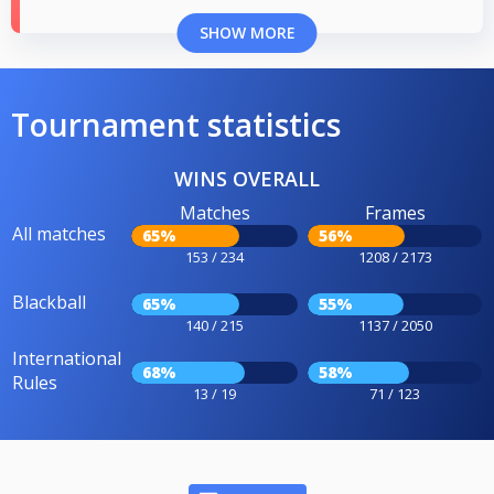
SHOW MORE
Tournament statistics
WINS OVERALL
Matches
Frames
All matches
65%
56%
153 / 234
1208 / 2173
Blackball
65%
55%
140 / 215
1137 / 2050
International
68%
58%
Rules
13 / 19
71 / 123