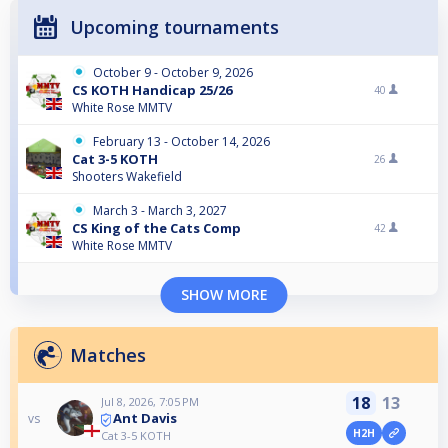
Upcoming tournaments
October 9 - October 9, 2026
CS KOTH Handicap 25/26
40
White Rose MMTV
February 13 - October 14, 2026
Cat 3-5 KOTH
26
Shooters Wakefield
March 3 - March 3, 2027
CS King of the Cats Comp
42
White Rose MMTV
SHOW MORE
Matches
18
13
Jul 8, 2026, 7:05 PM
Ant Davis
vs
H2H
Cat 3-5 KOTH