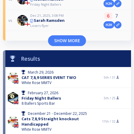
H2H
Friday Night Ballers
6
7
Dec 21, 2025, 3:08 PM
Sarah Ramsden
vs
H2H
Losers flyer
SHOW MORE
Results
March 29, 2026
CAT 7,8,9 SERIES EVENT TWO
5th /
31
White Rose MMTV
February 27, 2026
Friday Night Ballers
5th /
25
8 Ballers Sports Bar
December 21 - December 22, 2025
Cats 7,8,9 Straight knockout
17th /
32
Handicapped
White Rose MMTV