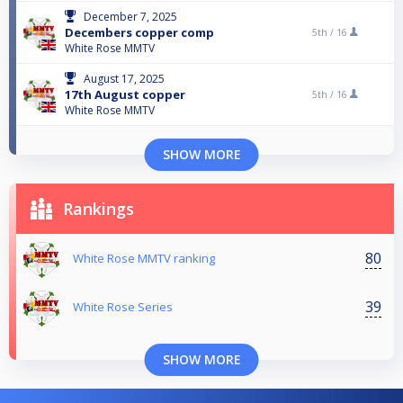
December 7, 2025
Decembers copper comp
5th /
16
White Rose MMTV
August 17, 2025
17th August copper
5th /
16
White Rose MMTV
SHOW MORE
Rankings
80
White Rose MMTV ranking
39
White Rose Series
SHOW MORE