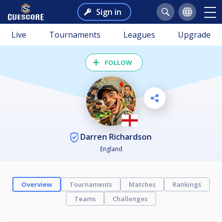
Sign in
Live
Tournaments
Leagues
Upgrade
FOLLOW
Darren Richardson
England
Overview
Tournaments
Matches
Rankings
Teams
Challenges