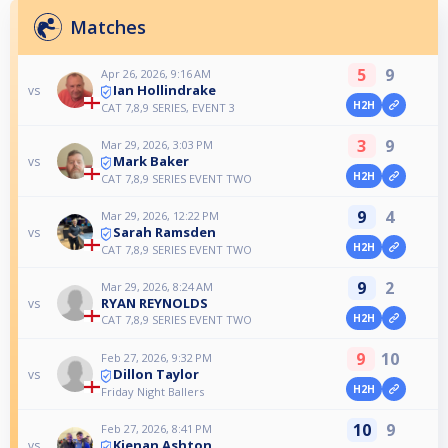
Matches
5
9
Apr 26, 2026, 9:16 AM
Ian Hollindrake
vs
H2H
CAT 7,8,9 SERIES, EVENT 3
3
9
Mar 29, 2026, 3:03 PM
Mark Baker
vs
H2H
CAT 7,8,9 SERIES EVENT TWO
9
4
Mar 29, 2026, 12:22 PM
Sarah Ramsden
vs
H2H
CAT 7,8,9 SERIES EVENT TWO
9
2
Mar 29, 2026, 8:24 AM
RYAN REYNOLDS
vs
H2H
CAT 7,8,9 SERIES EVENT TWO
9
10
Feb 27, 2026, 9:32 PM
Dillon Taylor
vs
H2H
Friday Night Ballers
10
9
Feb 27, 2026, 8:41 PM
Kienan Ashton
vs