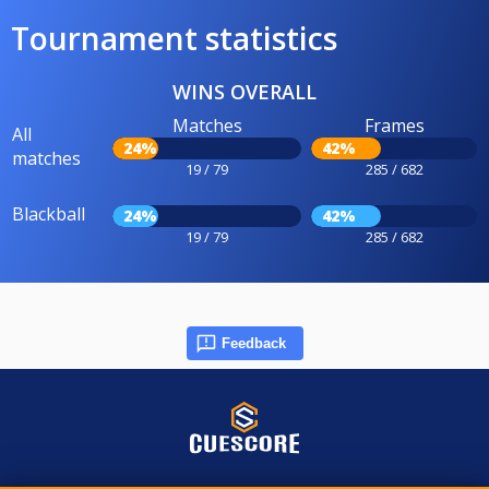
Tournament statistics
WINS OVERALL
Matches
Frames
All
24%
42%
matches
19 / 79
285 / 682
Blackball
24%
42%
19 / 79
285 / 682
Feedback