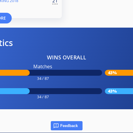
21
KING 2018
ORE
tics
WINS OVERALL
Matches
43%
34 / 87
43%
34 / 87
Feedback