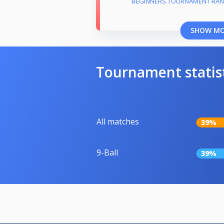
BEGINNERS TOURNAMENT RAN
SHOW M
Tournament statis
All matches
39%
9-Ball
39%