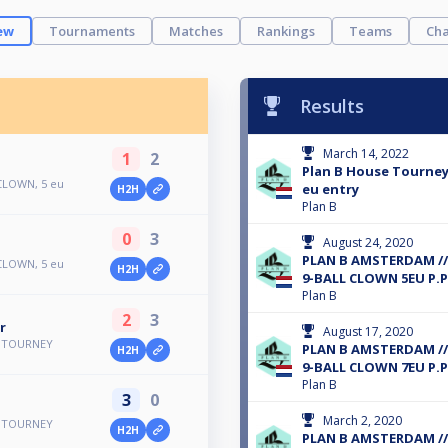
ew
Tournaments
Matches
Rankings
Teams
Cha
Results
March 14, 2022
1
2
Plan B House Tourney 
 CLOWN, 5 eu
eu entry
H2H
Plan B
0
3
August 24, 2020
PLAN B AMSTERDAM /
 CLOWN, 5 eu
H2H
9-BALL CLOWN 5EU P.P
Plan B
2
3
r
August 17, 2020
E TOURNEY
PLAN B AMSTERDAM /
H2H
9-BALL CLOWN 7EU P.P
Plan B
3
0
March 2, 2020
E TOURNEY
H2H
PLAN B AMSTERDAM /