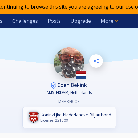
 continuing to browse this site you are agreeing to our use o
s
Challenges
Posts
Upgrade
More
Coen Bekink
AMSTERDAM, Netherlands
MEMBER OF
Koninklijke Nederlandse Biljartbond
License: 221309