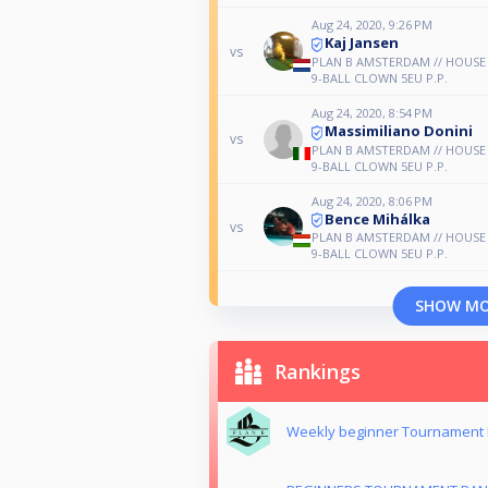
Aug 24, 2020, 9:26 PM
Kaj Jansen
vs
PLAN B AMSTERDAM // HOUS
9-BALL CLOWN 5EU P.P.
Aug 24, 2020, 8:54 PM
Massimiliano Donini
vs
PLAN B AMSTERDAM // HOUS
9-BALL CLOWN 5EU P.P.
Aug 24, 2020, 8:06 PM
Bence Mihálka
vs
PLAN B AMSTERDAM // HOUS
9-BALL CLOWN 5EU P.P.
SHOW M
Rankings
Weekly beginner Tournament