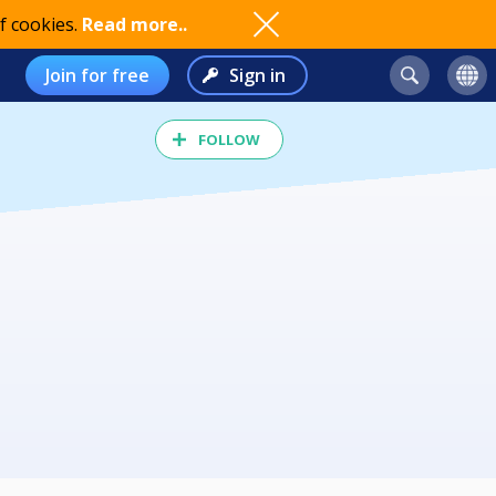
f cookies.
Read more..
Join for free
Sign in
FOLLOW