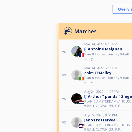
Overvi
Matches
Mar 14, 2022, 8:13 PM
Antoine Maignan
vs
Plan B House Tourney 9-Ball:
entry
Mar 14, 2022, 7:11 PM
colm O'Malley
vs
Plan B House Tourney 9-Ball:
entry
Aug 24, 2020, 11:07 PM
Arthur “ panda “ Siege
vs
PLAN B AMSTERDAM // HOUS
9-BALL CLOWN 5EU P.P.
Aug 24, 2020, 9:56 PM
Janos rotterveel
vs
PLAN B AMSTERDAM // HOUS
9-BALL CLOWN 5EU P.P.