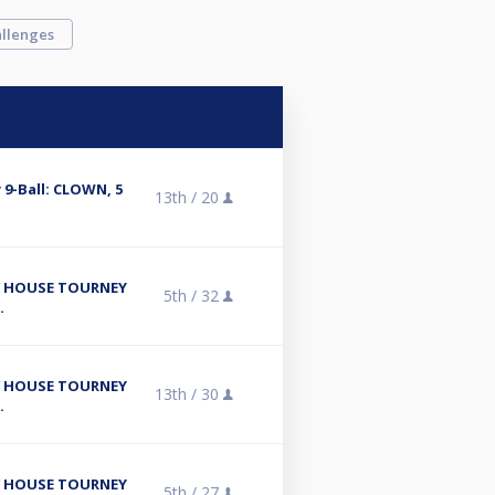
llenges
9-Ball: CLOWN, 5
13th /
20
/ HOUSE TOURNEY
5th /
32
.
/ HOUSE TOURNEY
13th /
30
.
/ HOUSE TOURNEY
5th /
27