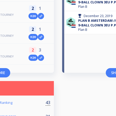
9-BALL CLOWN 3EU P.P
Plan B
2
1
E TOURNEY
December 23, 2019
H2H
PLAN B AMSTERDAM /
9-BALL CLOWN 3EU P.P
2
1
Plan B
E TOURNEY
H2H
2
3
E TOURNEY
H2H
ORE
SH
43
 Ranking