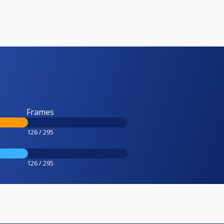
Frames
126 / 295
126 / 295