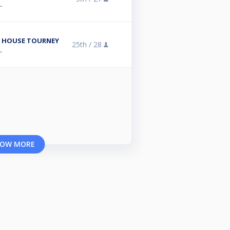
.
/ HOUSE TOURNEY
25th /
28
.
OW MORE