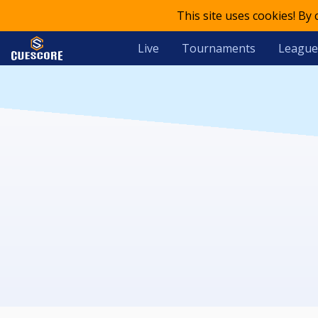
This site uses cookies! By
Live
Tournaments
League