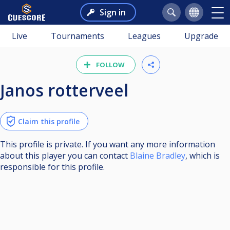
Sign in
Live
Tournaments
Leagues
Upgrade
FOLLOW
Janos rotterveel
Claim this profile
This profile is private. If you want any more information
about this player you can contact
Blaine Bradley
, which is
responsible for this profile.