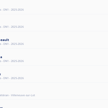
s - DN1 - 2025-2026
s - DN1 - 2025-2026
beault
s - DN1 - 2025-2026
ra
s - DN1 - 2025-2026
x
s - DN1 - 2025-2026
 Vétéran - Villeneuve-sur-Lot