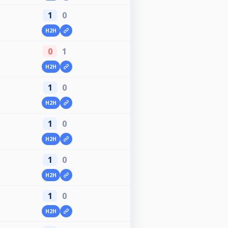
1
0
H2H
0
1
H2H
1
0
H2H
1
0
H2H
1
0
H2H
1
0
H2H