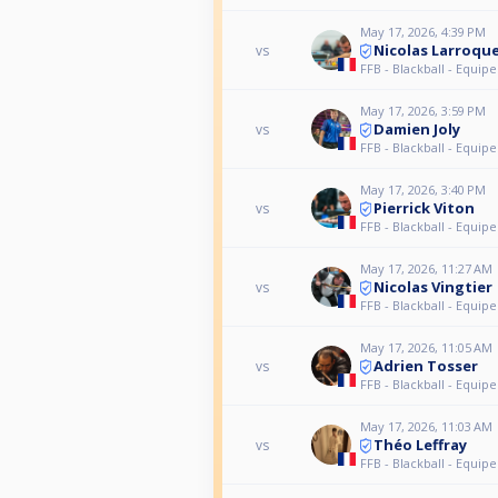
May 17, 2026, 4:39 PM
Nicolas Larroqu
vs
FFB - Blackball - Equipe
May 17, 2026, 3:59 PM
Damien Joly
vs
FFB - Blackball - Equipe
May 17, 2026, 3:40 PM
Pierrick Viton
vs
FFB - Blackball - Equipe
May 17, 2026, 11:27 AM
Nicolas Vingtier
vs
FFB - Blackball - Equipe
May 17, 2026, 11:05 AM
Adrien Tosser
vs
FFB - Blackball - Equipe
May 17, 2026, 11:03 AM
Théo Leffray
vs
FFB - Blackball - Equipe