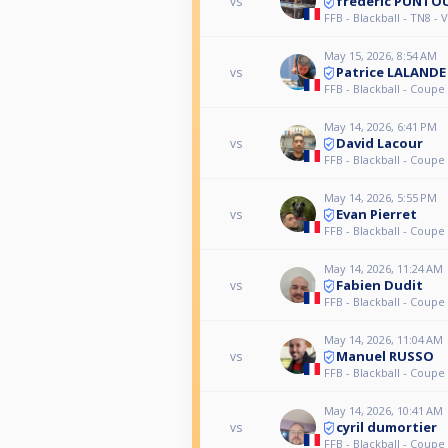
frederic PUNTO
vs
FFB - Blackball - TN8 -
May 15, 2026, 8:54 AM
Patrice LALANDE
vs
FFB - Blackball - Coupe
May 14, 2026, 6:41 PM
David Lacour
vs
FFB - Blackball - Coupe
May 14, 2026, 5:55 PM
Evan Pierret
vs
FFB - Blackball - Coupe
May 14, 2026, 11:24 AM
Fabien Dudit
vs
FFB - Blackball - Coupe
May 14, 2026, 11:04 AM
Manuel RUSSO
vs
FFB - Blackball - Coupe
May 14, 2026, 10:41 AM
cyril dumortier
vs
FFB - Blackball - Coupe