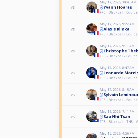
May 17, 2026, 10:40 AM
Yvann Hoarau
vs
FFB - Blackball - Equipe
May 17, 2026, 9:22 AM
Alexis Klinka
vs
FFB - Blackball - Equipe
May 17, 2026, 9:11 AM
Christophe The
vs
FFB - Blackball - Equipe
May 17, 2026, 8:47 AM
Leonardo Morei
vs
FFB - Blackball - Equipe
May 17, 2026, 8:15 AM
Sylvain Leminou
vs
FFB - Blackball - Equipe
May 15, 2026, 7:11 PM
Sap Nhi Tsan
vs
FFB - Blackball - TN8 -
May 15, 2026, 4:56 PM