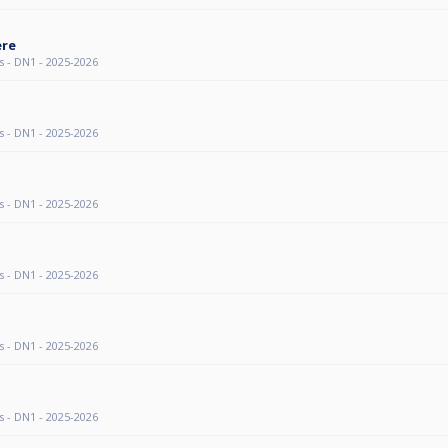
ere
s - DN1 - 2025-2026
s - DN1 - 2025-2026
s - DN1 - 2025-2026
s - DN1 - 2025-2026
s - DN1 - 2025-2026
s - DN1 - 2025-2026