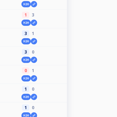
H2H
1
3
H2H
3
1
H2H
3
0
H2H
0
1
H2H
1
0
H2H
1
0
H2H