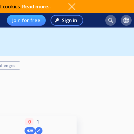
f cookies.
Read more..
Join for free
Sign in
allenges
0
1
H2H