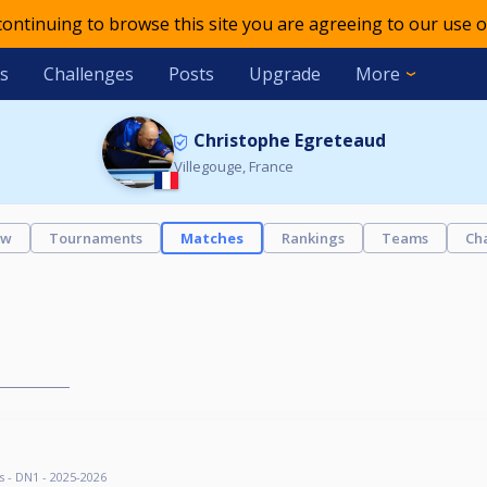
 continuing to browse this site you are agreeing to our use o
s
Challenges
Posts
Upgrade
More
Christophe Egreteaud
Villegouge, France
ew
Tournaments
Matches
Rankings
Teams
Ch
s - DN1 - 2025-2026