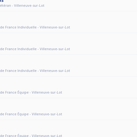
US
 Vétéran - Villeneuve-sur-Lot
 de France Individuelle - Villeneuve-sur-Lot
 de France Individuelle - Villeneuve-sur-Lot
 de France Individuelle - Villeneuve-sur-Lot
 de France Équipe - Villeneuve-sur-Lot
 de France Équipe - Villeneuve-sur-Lot
 de France Équipe - Villeneuve-sur-Lot