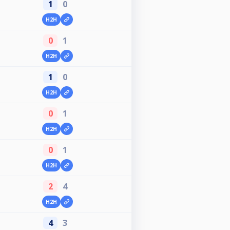
1
0
H2H
0
1
H2H
1
0
H2H
0
1
H2H
0
1
H2H
2
4
H2H
4
3