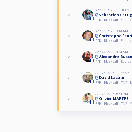
Apr 26, 2026, 10:50 AM
Sébastien Carti
vs
FFB - Blackball - Equipe
Apr 26, 2026, 9:41 AM
Christophe Faur
vs
FFB - Blackball - Equipe
Apr 26, 2026, 8:51 AM
Alexandre Busce
vs
FFB - Blackball - Equipe
Apr 25, 2026, 11:22 AM
David Lacour
vs
FFB - Blackball - TN7 - 
Apr 24, 2026, 6:31 PM
Olivier MARTRE
vs
FFB - Blackball - TN7 - 