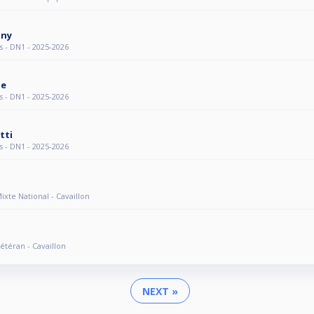
gny
s - DN1 - 2025-2026
ie
s - DN1 - 2025-2026
tti
s - DN1 - 2025-2026
Mixte National - Cavaillon
Vétéran - Cavaillon
NEXT »