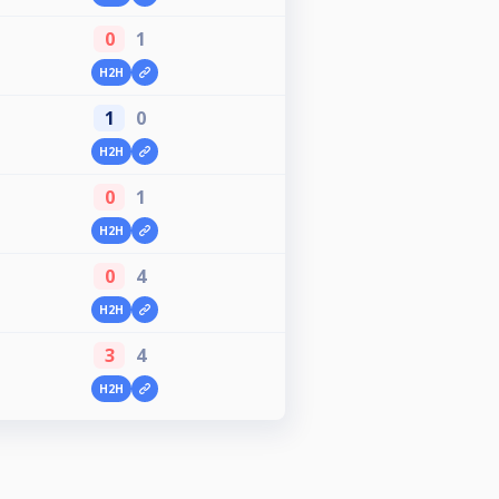
0
1
H2H
1
0
H2H
0
1
H2H
0
4
H2H
3
4
H2H