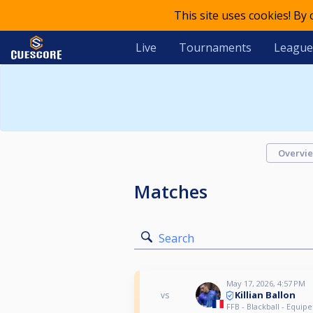
This site uses cookies! By
Live
Tournaments
League
Overvi
Matches
Search
May 17, 2026, 4:57 PM
Killian Ballon
vs
FFB - Blackball - Equipe