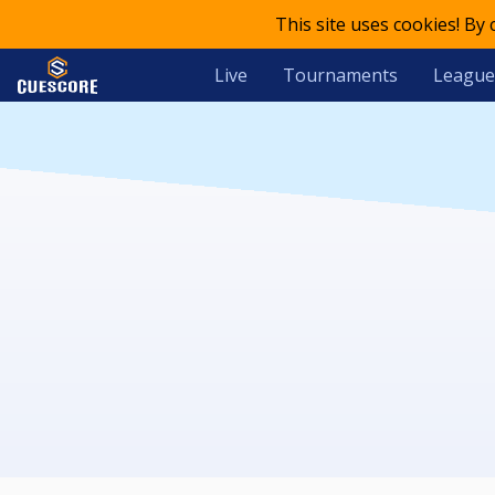
This site uses cookies! By
Live
Tournaments
League