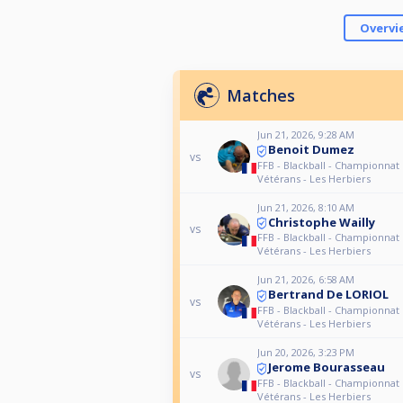
Overvi
Matches
Jun 21, 2026, 9:28 AM
Benoit Dumez
vs
FFB - Blackball - Championnat
Vétérans - Les Herbiers
Jun 21, 2026, 8:10 AM
Christophe Wailly
vs
FFB - Blackball - Championnat
Vétérans - Les Herbiers
Jun 21, 2026, 6:58 AM
Bertrand De LORIOL
vs
FFB - Blackball - Championnat
Vétérans - Les Herbiers
Jun 20, 2026, 3:23 PM
Jerome Bourasseau
vs
FFB - Blackball - Championnat
Vétérans - Les Herbiers