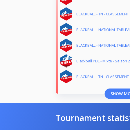
BLACKBALL - TN - CLASSEMENT 
BLACKBALL - NATIONAL TABLEAU
BLACKBALL - NATIONAL TABLEAU
Blackball PDL - Mixte - Saison 
BLACKBALL - TN - CLASSEMENT 
SHOW M
Tournament statis