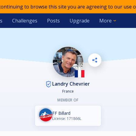
 continuing to browse this site you are agreeing to our use o
s
Challenges
Posts
Upgrade
More
Landry Chevrier
France
MEMBER OF
FF Billard
License: 171866L