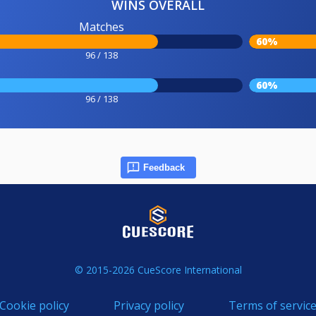
WINS OVERALL
Matches
60%
96 / 138
60%
96 / 138
Feedback
© 2015-2026 CueScore International
Cookie policy
Privacy policy
Terms of servic