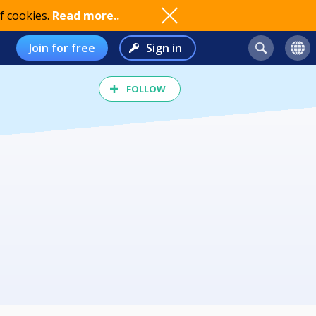
f cookies.
Read more..
Join for free
Sign in
FOLLOW