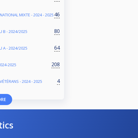
46
NATIONAL MIXTE - 2024 - 2025
80
 B - 2024/2025
64
 A - 2024/2025
208
2024-2025
4
VÉTÉRANS - 2024 - 2025
ORE
tics