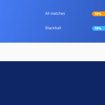
All matches
70%
Blackball
70%