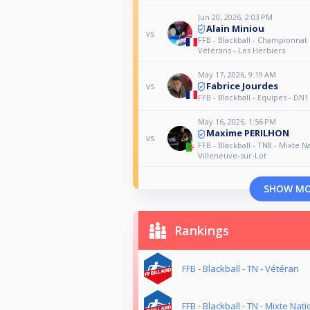
Jun 20, 2026, 2:03 PM
Alain Miniou
vs
FFB - Blackball - Championnat
Vétérans - Les Herbiers
May 17, 2026, 9:19 AM
Fabrice Jourdes
vs
FFB - Blackball - Equipes - DN1
May 16, 2026, 1:56 PM
Maxime PERILHON
vs
FFB - Blackball - TN8 - Mixte Na
Villeneuve-sur-Lot
SHOW M
Rankings
FFB - Blackball - TN - Vétéran
FFB - Blackball - TN - Mixte Nati