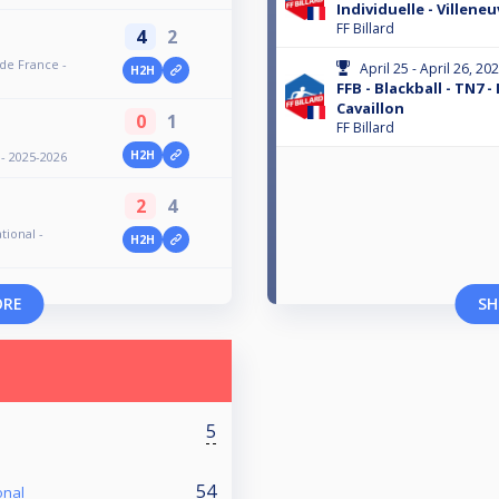
Individuelle - Villene
FF Billard
4
2
 de France -
April 25 - April 26, 20
H2H
FFB - Blackball - TN7 -
Cavaillon
0
1
FF Billard
H2H
 - 2025-2026
2
4
tional -
H2H
ORE
SH
5
54
onal