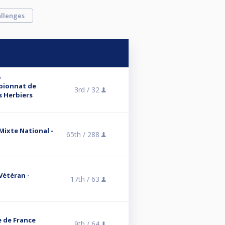
llenges
6
mpionnat de
3rd /
32
s Herbiers
 Mixte National -
65th /
288
 Vétéran -
17th /
63
e de France
9th /
64