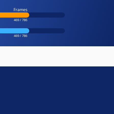
Frames
469 / 786
469 / 786
e