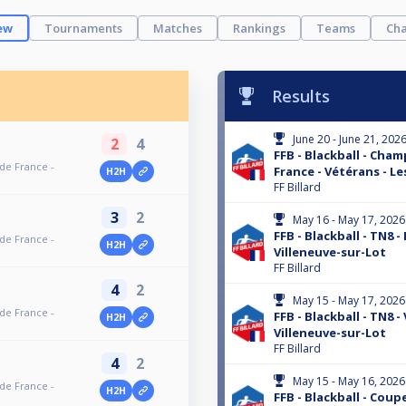
ew
Tournaments
Matches
Rankings
Teams
Cha
Results
June 20 - June 21, 202
2
4
FFB - Blackball - Cha
 de France -
France - Vétérans - Le
H2H
FF Billard
3
2
May 16 - May 17, 2026
FFB - Blackball - TN8 -
 de France -
H2H
Villeneuve-sur-Lot
FF Billard
4
2
May 15 - May 17, 2026
 de France -
FFB - Blackball - TN8 -
H2H
Villeneuve-sur-Lot
FF Billard
4
2
May 15 - May 16, 2026
 de France -
H2H
FFB - Blackball - Coup