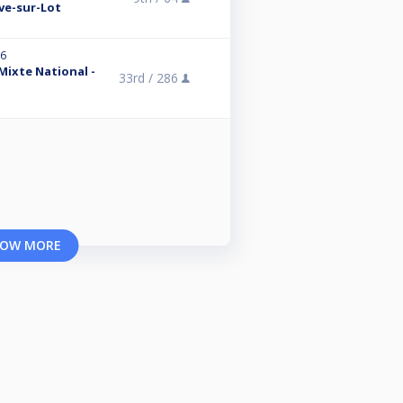
uve-sur-Lot
26
 Mixte National -
33rd /
286
OW MORE