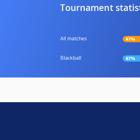
Tournament statis
All matches
67%
Blackball
67%