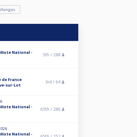
llenges
 Mixte National -
5th /
288
e de France
3rd /
64
uve-sur-Lot
26
 Mixte National -
65th /
286
2026
 Mixte National -
65th /
252