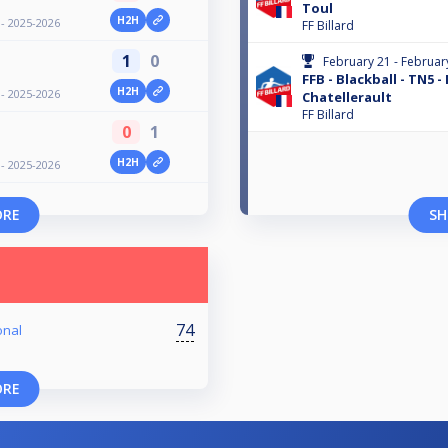
Toul
H2H
 - 2025-2026
FF Billard
1
0
February 21 - Februar
FFB - Blackball - TN5 -
H2H
 - 2025-2026
Chatellerault
FF Billard
0
1
H2H
 - 2025-2026
ORE
SH
74
onal
ORE