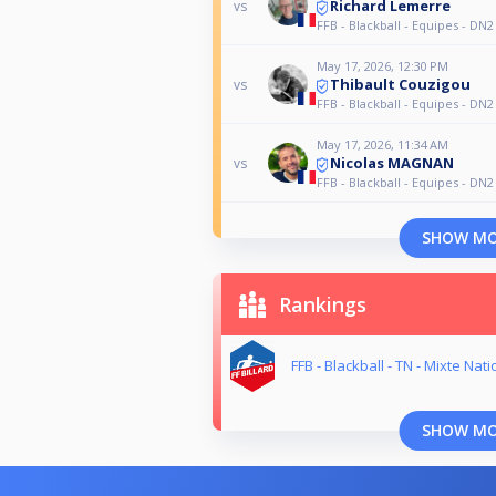
Richard Lemerre
vs
FFB - Blackball - Equipes - DN2
May 17, 2026, 12:30 PM
Thibault Couzigou
vs
FFB - Blackball - Equipes - DN2
May 17, 2026, 11:34 AM
Nicolas MAGNAN
vs
FFB - Blackball - Equipes - DN2
SHOW M
Rankings
FFB - Blackball - TN - Mixte Nati
SHOW M