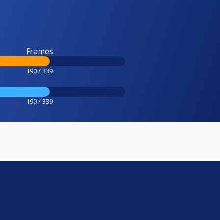
Frames
190 / 339
190 / 339