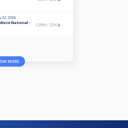
y 22, 2026
 Mixte National -
129th /
254
OW MORE