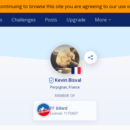
 continuing to browse this site you are agreeing to our use o
s
Challenges
Posts
Upgrade
More
Kevin Bisval
Perpignan, France
MEMBER OF
FF Billard
License: 117565T