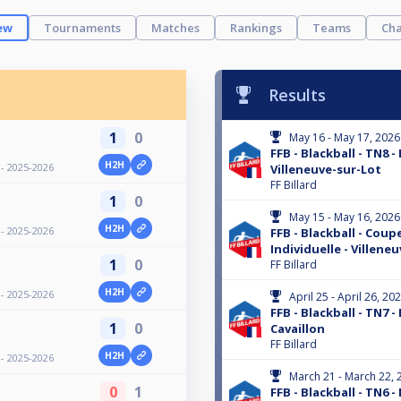
ew
Tournaments
Matches
Rankings
Teams
Cha
Results
1
0
May 16 - May 17, 2026
FFB - Blackball - TN8 -
H2H
 - 2025-2026
Villeneuve-sur-Lot
FF Billard
1
0
May 15 - May 16, 2026
H2H
 - 2025-2026
FFB - Blackball - Coup
Individuelle - Villene
1
0
FF Billard
H2H
 - 2025-2026
April 25 - April 26, 20
FFB - Blackball - TN7 -
1
0
Cavaillon
FF Billard
H2H
 - 2025-2026
March 21 - March 22, 
0
1
FFB - Blackball - TN6 -