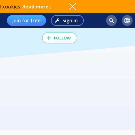
f cookies.
Read more..
Join for free
Sign in
FOLLOW