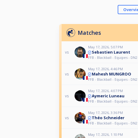
Overvi
Matches
May 17, 2026, 5:07 PM
Sebastien Laurent
vs
FFB - Blackball - Equipes - DN2
May 17, 2026, 4:46 PM
Mahesh MUNGROO
vs
FFB - Blackball - Equipes - DN2
May 17, 2026, 4:07 PM
Aymeric Luneau
vs
FFB - Blackball - Equipes - DN2
May 17, 2026, 3:36 PM
Théo Schneider
vs
FFB - Blackball - Equipes - DN2
May 17, 2026, 1:10 PM