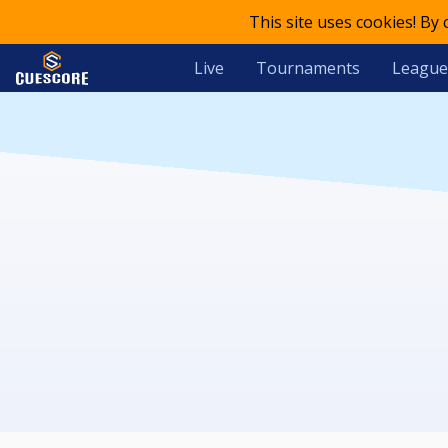
This site uses cookies! By
Live
Tournaments
League