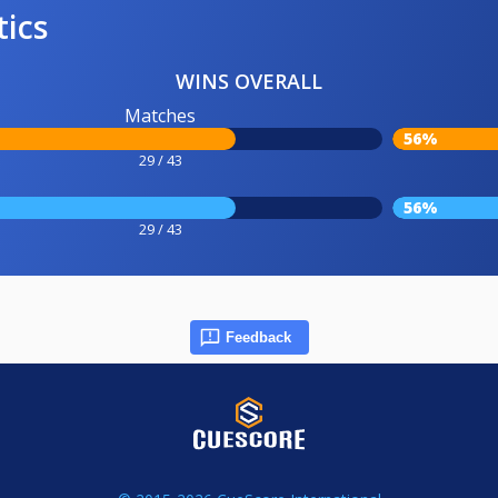
tics
WINS OVERALL
Matches
56%
29 / 43
56%
29 / 43
Feedback