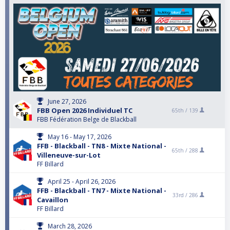
June 27, 2026
FBB Open 2026 Individuel TC
65th /
139
FBB Fédération Belge de Blackball
May 16 - May 17, 2026
FFB - Blackball - TN8 - Mixte National -
65th /
288
Villeneuve-sur-Lot
FF Billard
April 25 - April 26, 2026
FFB - Blackball - TN7 - Mixte National -
33rd /
286
Cavaillon
FF Billard
March 28, 2026