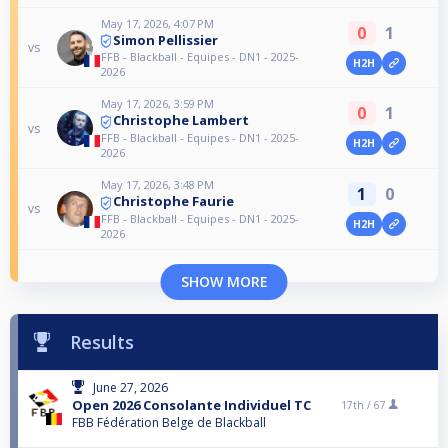
May 17, 2026, 4:07 PM
0
1
Simon Pellissier
vs
FFB - Blackball - Equipes - DN1 - 2025-
H2H
2026
May 17, 2026, 3:59 PM
0
1
Christophe Lambert
vs
FFB - Blackball - Equipes - DN1 - 2025-
H2H
2026
May 17, 2026, 3:48 PM
1
0
Christophe Faurie
vs
FFB - Blackball - Equipes - DN1 - 2025-
H2H
2026
SHOW MORE
Results
June 27, 2026
Open 2026 Consolante Individuel TC
17th /
67
FBB Fédération Belge de Blackball