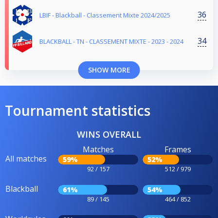
36
LBIF - Blackball - Classement Mixte 2024/2025
34
BLACKBALL - TN - CLASSEMENT MIXTE - 2023 - 2024
SHOW MORE
Tournament statistics
WINS OVERALL
Matches
Frames
All matches
59%
52%
92 / 157
512 / 979
Blackball
61%
54%
89 / 145
464 / 852