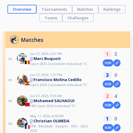
Overview
Tournaments
Matches
Rankings
Teams
Challenges
Matches
1
3
Jun 27, 2026, 3:01 PM
Marc Buquoit
vs
H2H
Open 2026 Consolante Individuel TC
3
0
Jun 27, 2026, 1:37 PM
Francisco Molina Cedillo
vs
H2H
Open 2026 Consolante Individuel TC
2
4
Jun 27, 2026, 9:03 AM
Mohamed SALHAOUI
vs
H2H
FBB Open 2026 Individuel TC
May 17, 2026, 4:36 PM
1
0
Christian OLMEDA
vs
FFB - Blackball - Equipes - DN1 - 2025-
H2H
2026