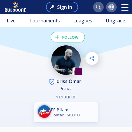
Sign in
Live
Tournaments
Leagues
Upgrade
FOLLOW
Idriss Omari
France
MEMBER OF
FF Billard
License: 150331D