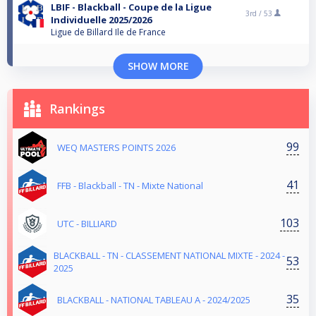
LBIF - Blackball - Coupe de la Ligue
3rd /
53
Individuelle 2025/2026
Ligue de Billard Ile de France
SHOW MORE
Rankings
99
WEQ MASTERS POINTS 2026
41
FFB - Blackball - TN - Mixte National
103
UTC - BILLIARD
BLACKBALL - TN - CLASSEMENT NATIONAL MIXTE - 2024 -
53
2025
35
BLACKBALL - NATIONAL TABLEAU A - 2024/2025