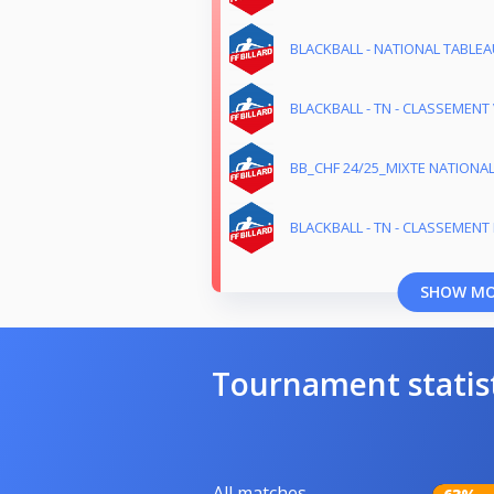
BLACKBALL - NATIONAL TABLEAU
BLACKBALL - TN - CLASSEMENT 
BB_CHF 24/25_MIXTE NATIONA
BLACKBALL - TN - CLASSEMENT M
SHOW M
Tournament statis
All matches