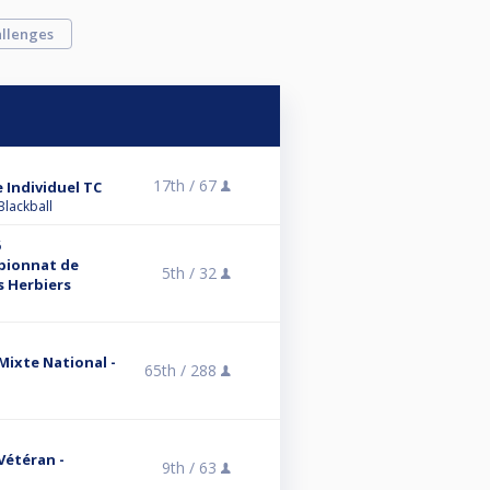
llenges
17th /
67
 Individuel TC
Blackball
6
mpionnat de
5th /
32
s Herbiers
 Mixte National -
65th /
288
 Vétéran -
9th /
63