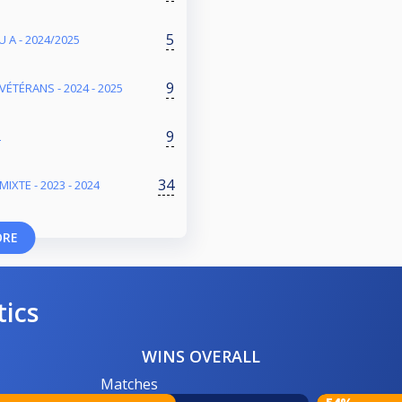
5
 A - 2024/2025
9
VÉTÉRANS - 2024 - 2025
9
L
34
IXTE - 2023 - 2024
ORE
tics
WINS OVERALL
Matches