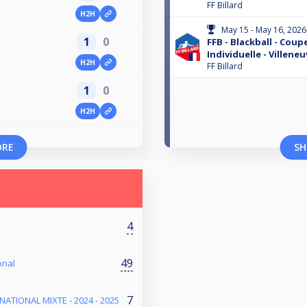
FF Billard
H2H
May 15 - May 16, 2026
1
0
FFB - Blackball - Coup
Individuelle - Villene
H2H
FF Billard
1
0
H2H
ORE
SH
4
49
onal
7
NATIONAL MIXTE - 2024 - 2025