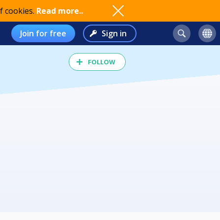
f cookies.
Read more..
Join for free
Sign in
FOLLOW