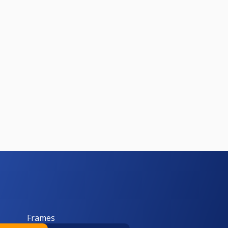
Frames