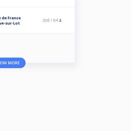
e de France
2nd /
64
uve-sur-Lot
OW MORE