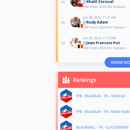
Khalil Zeroual
vs
FBB Open 2026 Par Equipes
Jun 28, 2026, 11:41 AM
Rudy Adam
vs
FBB Open 2026 Par Equipes
Jun 28, 2026, 11:12 AM
Jean Francois Put
vs
FBB Open 2026 Par Equipes
SHOW M
Rankings
FFB - Blackball - TN - Vétéran
FFB - Blackball - TN - Mixte Nati
BLACKBALL - TN - CLASSEMENT 