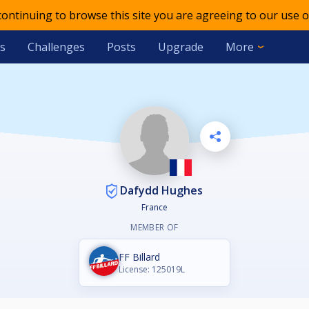
 continuing to browse this site you are agreeing to our use o
s
Challenges
Posts
Upgrade
More
Dafydd Hughes
France
MEMBER OF
FF Billard
License: 125019L