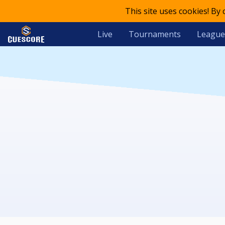
This site uses cookies! By
Live
Tournaments
League