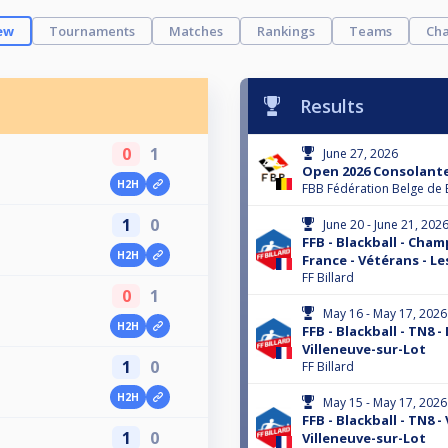
ew
Tournaments
Matches
Rankings
Teams
Cha
Results
0
1
June 27, 2026
Open 2026 Consolante
H2H
FBB Fédération Belge de 
1
0
June 20 - June 21, 202
FFB - Blackball - Cha
H2H
France - Vétérans - Le
FF Billard
0
1
May 16 - May 17, 2026
H2H
FFB - Blackball - TN8 -
Villeneuve-sur-Lot
1
0
FF Billard
H2H
May 15 - May 17, 2026
FFB - Blackball - TN8 -
1
0
Villeneuve-sur-Lot