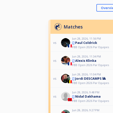
Overvi
Matches
Jun 28, 2026, 11:56 PM
Paul Coldrick
vs
FBB Open 2026 Par Equipes
Jun 28, 2026, 11:34 PM
Alexis Klinka
vs
FBB Open 2026 Par Equipes
Jun 28, 2026, 11:04 PM
Jordi DESCAMPS 🎱
vs
FBB Open 2026 Par Equipes
Jun 28, 2026, 9:48 PM
Nidal Dakhama
vs
FBB Open 2026 Par Equipes
Jun 28, 2026, 9:27 PM