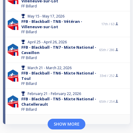
Villeneuve-sur-Lot
FF Billard
May 15 - May 17, 2026
FFB - Blackball - TN8 - Vétéran -
17th /
63
Villeneuve-sur-Lot
FF Billard
April 25 - April 26, 2026
FFB - Blackball - TN7 - Mixte National -
65th /
286
Cavaillon
FF Billard
March 21 - March 22, 2026
FFB - Blackball - TN6 - Mixte National -
33rd /
252
Toul
FF Billard
February 21 - February 22, 2026
FFB - Blackball - TN5 - Mixte National -
65th /
254
Chatellerault
FF Billard
SHOW MORE