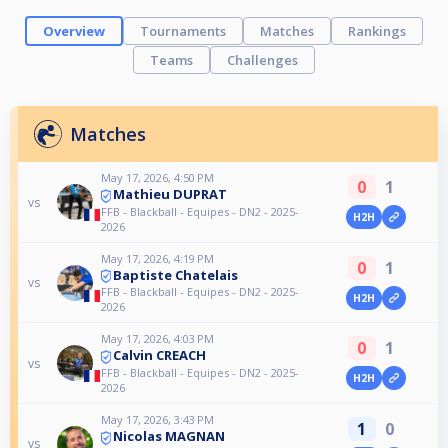
Overview
Tournaments
Matches
Rankings
Teams
Challenges
Matches
May 17, 2026, 4:50 PM
0
1
Mathieu DUPRAT
vs
FFB - Blackball - Equipes - DN2 - 2025-
H2H
2026
May 17, 2026, 4:19 PM
0
1
Baptiste Chatelais
vs
FFB - Blackball - Equipes - DN2 - 2025-
H2H
2026
May 17, 2026, 4:03 PM
0
1
Calvin CREACH
vs
FFB - Blackball - Equipes - DN2 - 2025-
H2H
2026
May 17, 2026, 3:43 PM
1
0
Nicolas MAGNAN
vs