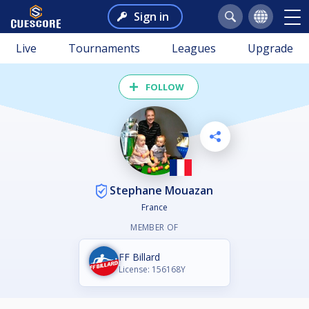
Sign in
Live
Tournaments
Leagues
Upgrade
FOLLOW
Stephane Mouazan
France
MEMBER OF
FF Billard
License: 156168Y