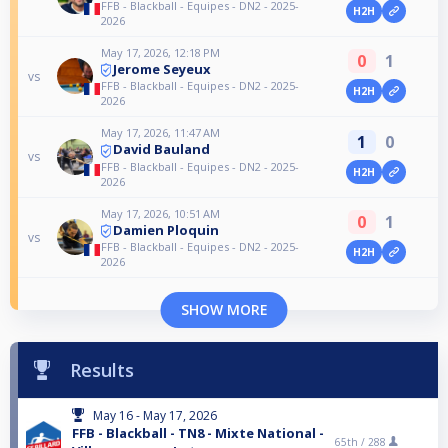
FFB - Blackball - Equipes - DN2 - 2025-
H2H
2026
May 17, 2026, 12:18 PM
0
1
Jerome Seyeux
vs
FFB - Blackball - Equipes - DN2 - 2025-
H2H
2026
May 17, 2026, 11:47 AM
1
0
David Bauland
vs
FFB - Blackball - Equipes - DN2 - 2025-
H2H
2026
May 17, 2026, 10:51 AM
0
1
Damien Ploquin
vs
FFB - Blackball - Equipes - DN2 - 2025-
H2H
2026
SHOW MORE
Results
May 16 - May 17, 2026
FFB - Blackball - TN8 - Mixte National -
65th /
288