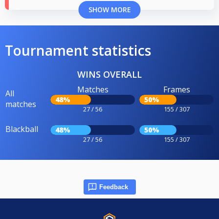
SHOW MORE
Tournament statistics
WINS OVERALL
Matches
Frames
All
48%
50%
matches
27 / 56
155 / 307
Blackball
48%
50%
27 / 56
155 / 307
Feedback