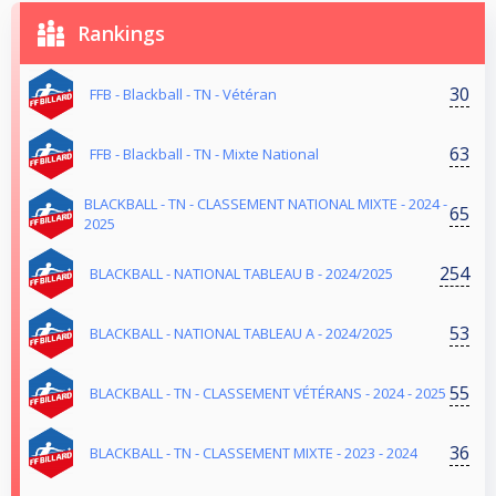
Rankings
30
FFB - Blackball - TN - Vétéran
63
FFB - Blackball - TN - Mixte National
BLACKBALL - TN - CLASSEMENT NATIONAL MIXTE - 2024 -
65
2025
254
BLACKBALL - NATIONAL TABLEAU B - 2024/2025
53
BLACKBALL - NATIONAL TABLEAU A - 2024/2025
55
BLACKBALL - TN - CLASSEMENT VÉTÉRANS - 2024 - 2025
36
BLACKBALL - TN - CLASSEMENT MIXTE - 2023 - 2024