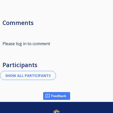
Comments
Please log in to comment
Participants
Feedback