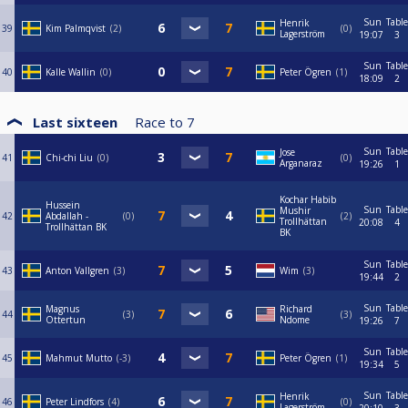
Sun
Table
Henrik
39
Kim Palmqvist
2
0
Lagerström
19:07
3
Sun
Table
40
Kalle Wallin
0
Peter Ögren
1
18:09
2
Last sixteen
Race to
7
Sun
Table
Jose
41
Chi-chi Liu
0
0
Arganaraz
19:26
1
Kochar Habib
Hussein
Sun
Table
Mushir
42
Abdallah -
0
2
Trollhättan
20:08
4
Trollhättan BK
BK
Sun
Table
43
Anton Vallgren
3
Wim
3
19:44
2
Sun
Table
Magnus
Richard
44
3
3
Ottertun
Ndome
19:26
7
Sun
Table
45
Mahmut Mutto
-3
Peter Ögren
1
19:34
5
Sun
Table
Henrik
46
Peter Lindfors
4
0
Lagerström