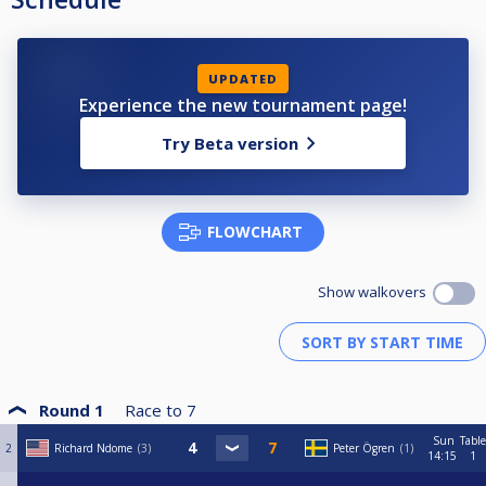
UPDATED
Experience the new tournament page!
Try Beta version
FLOWCHART
Show walkovers
Round 1
Race to
7
Sun
Table
2
Richard Ndome
3
Peter Ögren
1
14:15
1