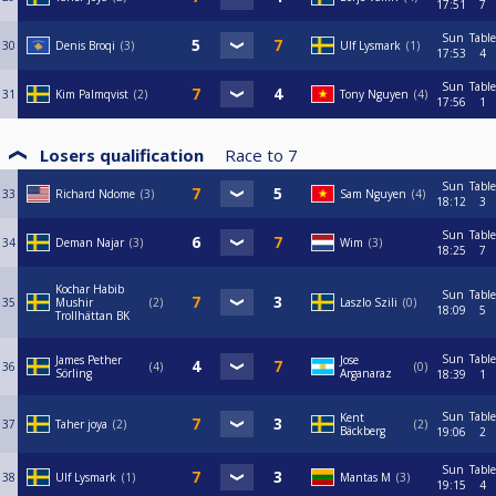
17:51
7
Sun
Table
30
Denis Broqi
3
Ulf Lysmark
1
17:53
4
Sun
Table
31
Kim Palmqvist
2
Tony Nguyen
4
17:56
1
Losers qualification
Race to
7
Sun
Table
33
Richard Ndome
3
Sam Nguyen
4
18:12
3
Sun
Table
34
Deman Najar
3
Wim
3
18:25
7
Kochar Habib
Sun
Table
35
Mushir
2
Laszlo Szili
0
18:09
5
Trollhättan BK
Sun
Table
James Pether
Jose
36
4
0
Sörling
Arganaraz
18:39
1
Sun
Table
Kent
37
Taher joya
2
2
Bäckberg
19:06
2
Sun
Table
38
Ulf Lysmark
1
Mantas M
3
19:15
4