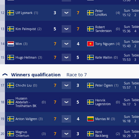
15:00
1
Sun
Table
Peter
12
Ulf Lysmark
1
4
Lindfors
15:12
2
Sun
Table
Robert
13
Kim Palmqvist
2
0
Sandersson
15:36
4
Sun
Table
14
Wim
3
Tony Nguyen
4
15:43
2
Sun
Table
15
Hugo Hellman
3
Kalle Wallin
0
15:53
3
Winners qualification
Race to
7
Sun
Table
17
Chi-chi Liu
0
Peter Ögren
1
15:57
1
Hussein
Sun
Table
Henrik
18
Abdallah -
0
0
Lagerström
16:17
5
Trollhättan BK
Sun
Table
19
Anton Vallgren
3
Mantas M
3
16:18
2
Sun
Table
Magnus
Kent
20
3
2
Ottertun
Bäckberg
16:29
7