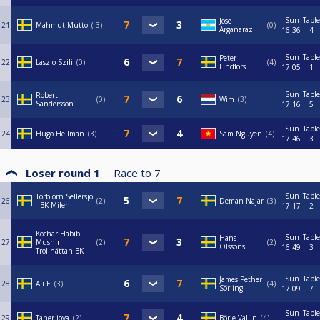
Sun
Table
Jose
21
Mahmut Mutto
-3
0
Arganaraz
16:36
4
Sun
Table
Peter
22
Laszlo Szili
0
4
Lindfors
17:05
1
Sun
Table
Robert
23
0
Wim
3
Sandersson
17:16
5
Sun
Table
24
Hugo Hellman
3
Sam Nguyen
4
17:46
3
Loser round 1
Race to
7
Sun
Table
Torbjörn Sellersjö
26
2
Deman Najar
3
- BK Milen
17:17
2
Kochar Habib
Sun
Table
Hans
27
Mushir
2
2
Olssons
16:49
3
Trollhättan BK
Sun
Table
James Pether
28
Ali E
3
4
Sörling
17:09
7
Sun
Table
29
Taher joya
2
Börje Vallin
4