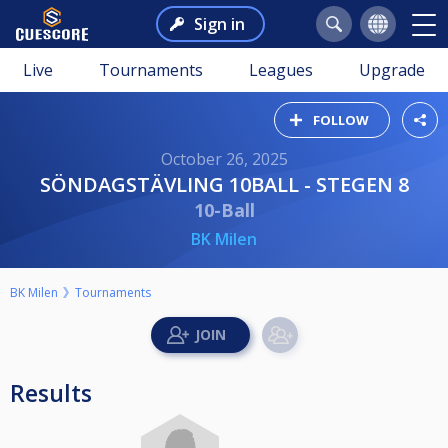
Sign in
Live
Tournaments
Leagues
Upgrade
FOLLOW
October 26, 2025
SÖNDAGSTÄVLING 10BALL - STEGEN 8
10-Ball
BK Milen
BK Milen
Tournaments
Results