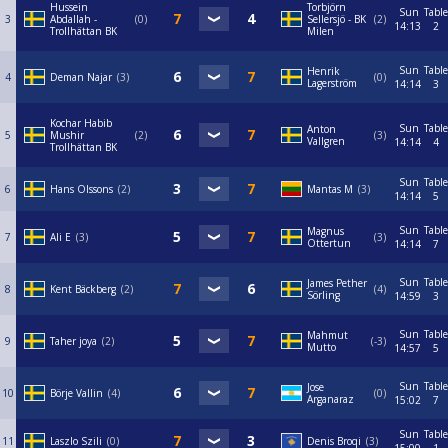
Hussein
Torbjörn
Sun
Table
3
Abdallah -
0
Sellersjö - BK
2
14:13
2
Trollhättan BK
Milen
Sun
Table
Henrik
4
Deman Najar
3
0
Lagerström
14:14
3
Kochar Habib
Sun
Table
Anton
5
Mushir
2
3
Vallgren
14:14
4
Trollhättan BK
Sun
Table
6
Hans Olssons
2
Mantas M
3
14:14
5
Sun
Table
Magnus
7
Ali E
3
3
Ottertun
14:14
7
Sun
Table
James Pether
8
Kent Bäckberg
2
4
Sörling
14:59
3
Sun
Table
Mahmut
9
Taher joya
2
-3
Mutto
14:57
5
Sun
Table
Jose
10
Börje Vallin
4
0
Arganaraz
15:02
7
Sun
Table
11
Laszlo Szili
0
Denis Broqi
3