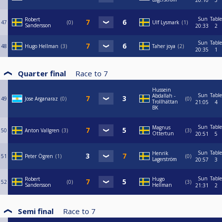
20:10
3
Sun
Table
Robert
47
0
Ulf Lysmark
1
Sandersson
20:33
2
Sun
Table
48
Hugo Hellman
3
Taher joya
2
20:35
1
Quarter final
Race to
7
Hussein
Sun
Table
Abdallah -
49
Jose Arganaraz
0
0
Trollhättan
21:05
4
BK
Sun
Table
Magnus
50
Anton Vallgren
3
3
Ottertun
20:51
5
Sun
Table
Henrik
51
Peter Ögren
1
0
Lagerström
20:57
3
Sun
Table
Robert
Hugo
52
0
3
Sandersson
Hellman
21:31
2
Semi final
Race to
7