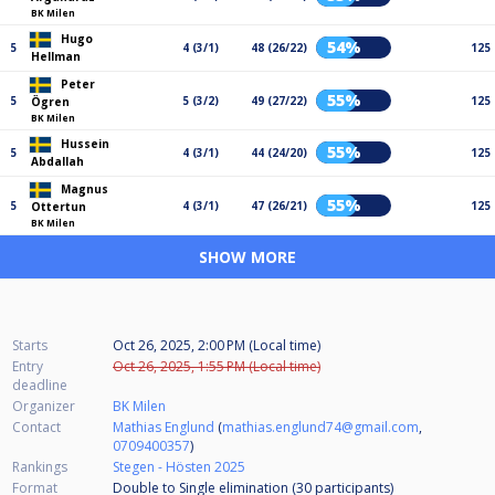
BK Milen
Hugo
54%
5
4 (3/1)
48 (26/22)
125
Hellman
Peter
55%
5
5 (3/2)
49 (27/22)
125
Ögren
BK Milen
Hussein
55%
5
4 (3/1)
44 (24/20)
125
Abdallah
Magnus
55%
5
4 (3/1)
47 (26/21)
125
Ottertun
BK Milen
SHOW MORE
Starts
Oct 26, 2025, 2:00 PM (Local time)
Entry
Oct 26, 2025, 1:55 PM (Local time)
deadline
Organizer
BK Milen
Contact
Mathias Englund
(
mathias.englund74@gmail.com
,
0709400357
)
Rankings
Stegen - Hösten 2025
Format
Double to Single elimination (30
participants
)