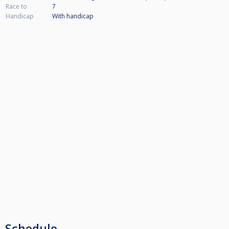
Race to
7
Handicap
With handicap
Schedule