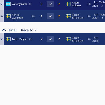
Sun
Table
Anton
53
Jose Arganaraz
0
3
Vallgren
23:15
3
Sun
Table
Henrik
Robert
54
0
0
Lagerström
Sandersson
22:51
2
Final
Race to
7
Sun
Robert
55
Anton Vallgren
3
0
Sandersson
23:16