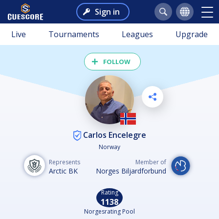
Sign in
Live
Tournaments
Leagues
Upgrade
FOLLOW
Carlos Encelegre
Norway
Represents
Member of
Arctic BK
Norges Biljardforbund
Rating
1138
Norgesrating Pool