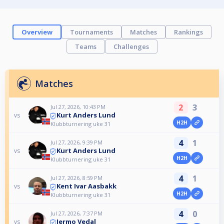
Overview
Tournaments
Matches
Rankings
Teams
Challenges
Matches
2
3
Jul 27, 2026, 10:43 PM
Kurt Anders Lund
vs
H2H
Klubbturnering uke 31
4
1
Jul 27, 2026, 9:39 PM
Kurt Anders Lund
vs
H2H
Klubbturnering uke 31
4
1
Jul 27, 2026, 8:59 PM
Kent Ivar Aasbakk
vs
H2H
Klubbturnering uke 31
4
0
Jul 27, 2026, 7:37 PM
Jermo Vedal
vs