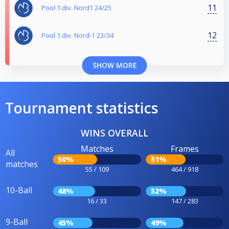
11
Pool 1.div. Nord1 24/25
12
Pool 1.div. Nord-1 23/34
SHOW MORE
Tournament statistics
WINS OVERALL
Matches
Frames
All
50%
51%
matches
55 / 109
464 / 918
10-Ball
48%
52%
16 / 33
147 / 283
9-Ball
45%
49%