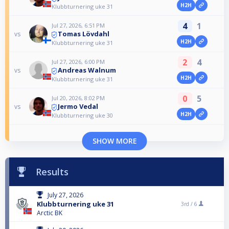
H2H
Klubbturnering uke 31
4
1
Jul 27, 2026, 6:51 PM
Tomas Lövdahl
vs
H2H
Klubbturnering uke 31
2
4
Jul 27, 2026, 6:00 PM
Andreas Walnum
vs
H2H
Klubbturnering uke 31
0
5
Jul 20, 2026, 8:02 PM
Jermo Vedal
vs
H2H
Klubbturnering uke 30
SHOW MORE
Results
July 27, 2026
Klubbturnering uke 31
3rd /
6
Arctic BK