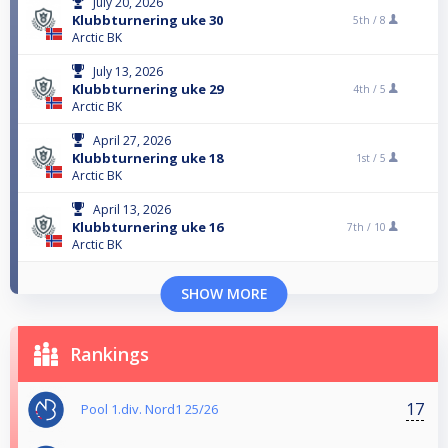
July 20, 2026
Klubbturnering uke 30
5th /
8
Arctic BK
July 13, 2026
Klubbturnering uke 29
4th /
5
Arctic BK
April 27, 2026
Klubbturnering uke 18
1st /
5
Arctic BK
April 13, 2026
Klubbturnering uke 16
7th /
10
Arctic BK
SHOW MORE
Rankings
17
Pool 1.div. Nord1 25/26