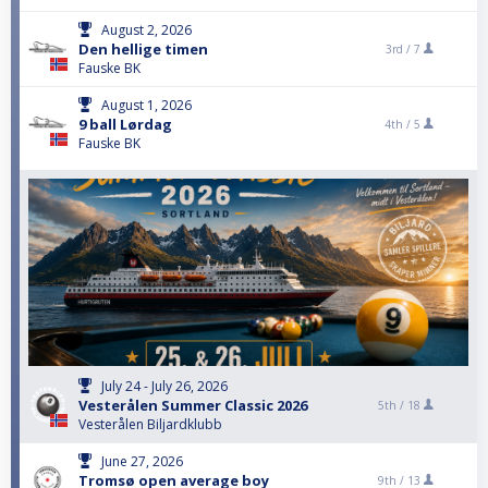
August 2, 2026
Den hellige timen
3rd /
7
Fauske BK
August 1, 2026
9 ball Lørdag
4th /
5
Fauske BK
July 24 - July 26, 2026
Vesterålen Summer Classic 2026
5th /
18
Vesterålen Biljardklubb
June 27, 2026
Tromsø open average boy
9th /
13