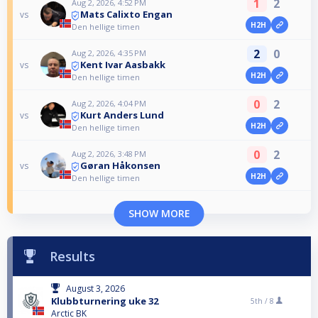
1
2
Aug 2, 2026, 4:52 PM
Mats Calixto Engan
vs
H2H
Den hellige timen
2
0
Aug 2, 2026, 4:35 PM
Kent Ivar Aasbakk
vs
H2H
Den hellige timen
0
2
Aug 2, 2026, 4:04 PM
Kurt Anders Lund
vs
H2H
Den hellige timen
0
2
Aug 2, 2026, 3:48 PM
Gøran Håkonsen
vs
H2H
Den hellige timen
SHOW MORE
Results
August 3, 2026
Klubbturnering uke 32
5th /
8
Arctic BK