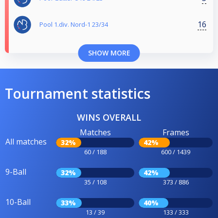
16
Pool 1.div. Nord-1 23/34
SHOW MORE
Tournament statistics
WINS OVERALL
Matches
Frames
All matches
32%
42%
60 / 188
600 / 1439
9-Ball
32%
42%
35 / 108
373 / 886
10-Ball
33%
40%
13 / 39
133 / 333