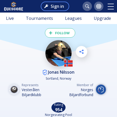
Sign in
Live
Tournaments
Leagues
Upgrade
FOLLOW
Jonas Nilsson
Sortland, Norway
Represents
Member of
Vesterålen
Norges
Biljardklubb
Biljardforbund
Rating
954
Norgesrating Pool