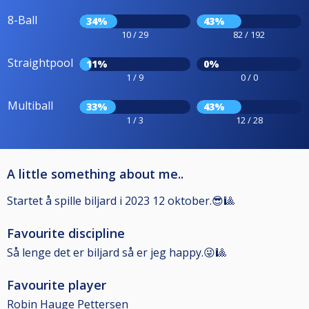
8-Ball
34%
43%
10 / 29
82 / 192
Straightpool
11%
0%
1 / 9
0 / 0
Multiball
33%
43%
1 / 3
12 / 28
A little something about me..
Startet å spille biljard i 2023 12 oktober.😎🎱
Favourite discipline
Så lenge det er biljard så er jeg happy.😜🎱
Favourite player
Robin Hauge Pettersen