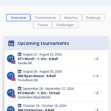
Overview
Tournaments
Matches
Rankings
Teams
Challenges
Upcoming tournaments
August 22 - August 23, 2026
RT1 Nord1 - 1. Div - 8-Ball
3
Fauske BK
August 28 - August 30, 2026
NM Åpen klasse - 8-Ball
26
Trondheim BK
September 26 - September 27, 2026
RT2 Nord1 - 1. Div - 10-ball
2
Vesterålen Biljardklubb
October 16 - October 18, 2026
NM U19 Gutter - 8-Ball
1