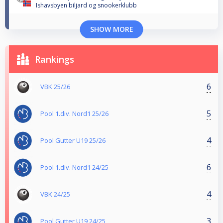
Ishavsbyen biljard og snookerklubb
SHOW MORE
Rankings
6
VBK 25/26
5
Pool 1.div. Nord1 25/26
4
Pool Gutter U19 25/26
6
Pool 1.div. Nord1 24/25
4
VBK 24/25
3
Pool Gutter U19 24/25