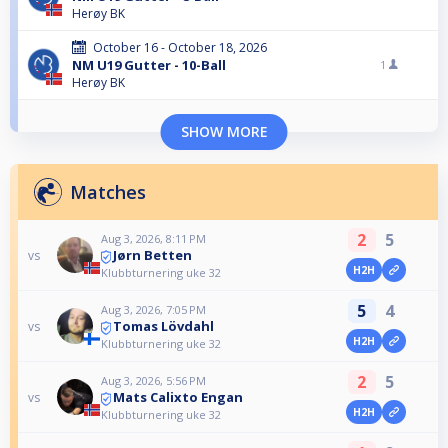
Herøy BK
October 16 - October 18, 2026
NM U19 Gutter - 10-Ball
1
Herøy BK
SHOW MORE
Matches
2
5
Aug 3, 2026, 8:11 PM
Jørn Betten
vs
H2H
Klubbturnering uke 32
5
4
Aug 3, 2026, 7:05 PM
Tomas Lövdahl
vs
H2H
Klubbturnering uke 32
2
5
Aug 3, 2026, 5:56 PM
Mats Calixto Engan
vs
H2H
Klubbturnering uke 32