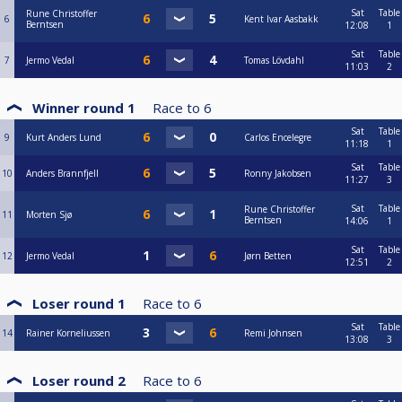
Sat
Table
Rune Christoffer
6
Kent Ivar Aasbakk
Berntsen
12:08
1
Sat
Table
7
Jermo Vedal
Tomas Lövdahl
11:03
2
Winner round 1
Race to
6
Sat
Table
9
Kurt Anders Lund
Carlos Encelegre
11:18
1
Sat
Table
10
Anders Brannfjell
Ronny Jakobsen
11:27
3
Sat
Table
Rune Christoffer
11
Morten Sjø
Berntsen
14:06
1
Sat
Table
12
Jermo Vedal
Jørn Betten
12:51
2
Loser round 1
Race to
6
Sat
Table
14
Rainer Korneliussen
Remi Johnsen
13:08
3
Loser round 2
Race to
6