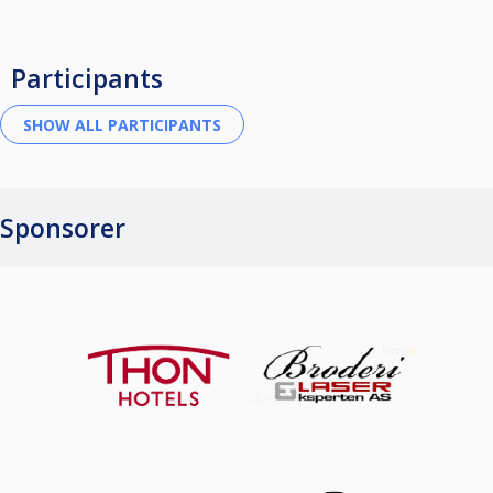
Participants
Sponsorer