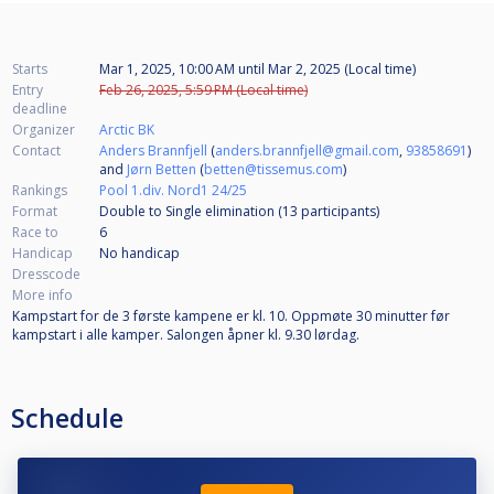
Starts
Mar 1, 2025, 10:00 AM
until
Mar 2, 2025 (Local time)
Entry
Feb 26, 2025, 5:59 PM (Local time)
deadline
Organizer
Arctic BK
Contact
Anders Brannfjell
(
anders.brannfjell@gmail.com
,
93858691
)
and
Jørn Betten
(
betten@tissemus.com
)
Rankings
Pool 1.div. Nord1 24/25
Format
Double to Single elimination (13
participants
)
Race to
6
Handicap
No handicap
Dresscode
More info
Kampstart for de 3 første kampene er kl. 10. Oppmøte 30 minutter før
kampstart i alle kamper. Salongen åpner kl. 9.30 lørdag.
Schedule