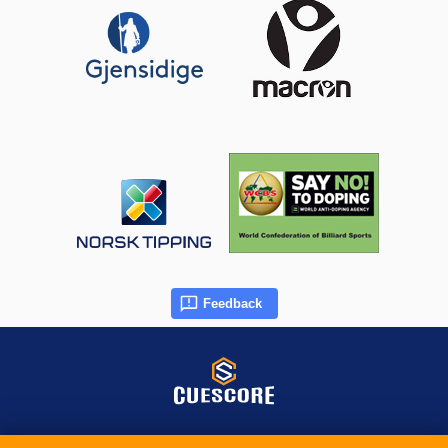
Feedback