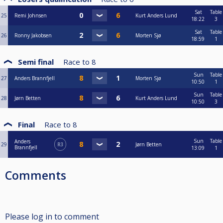
Sat
Table
25
Remi Johnsen
Kurt Anders Lund
18:22
3
Sat
Table
26
Ronny Jakobsen
Morten Sjø
18:59
1
Semi final
Race to
8
Sun
Table
27
Anders Brannfjell
Morten Sjø
10:50
1
Sun
Table
28
Jørn Betten
Kurt Anders Lund
10:50
3
Final
Race to
8
Sun
Table
Anders
29
R3
Jørn Betten
Brannfjell
13:09
1
Comments
Please log in to comment