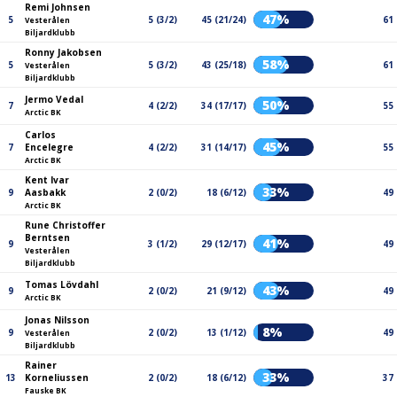
Remi Johnsen
47%
5
5 (3/2)
45 (21/24)
61
Vesterålen
Biljardklubb
Ronny Jakobsen
58%
5
5 (3/2)
43 (25/18)
61
Vesterålen
Biljardklubb
Jermo Vedal
50%
7
4 (2/2)
34 (17/17)
55
Arctic BK
Carlos
45%
7
Encelegre
4 (2/2)
31 (14/17)
55
Arctic BK
Kent Ivar
33%
9
Aasbakk
2 (0/2)
18 (6/12)
49
Arctic BK
Rune Christoffer
Berntsen
41%
9
3 (1/2)
29 (12/17)
49
Vesterålen
Biljardklubb
Tomas Lövdahl
43%
9
2 (0/2)
21 (9/12)
49
Arctic BK
Jonas Nilsson
8%
9
2 (0/2)
13 (1/12)
49
Vesterålen
Biljardklubb
Rainer
33%
13
Korneliussen
2 (0/2)
18 (6/12)
37
Fauske BK