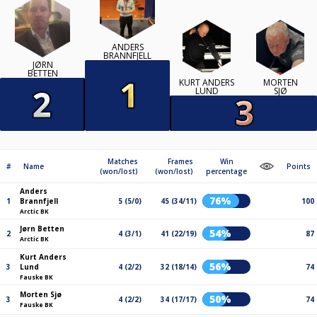
ANDERS
BRANNFJELL
JØRN
BETTEN
KURT ANDERS
MORTEN
LUND
SJØ
Matches
Frames
Win
#
Name
Points
(won/lost)
(won/lost)
percentage
Anders
76%
1
Brannfjell
5 (5/0)
45 (34/11)
100
Arctic BK
Jørn Betten
54%
2
4 (3/1)
41 (22/19)
87
Arctic BK
Kurt Anders
56%
3
Lund
4 (2/2)
32 (18/14)
74
Fauske BK
Morten Sjø
50%
3
4 (2/2)
34 (17/17)
74
Fauske BK