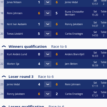
Sat
Table
17
Jonas Nilsson
Jermo Vedal
13:51
2
Sat
Table
Rune Christoffer
18
Remi Johnsen
Berntsen
15:20
1
Sat
Table
19
Kent Ivar Aasbakk
Ronny Jakobsen
14:37
3
Sat
Table
20
Tomas Lövdahl
Carlos Encelegre
14:55
2
Winners qualification
Race to
6
Sat
Table
21
Kurt Anders Lund
Anders Brannfjell
16:03
3
Sat
Table
22
Morten Sjø
Jørn Betten
16:59
1
Loser round 3
Race to
6
Sat
Table
23
Jermo Vedal
Remi Johnsen
17:11
3
Sat
Table
24
Ronny Jakobsen
Carlos Encelegre
17:21
2
Losers qualification
Race to
6