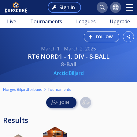
Sign in
Live
Tournaments
Leagues
Upgrade
FOLLOW
March 1 - March 2, 2025
RT6 NORD1 - 1. DIV - 8-BALL
8-Ball
Arctic Biljard
Norges Biljardforbund
Tournaments
Results