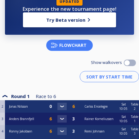
UPDATED
Experience the new tournament page!
Try Beta version
FLOWCHART
Show walkovers
Round 1
Race to
6
Sat
Table
2
Jonas Nilsson
Carlos Encelegre
10:05
2
Sat
Table
3
Anders Brannfjell
Rainer Korneliussen
10:05
1
Sat
Table
4
Ronny Jakobsen
Remi Johnsen
10:05
3