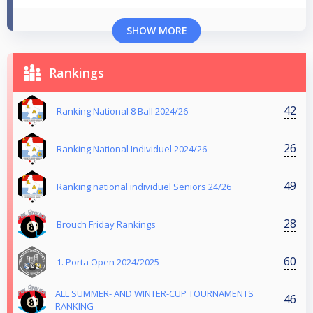
SHOW MORE
Rankings
42
Ranking National 8 Ball 2024/26
26
Ranking National Individuel 2024/26
49
Ranking national individuel Seniors 24/26
28
Brouch Friday Rankings
60
1. Porta Open 2024/2025
ALL SUMMER- AND WINTER-CUP TOURNAMENTS
46
RANKING