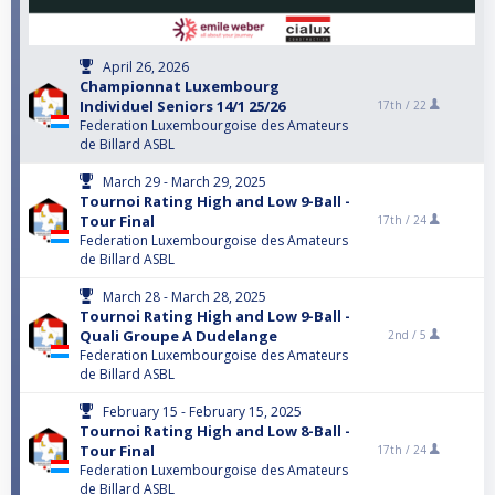
April 26, 2026
Championnat Luxembourg
Individuel Seniors 14/1 25/26
17th /
22
Federation Luxembourgoise des Amateurs
de Billard ASBL
March 29 - March 29, 2025
Tournoi Rating High and Low 9-Ball -
Tour Final
17th /
24
Federation Luxembourgoise des Amateurs
de Billard ASBL
March 28 - March 28, 2025
Tournoi Rating High and Low 9-Ball -
Quali Groupe A Dudelange
2nd /
5
Federation Luxembourgoise des Amateurs
de Billard ASBL
February 15 - February 15, 2025
Tournoi Rating High and Low 8-Ball -
Tour Final
17th /
24
Federation Luxembourgoise des Amateurs
de Billard ASBL