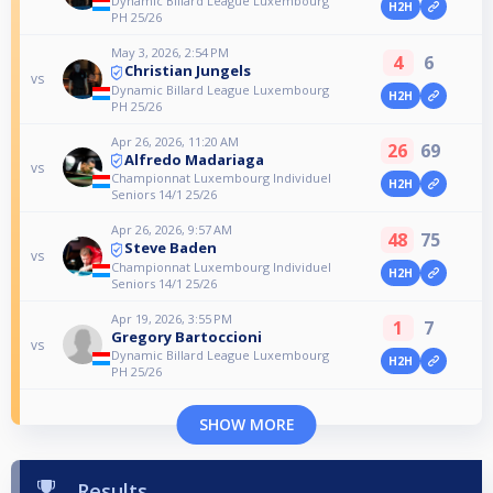
Dynamic Billard League Luxembourg
H2H
PH 25/26
May 3, 2026, 2:54 PM
4
6
Christian Jungels
vs
Dynamic Billard League Luxembourg
H2H
PH 25/26
Apr 26, 2026, 11:20 AM
26
69
Alfredo Madariaga
vs
Championnat Luxembourg Individuel
H2H
Seniors 14/1 25/26
Apr 26, 2026, 9:57 AM
48
75
Steve Baden
vs
Championnat Luxembourg Individuel
H2H
Seniors 14/1 25/26
Apr 19, 2026, 3:55 PM
1
7
Gregory Bartoccioni
vs
Dynamic Billard League Luxembourg
H2H
PH 25/26
SHOW MORE
Results