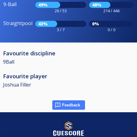
9-Ball
49%
48%
26 / 53
214 / 446
Straightpool
43%
0%
3 / 7
0 / 0
Favourite discipline
9Ball
Favourite player
Joshua Filler
Feedback