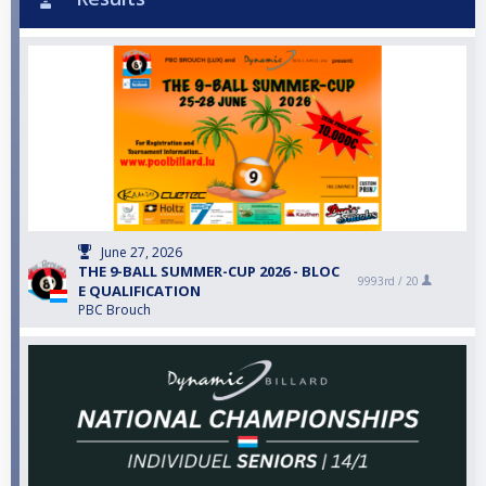
June 27, 2026
THE 9-BALL SUMMER-CUP 2026 - BLOC
9993rd /
20
E QUALIFICATION
PBC Brouch