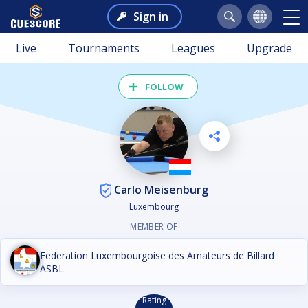
Sign in
Live
Tournaments
Leagues
Upgrade
FOLLOW
Carlo Meisenburg
Luxembourg
MEMBER OF
Federation Luxembourgoise des Amateurs de Billard
ASBL
Rating