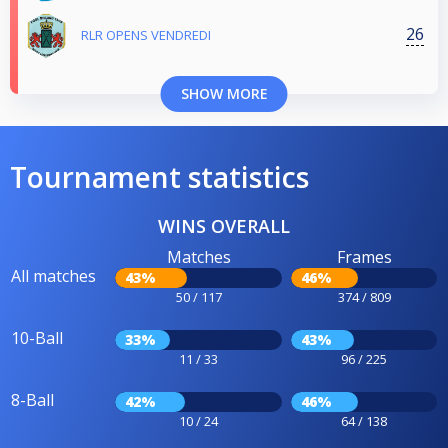
26
RLR OPENS VENDREDI
SHOW MORE
Tournament statistics
WINS OVERALL
Matches
Frames
All matches
43%
46%
50 / 117
374 / 809
10-Ball
33%
43%
11 / 33
96 / 225
8-Ball
42%
46%
10 / 24
64 / 138