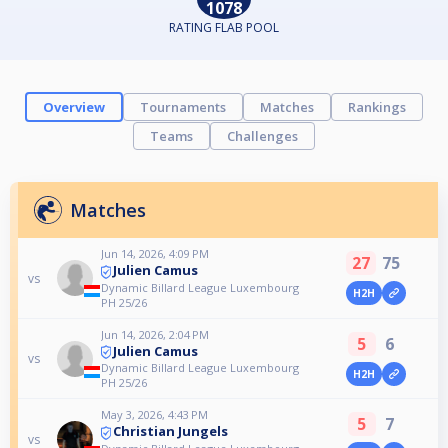
1078
RATING FLAB POOL
Overview
Tournaments
Matches
Rankings
Teams
Challenges
Matches
Jun 14, 2026, 4:09 PM
27
75
Julien Camus
vs
Dynamic Billard League Luxembourg
H2H
PH 25/26
Jun 14, 2026, 2:04 PM
5
6
Julien Camus
vs
Dynamic Billard League Luxembourg
H2H
PH 25/26
May 3, 2026, 4:43 PM
5
7
Christian Jungels
vs