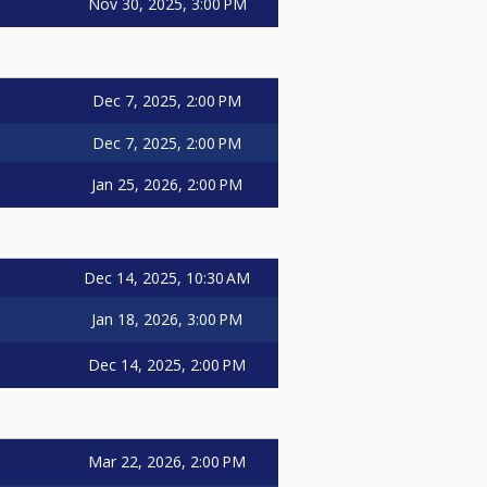
Nov 30, 2025, 3:00 PM
Dec 7, 2025, 2:00 PM
Dec 7, 2025, 2:00 PM
Jan 25, 2026, 2:00 PM
Dec 14, 2025, 10:30 AM
Jan 18, 2026, 3:00 PM
Dec 14, 2025, 2:00 PM
Mar 22, 2026, 2:00 PM