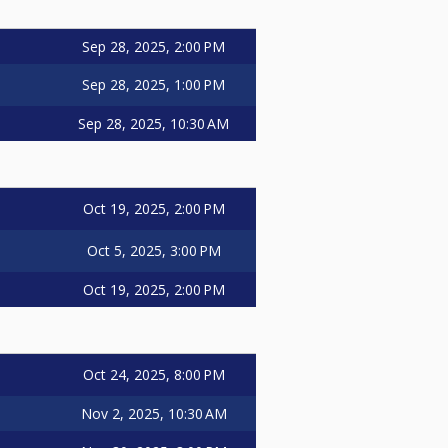
Sep 28, 2025, 2:00 PM
Sep 28, 2025, 1:00 PM
Sep 28, 2025, 10:30 AM
Oct 19, 2025, 2:00 PM
Oct 5, 2025, 3:00 PM
Oct 19, 2025, 2:00 PM
Oct 24, 2025, 8:00 PM
Nov 2, 2025, 10:30 AM