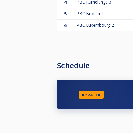
4
PBC Rumelange 3
5
PBC Brouch 2
6
PBC Luxembourg 2
Schedule
UPDATED