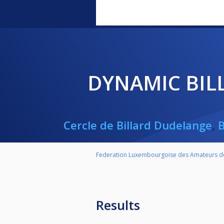
DYNAMIC BI
Cercle de Billard Dudelange
,
Federation Luxembourgoise des Amateurs de
Results