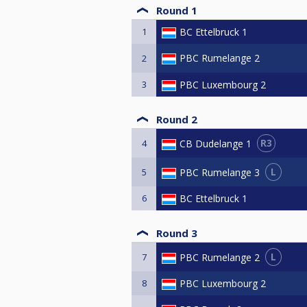
Round 1
1
BC Ettelbruck 1
PBC Rumelange 2
2
3
PBC Luxembourg 2
Round 2
R3
CB Dudelange 1
4
L
PBC Rumelange 3
5
6
BC Ettelbruck 1
Round 3
L
PBC Rumelange 2
7
8
PBC Luxembourg 2