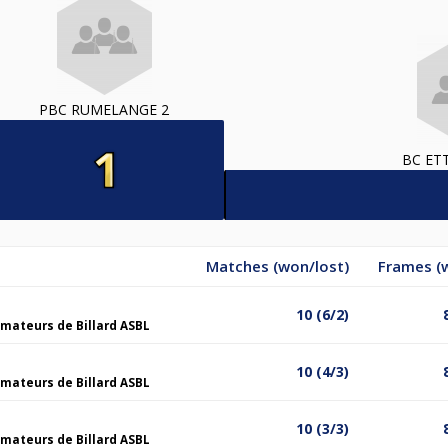
PBC RUMELANGE 2
BC ET
Matches (won/lost)
Frames (
10 (6/2)
mateurs de Billard ASBL
10 (4/3)
mateurs de Billard ASBL
10 (3/3)
mateurs de Billard ASBL