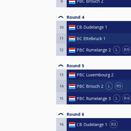
PBC Brouch 2
9
Round 4
CB Dudelange 1
10
11
BC Ettelbruck 1
L
R9
PBC Rumelange 2
12
Round 5
13
PBC Luxembourg 2
L
R5
PBC Brouch 2
14
L
R4
PBC Rumelange 3
15
Round 6
R3
CB Dudelange 1
16