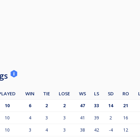
ngs
PLAYED
WIN
TIE
LOSE
WS
LS
SD
RO
10
6
2
2
47
33
14
21
10
4
3
3
41
39
2
16
10
3
4
3
38
42
-4
12