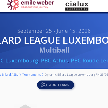
September 25 - June 15, 2026
LLARD LEAGUE LUXEMBO
Multiball
BC Luxembourg
,
PBC Athus
,
PBC Roude Le
 Billard ASBL
Tournaments
Dynamic Billard League Luxembourg PH 25/26
ADD TEAMS