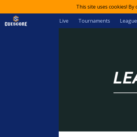
This site uses cookies! By
Live
Tournaments
League