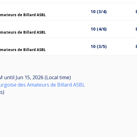
10 (3/4)
mateurs de Billard ASBL
10 (4/6)
mateurs de Billard ASBL
10 (3/5)
mateurs de Billard ASBL
AM
until
Jun 15, 2026 (Local time)
rgoise des Amateurs de Billard ASBL
ts
)