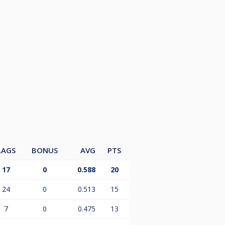
LAGS
BONUS
AVG
PTS
17
0
0.588
20
24
0
0.513
15
7
0
0.475
13