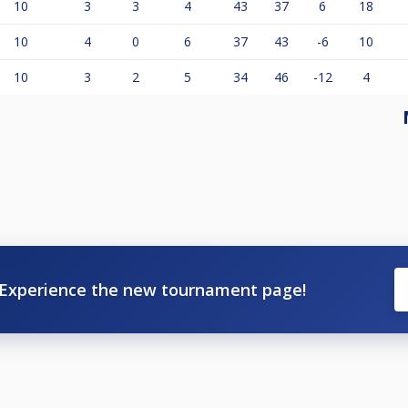
10
3
3
4
43
37
6
18
10
4
0
6
37
43
-6
10
10
3
2
5
34
46
-12
4
Experience the new tournament page!