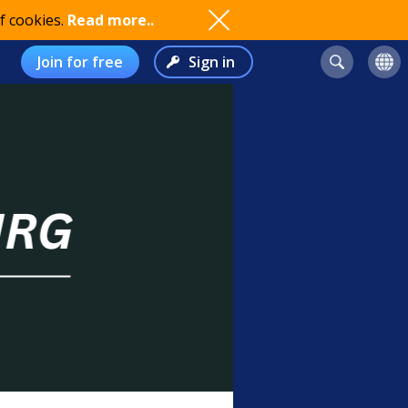
f cookies.
Read more..
Join for free
Sign in