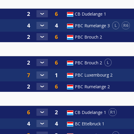
CB Dudelange 1
L
R6
PBC Rumelange 3
PBC Brouch 2
L
PBC Brouch 2
PBC Luxembourg 2
PBC Rumelange 2
R1
CB Dudelange 1
BC Ettelbruck 1