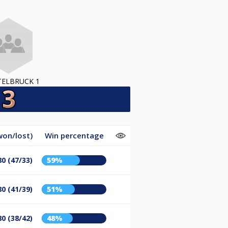
TELBRUCK 1
won/lost)
Win percentage
80 (47/33)
59%
80 (41/39)
51%
80 (38/42)
48%