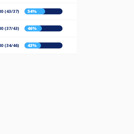
80 (43/37)
54%
80 (37/43)
46%
80 (34/46)
43%