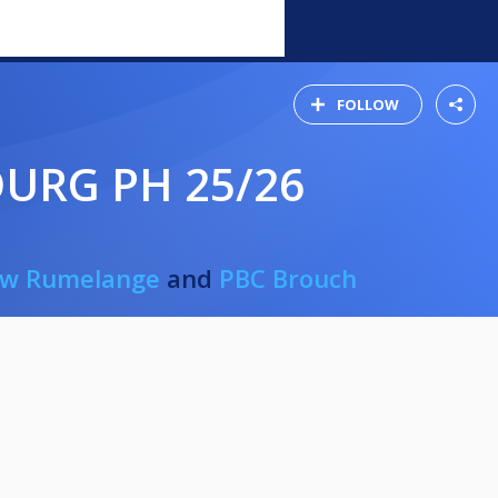
FOLLOW
URG PH 25/26
iw Rumelange
and
PBC Brouch