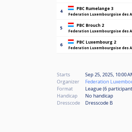
PBC Rumelange 3
4
Federation Luxembourgoise des A
PBC Brouch 2
5
Federation Luxembourgoise des A
PBC Luxembourg 2
6
Federation Luxembourgoise des A
Starts
Sep 25, 2025, 10:00 
Organizer
Federation Luxembou
Format
League (6
participan
Handicap
No handicap
Dresscode
Dresscode B