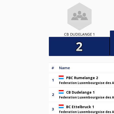
CB DUDELANGE 1
#
Name
PBC Rumelange 2
1
Federation Luxembourgoise des A
CB Dudelange 1
2
Federation Luxembourgoise des A
BC Ettelbruck 1
3
Federation Luxembourgoise des A