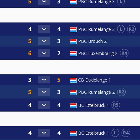
L
PBC Rumelange 3
L
R2
PBC Rumelange 3
PBC Brouch 2
R4
PBC Luxembourg 2
CB Dudelange 1
R2
PBC Rumelange 2
R5
BC Ettelbruck 1
L
R4
BC Ettelbruck 1