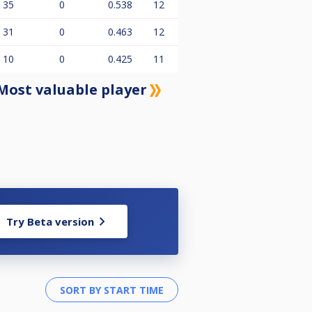
35
0
0.538
12
31
0
0.463
12
10
0
0.425
11
Most valuable player
Try Beta version