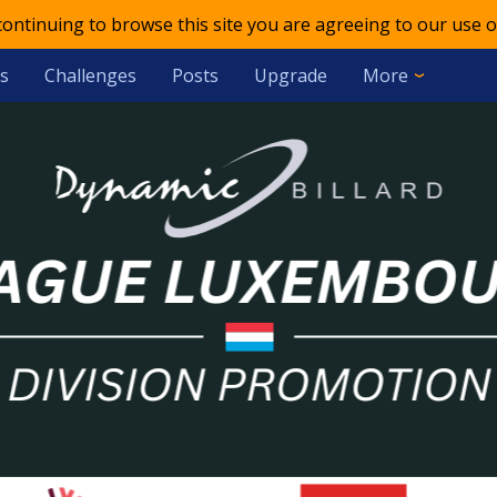
 continuing to browse this site you are agreeing to our use o
s
Challenges
Posts
Upgrade
More