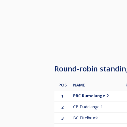
Round-robin standi
POS
NAME
1
PBC Rumelange 2
2
CB Dudelange 1
3
BC Ettelbruck 1