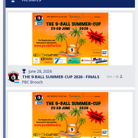
June 28, 2026
THE 9-BALL SUMMER-CUP 2026 - FINALS
9th /
48
PBC Brouch