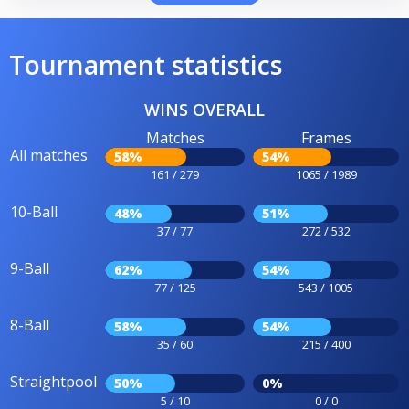
Tournament statistics
WINS OVERALL
Matches
Frames
All matches
58%
54%
161 / 279
1065 / 1989
10-Ball
48%
51%
37 / 77
272 / 532
9-Ball
62%
54%
77 / 125
543 / 1005
8-Ball
58%
54%
35 / 60
215 / 400
Straightpool
50%
0%
5 / 10
0 / 0