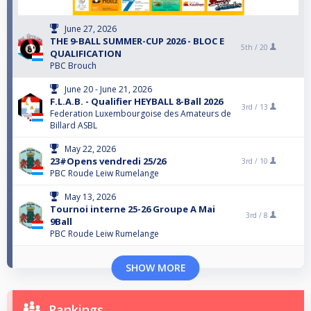
June 27, 2026
THE 9-BALL SUMMER-CUP 2026 - BLOC E
5th /
20
QUALIFICATION
PBC Brouch
June 20 - June 21, 2026
F.L.A.B. - Qualifier HEYBALL 8-Ball 2026
3rd /
13
Federation Luxembourgoise des Amateurs de
Billard ASBL
May 22, 2026
23#Opens vendredi 25/26
3rd /
10
PBC Roude Leiw Rumelange
May 13, 2026
Tournoi interne 25-26 Groupe A Mai
3rd /
8
9Ball
PBC Roude Leiw Rumelange
SHOW MORE
Rankings