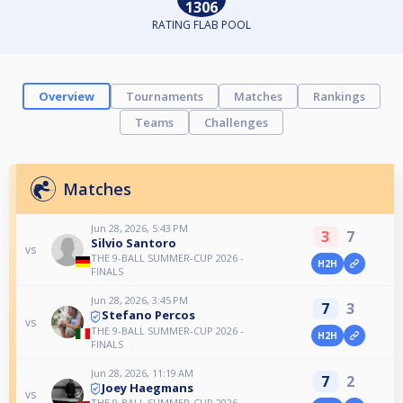
1306
RATING FLAB POOL
Overview
Tournaments
Matches
Rankings
Teams
Challenges
Matches
Jun 28, 2026, 5:43 PM
3
7
Silvio Santoro
vs
THE 9-BALL SUMMER-CUP 2026 -
H2H
FINALS
Jun 28, 2026, 3:45 PM
7
3
Stefano Percos
vs
THE 9-BALL SUMMER-CUP 2026 -
H2H
FINALS
Jun 28, 2026, 11:19 AM
7
2
Joey Haegmans
vs
THE 9-BALL SUMMER-CUP 2026 -