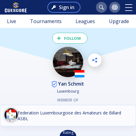
Sign in
Live
Tournaments
Leagues
Upgrade
FOLLOW
Yan Schmit
Luxembourg
MEMBER OF
Federation Luxembourgoise des Amateurs de Billard
ASBL
Rating