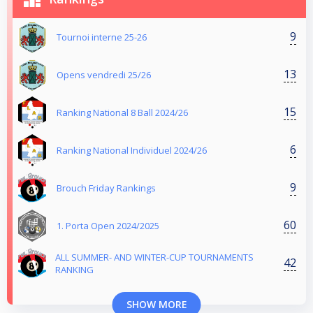
9
Tournoi interne 25-26
13
Opens vendredi 25/26
15
Ranking National 8 Ball 2024/26
6
Ranking National Individuel 2024/26
9
Brouch Friday Rankings
60
1. Porta Open 2024/2025
ALL SUMMER- AND WINTER-CUP TOURNAMENTS
42
RANKING
SHOW MORE