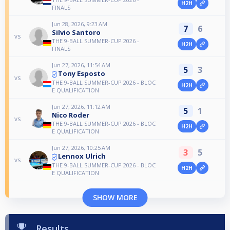
H2H
FINALS
Jun 28, 2026, 9:23 AM
7
6
Silvio Santoro
vs
THE 9-BALL SUMMER-CUP 2026 -
H2H
FINALS
Jun 27, 2026, 11:54 AM
5
3
Tony Esposto
vs
THE 9-BALL SUMMER-CUP 2026 - BLOC
H2H
E QUALIFICATION
Jun 27, 2026, 11:12 AM
5
1
Nico Roder
vs
THE 9-BALL SUMMER-CUP 2026 - BLOC
H2H
E QUALIFICATION
Jun 27, 2026, 10:25 AM
3
5
Lennox Ulrich
vs
THE 9-BALL SUMMER-CUP 2026 - BLOC
H2H
E QUALIFICATION
SHOW MORE
Results