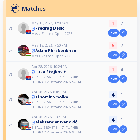
Matches
1
7
May 16, 2026, 12:07 AM
Predrag Desic
vs
H2H
Mezz Zagreb Open 2026
6
7
May 15, 2026, 7:50 PM
Ádám Phrakonkham
vs
H2H
Mezz Zagreb Open 2026
Apr 28, 2026, 10:24 PM
1
4
Luka Stojković
vs
8 BALL SESVETE –17. TURNIR
H2H
UTORKOM sezona 2026, 9-BALL
Apr 28, 2026, 8:05 PM
4
1
Tihomir Smolko
vs
8 BALL SESVETE –17. TURNIR
H2H
UTORKOM sezona 2026, 9-BALL
Apr 28, 2026, 6:37 PM
4
1
Aleksandar Ivanović
vs
8 BALL SESVETE –17. TURNIR
H2H
UTORKOM sezona 2026, 9-BALL