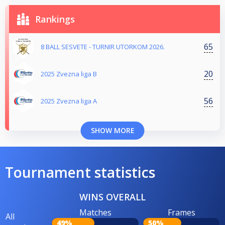
Rankings
65
8 BALL SESVETE - TURNIR UTORKOM 2026.
20
2025 Zvezna liga B
56
2025 Zvezna liga A
SHOW MORE
Tournament statistics
WINS OVERALL
Matches
Frames
All
49%
50%