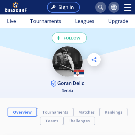
Sign in
Live
Tournaments
Leagues
Upgrade
FOLLOW
Goran Delic
Serbia
Overview
Tournaments
Matches
Rankings
Teams
Challenges