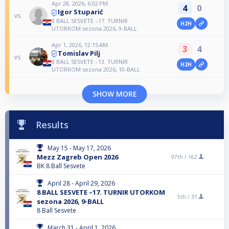
Apr 28, 2026, 6:02 PM
4
0
Igor Stuparić
vs
8 BALL SESVETE –17. TURNIR
H2H
UTORKOM sezona 2026, 9-BALL
Apr 1, 2026, 12:15 AM
3
4
Tomislav Pilj
vs
8 BALL SESVETE –13. TURNIR
H2H
UTORKOM sezona 2026, 10-BALL
SHOW MORE
Results
May 15 - May 17, 2026
Mezz Zagreb Open 2026
97th /
162
BK 8 Ball Sesvete
April 28 - April 29, 2026
8 BALL SESVETE –17. TURNIR UTORKOM
5th /
31
sezona 2026, 9-BALL
8 Ball Sesvete
March 31 - April 1, 2026