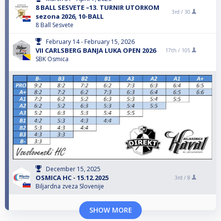
8 BALL SESVETE –13. TURNIR UTORKOM
3rd /
30
sezona 2026, 10-BALL
8 Ball Sesvete
February 14 - February 15, 2026
VII CARLSBERG BANJA LUKA OPEN 2026
17th /
105
SBK Osmica
December 15, 2025
OSMICA HC - 15.12.2025
3rd /
8
Biljardna zveza Slovenije
SHOW MORE