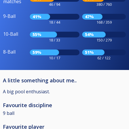
matches
46 / 94
380 / 760
9-Ball
41%
47%
18 / 44
168 / 359
10-Ball
55%
54%
18 / 33
150 / 279
8-Ball
59%
51%
10 / 17
62 / 122
A little something about me..
A big pool enthusiast.
Favourite discipline
9 ball
Favourite player