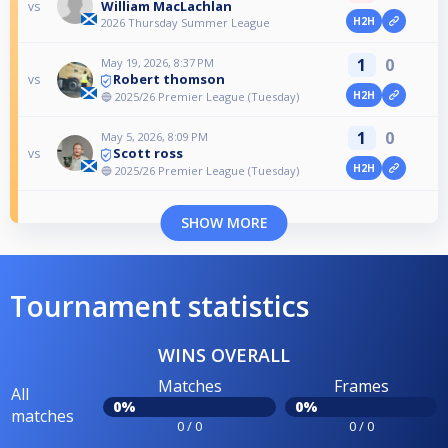
William MacLachlan
vs
H2H
2026 Thursday Summer League
1
0
May 19, 2026, 8:37 PM
Robert thomson
vs
H2H
🔵 2025/26 Premier League (Tuesday)
1
0
May 5, 2026, 8:09 PM
Scott ross
vs
H2H
🔵 2025/26 Premier League (Tuesday)
SHOW MORE
Tournament statistics
WINS OVERALL
Matches
Frames
All
0%
0%
matches
0 / 0
0 / 0