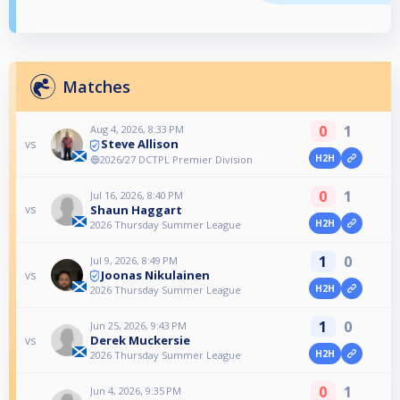
Matches
0
1
Aug 4, 2026, 8:33 PM
Steve Allison
vs
H2H
🔵2026/27 DCTPL Premier Division
0
1
Jul 16, 2026, 8:40 PM
Shaun Haggart
vs
H2H
2026 Thursday Summer League
1
0
Jul 9, 2026, 8:49 PM
Joonas Nikulainen
vs
H2H
2026 Thursday Summer League
1
0
Jun 25, 2026, 9:43 PM
Derek Muckersie
vs
H2H
2026 Thursday Summer League
0
1
Jun 4, 2026, 9:35 PM