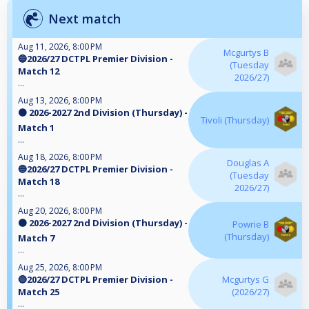
Next match
Aug 11, 2026, 8:00 PM
Mcgurtys B
🔵2026/27 DCTPL Premier Division -
(Tuesday
Match 12
2026/27)
...
Aug 13, 2026, 8:00 PM
🟠 2026-2027 2nd Division (Thursday) -
Tivoli (Thursday)
Match 1
...
Aug 18, 2026, 8:00 PM
Douglas A
🔵2026/27 DCTPL Premier Division -
(Tuesday
Match 18
2026/27)
...
Aug 20, 2026, 8:00 PM
🟠 2026-2027 2nd Division (Thursday) -
Powrie B
(Thursday)
Match 7
...
Aug 25, 2026, 8:00 PM
🔵2026/27 DCTPL Premier Division -
Mcgurtys G
Match 25
(2026/27)
...