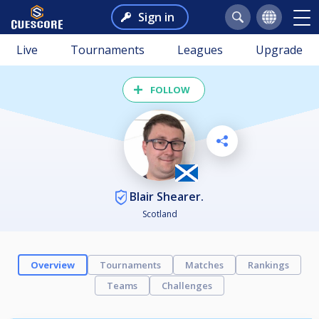
Sign in
Live
Tournaments
Leagues
Upgrade
FOLLOW
Blair Shearer.
Scotland
Overview
Tournaments
Matches
Rankings
Teams
Challenges