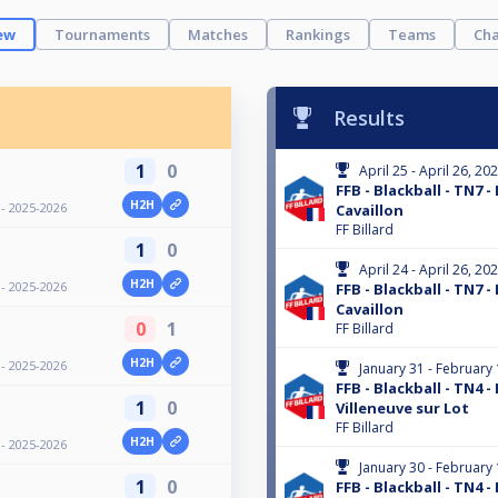
ew
Tournaments
Matches
Rankings
Teams
Cha
Results
1
0
April 25 - April 26, 20
FFB - Blackball - TN7 -
H2H
 - 2025-2026
Cavaillon
FF Billard
1
0
April 24 - April 26, 20
H2H
 - 2025-2026
FFB - Blackball - TN7 - 
Cavaillon
0
1
FF Billard
H2H
 - 2025-2026
January 31 - February 
FFB - Blackball - TN4 -
1
0
Villeneuve sur Lot
FF Billard
H2H
 - 2025-2026
January 30 - February 
1
0
FFB - Blackball - TN4 - 