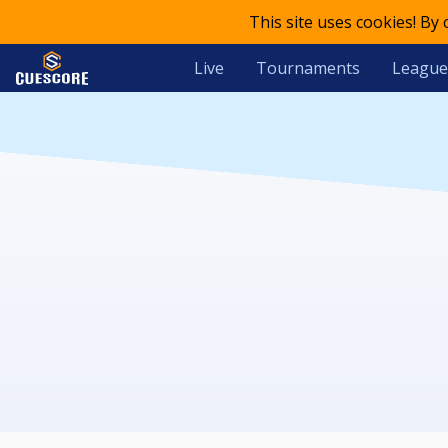
This site uses cookies! By
Live
Tournaments
League