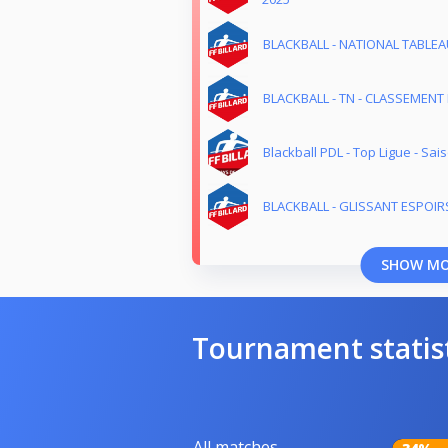
BLACKBALL - NATIONAL TABLEAU
BLACKBALL - TN - CLASSEMENT E
Blackball PDL - Top Ligue - Sa
BLACKBALL - GLISSANT ESPOIRS
SHOW M
Tournament statis
All matches