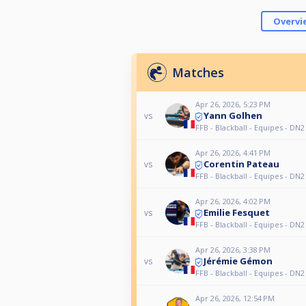
Overvi
Matches
Apr 26, 2026, 5:23 PM
Yann Golhen
vs
FFB - Blackball - Equipes - DN2
Apr 26, 2026, 4:41 PM
Corentin Pateau
vs
FFB - Blackball - Equipes - DN2
Apr 26, 2026, 4:02 PM
Emilie Fesquet
vs
FFB - Blackball - Equipes - DN2
Apr 26, 2026, 3:38 PM
Jérémie Gémon
vs
FFB - Blackball - Equipes - DN2
Apr 26, 2026, 12:54 PM