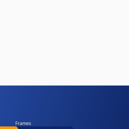
Frames