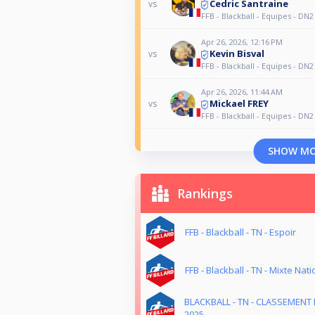
Cedric Santraine
vs
FFB - Blackball - Equipes - DN2
Apr 26, 2026, 12:16 PM
Kevin Bisval
vs
FFB - Blackball - Equipes - DN2
Apr 26, 2026, 11:44 AM
Mickael FREY
vs
FFB - Blackball - Equipes - DN2
SHOW M
Rankings
FFB - Blackball - TN - Espoir
FFB - Blackball - TN - Mixte Nati
BLACKBALL - TN - CLASSEMENT 
2025