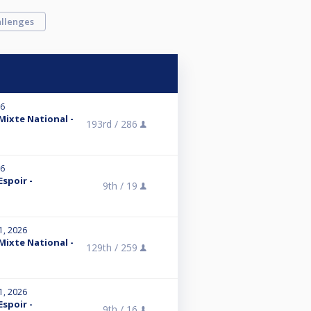
llenges
26
 Mixte National -
193rd /
286
26
Espoir -
9th /
19
1, 2026
 Mixte National -
129th /
259
1, 2026
Espoir -
9th /
16