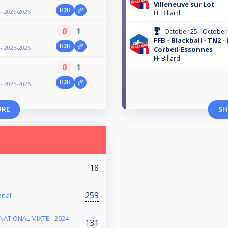
Villeneuve sur Lot
H2H
 - 2025-2026
FF Billard
0
1
October 25 - October
FFB - Blackball - TN2 -
H2H
 - 2025-2026
Corbeil-Essonnes
FF Billard
0
1
H2H
 - 2025-2026
ORE
SH
18
259
onal
NATIONAL MIXTE - 2024 -
131