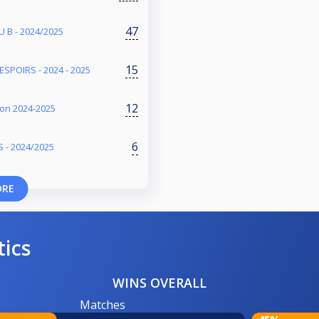
47
 B - 2024/2025
15
SPOIRS - 2024 - 2025
12
ison 2024-2025
6
 - 2024/2025
ORE
tics
WINS OVERALL
Matches