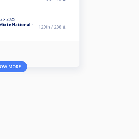
 26, 2025
 Mixte National -
129th /
288
OW MORE