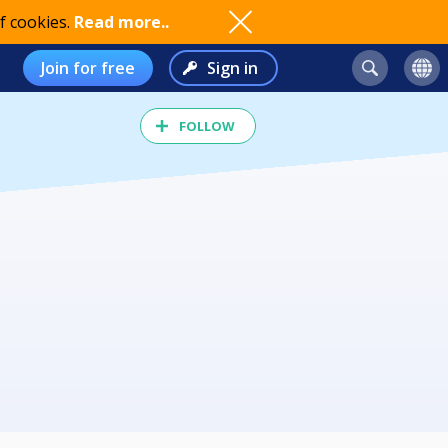
f cookies.
Read more..
Join for free
Sign in
FOLLOW