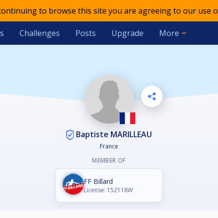
 continuing to browse this site you are agreeing to our use o
s
Challenges
Posts
Upgrade
More
Baptiste MARILLEAU
France
MEMBER OF
FF Billard
License: 152118W