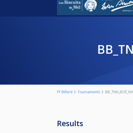
BB_T
FF Billard
Tournaments
BB_TN6_BOÉ_NA
Results