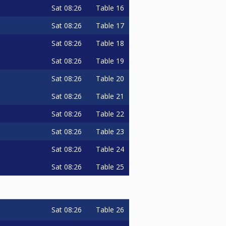
Sat
08:26
Table 16
Sat
08:26
Table 17
Sat
08:26
Table 18
Sat
08:26
Table 19
Sat
08:26
Table 20
Sat
08:26
Table 21
Sat
08:26
Table 22
Sat
08:26
Table 23
Sat
08:26
Table 24
Sat
08:26
Table 25
Sat
08:26
Table 26