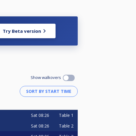
Try Beta version
Show walkovers
Sat
08:26
Table 1
Sat
08:26
Table 2