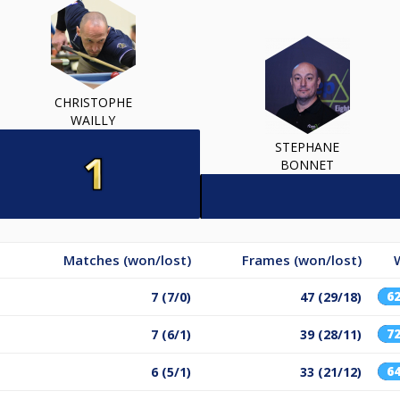
CHRISTOPHE
WAILLY
STEPHANE
BONNET
Matches (won/lost)
Frames (won/lost)
6
7 (7/0)
47 (29/18)
7
7 (6/1)
39 (28/11)
6
6 (5/1)
33 (21/12)