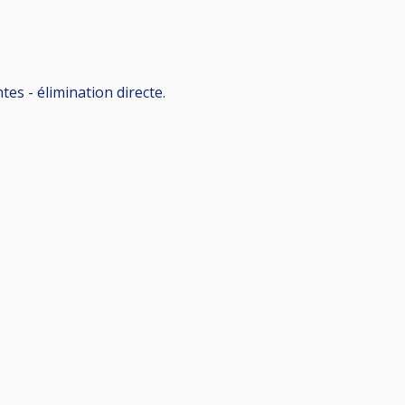
es - élimination directe.