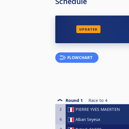
Schedule
UPDATED
FLOWCHART
Round 1
Race to
4
2
PIERRE YVES MAERTEN
6
Alban Seyeux