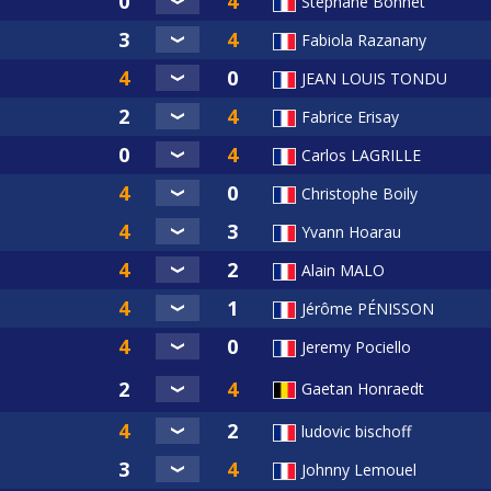
Stephane Bonnet
Fabiola Razanany
JEAN LOUIS TONDU
Fabrice Erisay
Carlos LAGRILLE
Christophe Boily
Yvann Hoarau
Alain MALO
Jérôme PÉNISSON
Jeremy Pociello
Gaetan Honraedt
ludovic bischoff
Johnny Lemouel