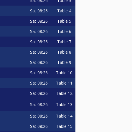
Sat
08:26
Table 3
Sat
08:26
Table 4
Sat
08:26
Table 5
Sat
08:26
Table 6
Sat
08:26
Table 7
Sat
08:26
Table 8
Sat
08:26
Table 9
Sat
08:26
Table 10
Sat
08:26
Table 11
Sat
08:26
Table 12
Sat
08:26
Table 13
Sat
08:26
Table 14
Sat
08:26
Table 15