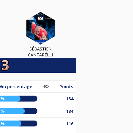
SÉBASTIEN
CANTARÉLLI
Win percentage
Points
2%
154
2%
134
4%
116