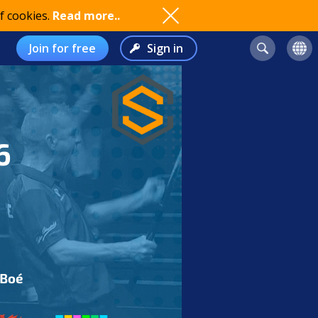
f cookies.
Read more..
Join for free
Sign in