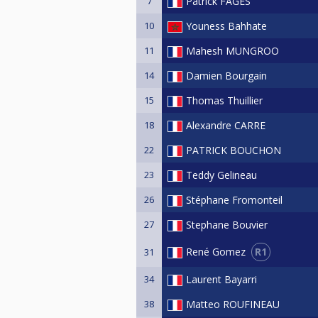
7
Patrick FAGES
10
Youness Bahhate
11
Mahesh MUNGROO
14
Damien Bourgain
15
Thomas Thuillier
18
Alexandre CARRE
22
PATRICK BOUCHON
23
Teddy Gelineau
26
Stéphane Fromonteil
27
Stephane Bouvier
R1
René Gomez
31
34
Laurent Bayarri
38
Matteo ROUFINEAU