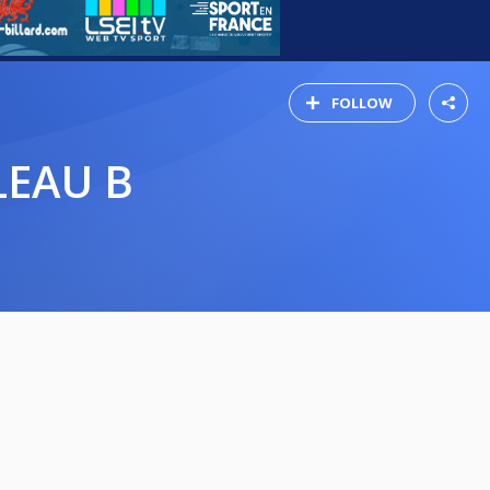
FOLLOW
LEAU B