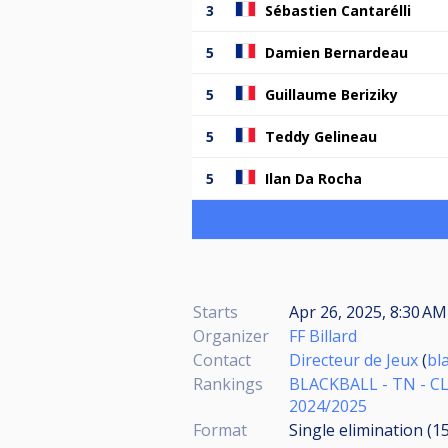
3
Sébastien Cantarélli
5
Damien Bernardeau
5
Guillaume Beriziky
5
Teddy Gelineau
5
Ilan Da Rocha
Starts
Apr 26, 2025, 8:30 A
Organizer
FF Billard
Contact
Directeur de Jeux
(
bl
Rankings
BLACKBALL - TN - C
2024/2025
Format
Single elimination (1