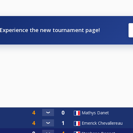
Experience the new tournament page!
Mathys Danet
Emerick Chevallereau