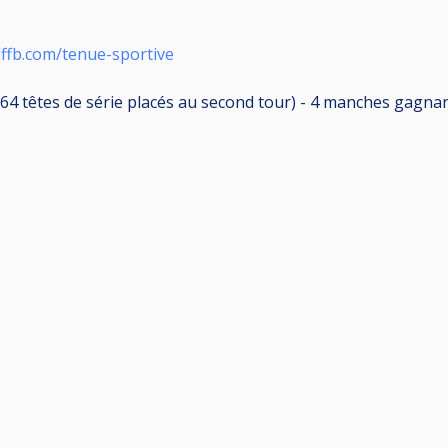
lffb.com/tenue-sportive
64 têtes de série placés au second tour) - 4 manches gagnant