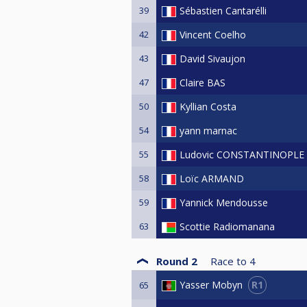
39
Sébastien Cantarélli
42
Vincent Coelho
43
David Sivaujon
47
Claire BAS
50
Kyllian Costa
54
yann marnac
55
Ludovic CONSTANTINOPLE
58
Loïc ARMAND
59
Yannick Mendousse
63
Scottie Radiomanana
Round 2
Race to
4
R1
Yasser Mobyn
65