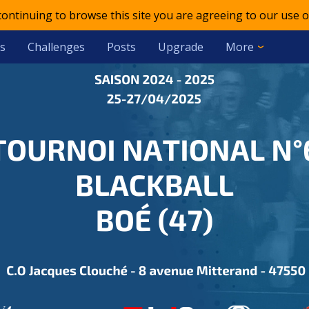
 continuing to browse this site you are agreeing to our use o
s
Challenges
Posts
Upgrade
More