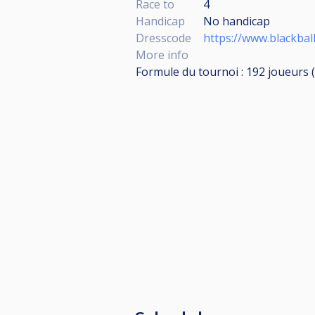
Race to
4
Handicap
No handicap
Dresscode
https://www.blackbal
More info
Formule du tournoi : 192 joueurs (