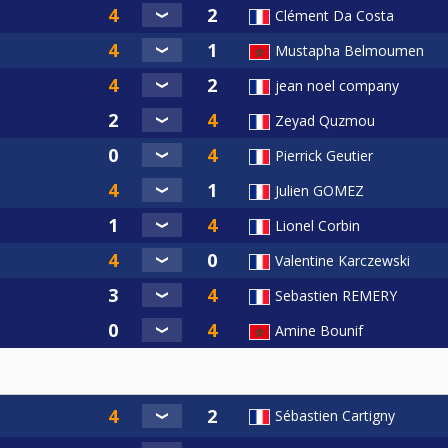
Clément Da Costa
Mustapha Belmoumen
jean noel company
Zeyad Quzmou
Pierrick Geutier
Julien GOMEZ
Lionel Corbin
Valentine Karczewski
Sebastien REMERY
Amine Bounif
Sébastien Cartigny