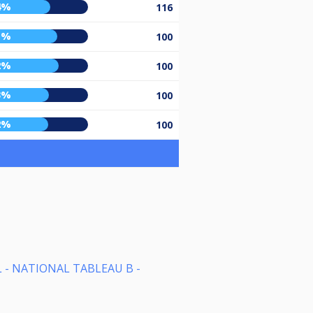
4%
116
1%
100
2%
100
3%
100
2%
100
 - NATIONAL TABLEAU B -