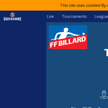
This site uses cookies! By
Live
Tournaments
League