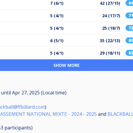
6
7 (6/1)
42 (27/15)
7
5 (4/1)
24 (17/7)
7
5 (4/1)
25 (18/7)
6
6 (5/1)
35 (22/13)
6
5 (4/1)
29 (18/11)
SHOW MORE
M
until
Apr 27, 2025 (Local time)
ackball@ffbillard.com
)
LASSEMENT NATIONAL MIXTE - 2024 - 2025
and
BLACKBALL
53
participants
)