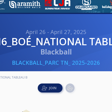
April 26 - April 27, 2025
N6_BOÉ_NATIONAL TAB
Blackball
BLACKBALL_PARC TN_ 2025-2026
TIONAL TABLEAU B