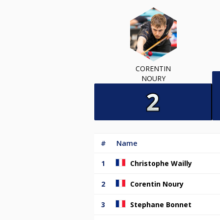
CORENTIN
NOURY
#
Name
1
Christophe Wailly
2
Corentin Noury
3
Stephane Bonnet