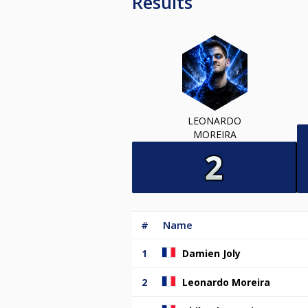
Results
LEONARDO
MOREIRA
#
Name
1
Damien Joly
2
Leonardo Moreira