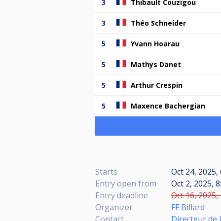
3
Thibault Couzigou
3
Théo Schneider
5
Yvann Hoarau
5
Mathys Danet
5
Arthur Crespin
5
Maxence Bachergian
Starts
Oct 24, 2025,
Entry open from
Oct 2, 2025, 8
Entry deadline
Oct 16, 2025,
Organizer
FF Billard
Contact
Directeur de 