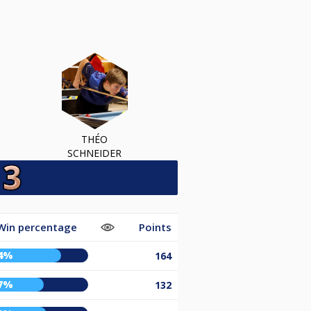
THÉO
SCHNEIDER
Win percentage
Points
4%
164
7%
132