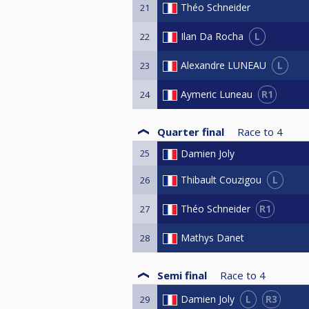
Théo Schneider
21
L
Ilan Da Rocha
22
L
Alexandre LUNEAU
23
R1
Aymeric Luneau
24
Quarter final
Race to
4
25
Damien Joly
L
Thibault Couzigou
26
R1
Théo Schneider
27
Mathys Danet
28
Semi final
Race to
4
L
R3
Damien Joly
29