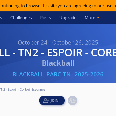
 continuing to browse this site you are agreeing to our use o
s
Challenges
Posts
Upgrade
More
October 24 - October 26, 2025
ALL - TN2 - ESPOIR - C
Blackball
BLACKBALL_PARC TN_ 2025-2026
 TN2 - Espoir - Corbeil-Essonnes