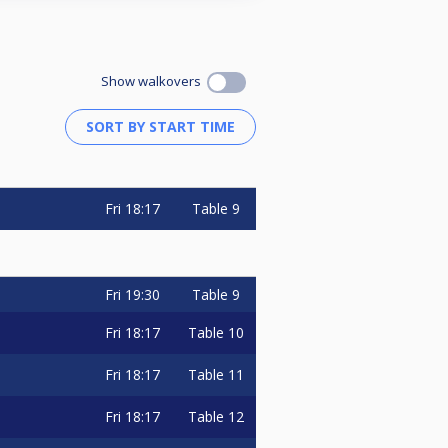
Show walkovers
Fri
18:17
Table 9
Fri
19:30
Table 9
Fri
18:17
Table 10
Fri
18:17
Table 11
Fri
18:17
Table 12