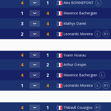
L
Alex BONNEFONT
Maxence Bachergian
Mathys Danet
L
R1
Leonardo Moreira
Yvann Hoarau
Arthur Crespin
L
Maxence Bachergian
L
R1
Leonardo Moreira
R1
Thibault Couzigou