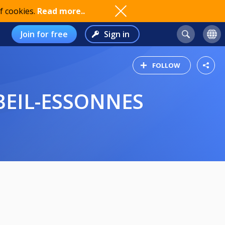
f cookies.
Read more..
Join for free
Sign in
FOLLOW
ORBEIL-ESSONNES