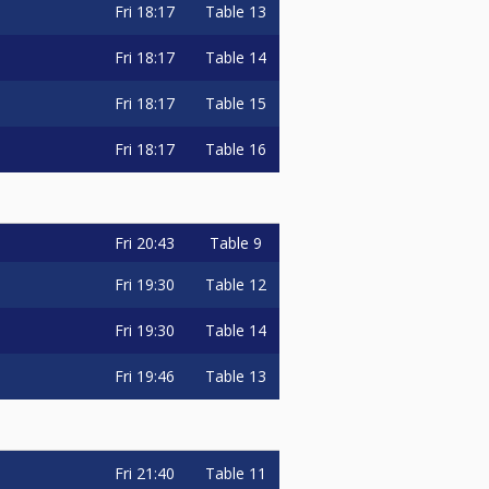
Fri
18:17
Table 13
Fri
18:17
Table 14
Fri
18:17
Table 15
Fri
18:17
Table 16
Fri
20:43
Table 9
Fri
19:30
Table 12
Fri
19:30
Table 14
Fri
19:46
Table 13
Fri
21:40
Table 11