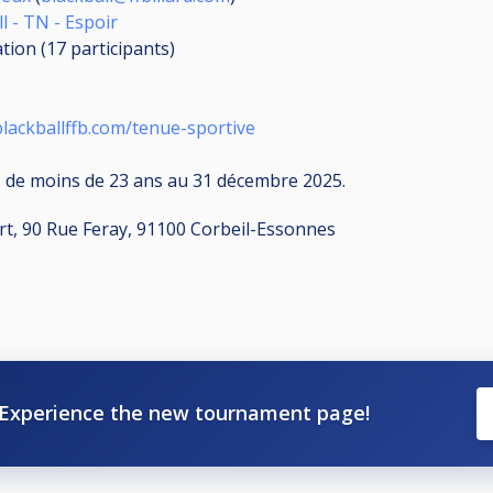
l - TN - Espoir
ation (17
participants
)
lackballffb.com/tenue-sportive
 de moins de 23 ans au 31 décembre 2025.
port, 90 Rue Feray, 91100 Corbeil-Essonnes
Experience the new tournament page!