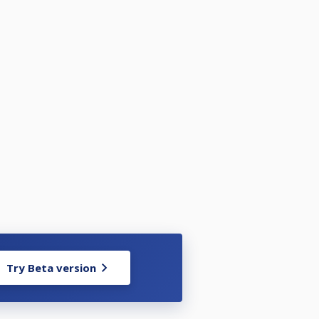
Try Beta version