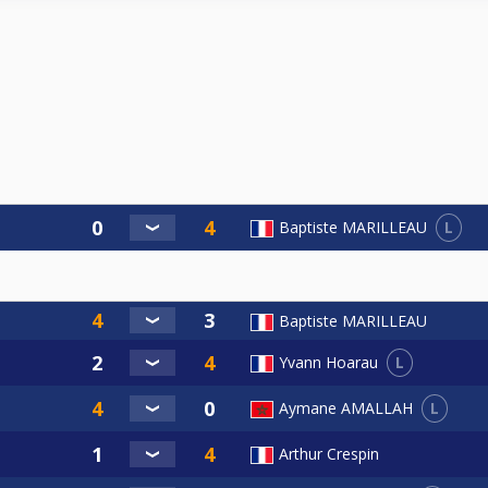
L
Baptiste MARILLEAU
Baptiste MARILLEAU
L
Yvann Hoarau
L
Aymane AMALLAH
Arthur Crespin