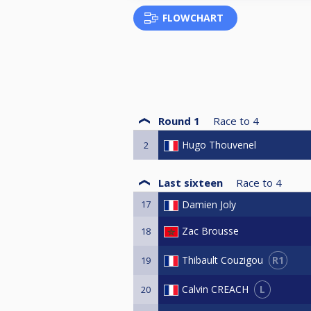
FLOWCHART
Round 1
Race to
4
Hugo Thouvenel
2
Last sixteen
Race to
4
17
Damien Joly
Zac Brousse
18
R1
Thibault Couzigou
19
L
Calvin CREACH
20