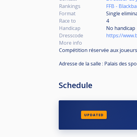
Rankings
FFB - Blackbal
Format
Single elimin
Race to
4
Handicap
No handicap
Dresscode
https://www.b
More info
Compétition réservée aux joueurs
Adresse de la salle : Palais des s
Schedule
UPDATED