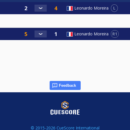
L
Leonardo Moreira
R1
Leonardo Moreira
Feedback
© 2015-2026 CueScore International