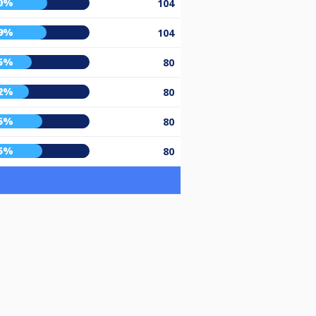
0%
104
9%
104
5%
80
2%
80
5%
80
5%
80