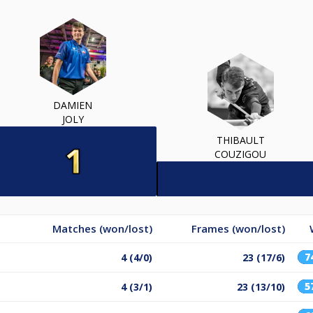
DAMIEN
JOLY
THIBAULT
COUZIGOU
Matches (won/lost)
Frames (won/lost)
7
4 (4/0)
23 (17/6)
5
4 (3/1)
23 (13/10)