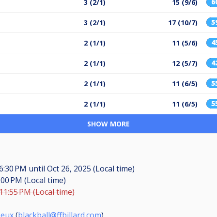
6
3 (2/1)
15 (9/6)
5
3 (2/1)
17 (10/7)
4
2 (1/1)
11 (5/6)
4
2 (1/1)
12 (5/7)
5
2 (1/1)
11 (6/5)
5
2 (1/1)
11 (6/5)
SHOW MORE
 6:30 PM
until
Oct 26, 2025 (Local time)
:00 PM (Local time)
 11:55 PM (Local time)
Jeux
(
blackball@ffbillard.com
)