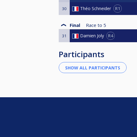
R1
Théo Schneider
30
Final
Race to
5
R4
Damien Joly
31
Participants