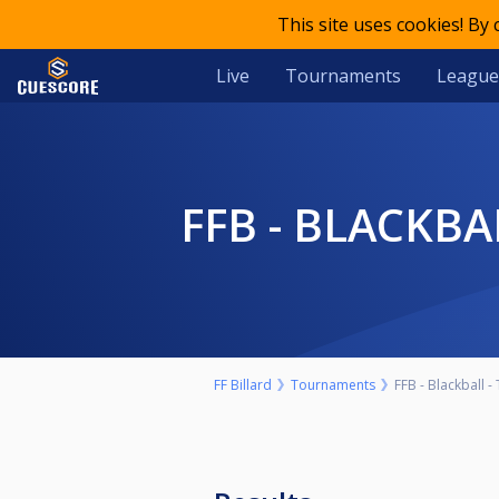
This site uses cookies! By
Live
Tournaments
League
FFB - BLACKB
FF Billard
Tournaments
FFB - Blackball -