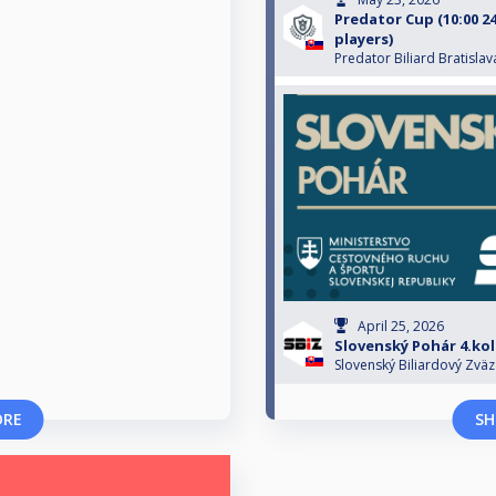
Predator Cup (10:00 24
players)
Predator Biliard Bratislav
April 25, 2026
Slovenský Pohár 4.ko
Slovenský Biliardový Zväz
ORE
SH