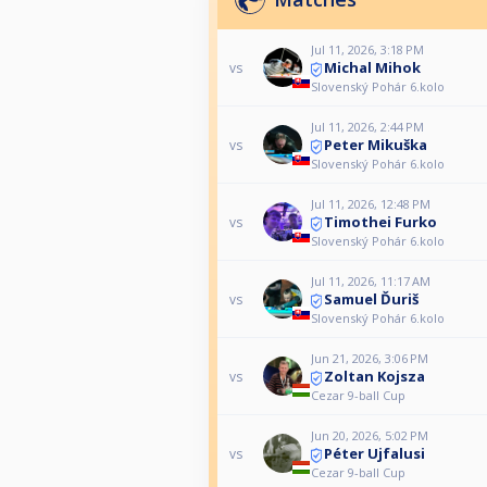
Jul 11, 2026, 3:18 PM
Michal Mihok
vs
Slovenský Pohár 6.kolo
Jul 11, 2026, 2:44 PM
Peter Mikuška
vs
Slovenský Pohár 6.kolo
Jul 11, 2026, 12:48 PM
Timothei Furko
vs
Slovenský Pohár 6.kolo
Jul 11, 2026, 11:17 AM
Samuel Ďuriš
vs
Slovenský Pohár 6.kolo
Jun 21, 2026, 3:06 PM
Zoltan Kojsza
vs
Cezar 9-ball Cup
Jun 20, 2026, 5:02 PM
Péter Ujfalusi
vs
Cezar 9-ball Cup