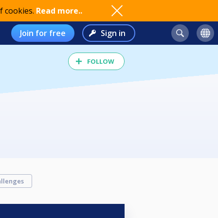
f cookies.
Read more..
Join for free
Sign in
FOLLOW
llenges