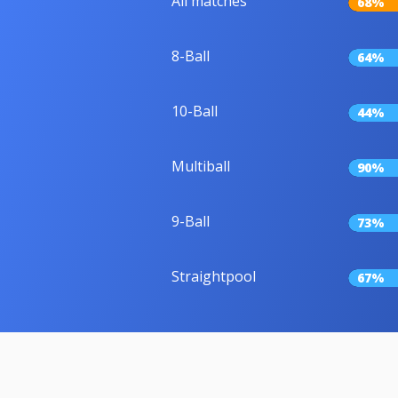
All matches
68%
8-Ball
64%
10-Ball
44%
Multiball
90%
9-Ball
73%
Straightpool
67%