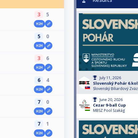
3
5
H2H
5
0
H2H
3
6
H2H
July 11, 2026
6
4
Slovenský Pohár 6.ko
Slovenský Biliardový Zväz
H2H
June 20, 2026
7
0
Cezar 9-ball Cup
MBSZ Pool Szakág
H2H
7
1
H2H