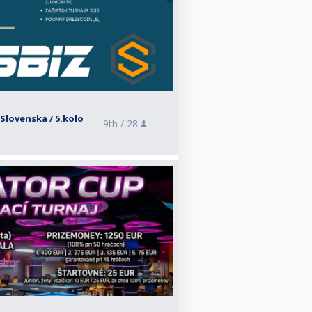
Slovenska / 5.kolo
9th /
28