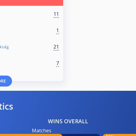
11
1
21
okság
7
ORE
tics
WINS OVERALL
Matches