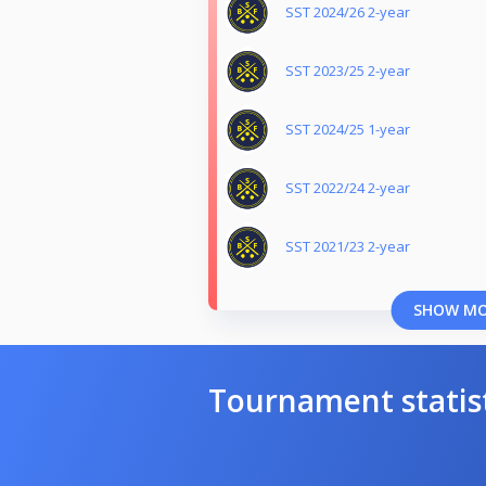
SST 2024/26 2-year
SST 2023/25 2-year
SST 2024/25 1-year
SST 2022/24 2-year
SST 2021/23 2-year
SHOW M
Tournament statis