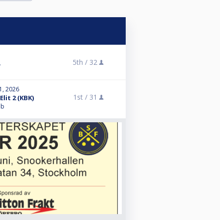
5th /
32
A
1, 2026
1st /
31
lit 2 (KBK)
bb