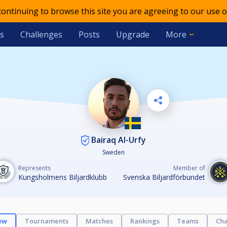
 continuing to browse this site you are agreeing to our use o
s
Challenges
Posts
Upgrade
More
Bairaq Al-Urfy
Sweden
Represents
Member of
Kungsholmens Biljardklubb
Svenska Biljardförbundet
ew
Tournaments
Matches
Rankings
Teams
Cha