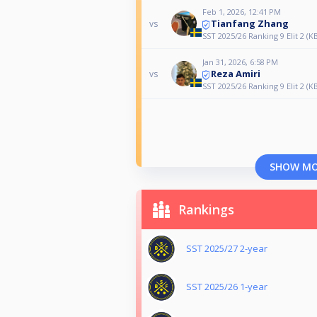
Feb 1, 2026, 12:41 PM
Tianfang Zhang
vs
SST 2025/26 Ranking 9 Elit 2 (K
Jan 31, 2026, 6:58 PM
Reza Amiri
vs
SST 2025/26 Ranking 9 Elit 2 (K
SHOW M
Rankings
SST 2025/27 2-year
SST 2025/26 1-year