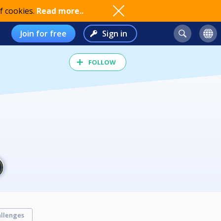
f cookies.
Read more..
Join for free
Sign in
FOLLOW
llenges