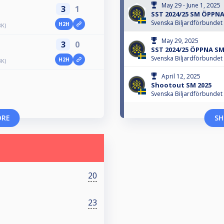
May 29 - June 1, 2025
3
1
SST 2024/25 SM ÖPPN
Svenska Biljardförbundet
H2H
BK)
May 29, 2025
3
0
SST 2024/25 ÖPPNA SM
Svenska Biljardförbundet
H2H
BK)
April 12, 2025
Shootout SM 2025
Svenska Biljardförbundet
ORE
SH
20
23