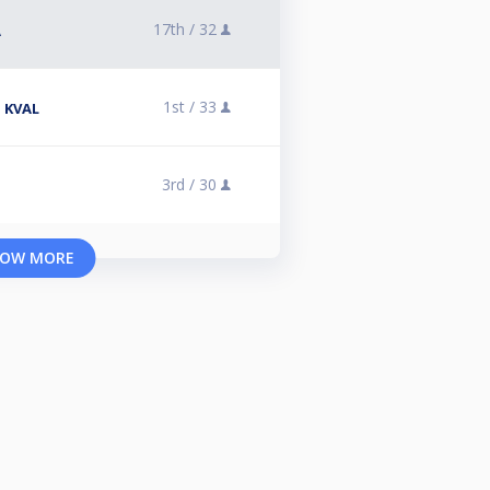
17th /
32
A
1st /
33
 KVAL
3rd /
30
OW MORE