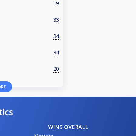
19
33
34
34
20
ORE
tics
WINS OVERALL