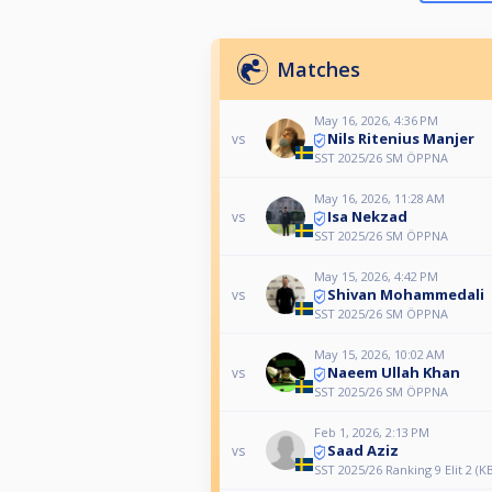
Matches
May 16, 2026, 4:36 PM
Nils Ritenius Manjer
vs
SST 2025/26 SM ÖPPNA
May 16, 2026, 11:28 AM
Isa Nekzad
vs
SST 2025/26 SM ÖPPNA
May 15, 2026, 4:42 PM
Shivan Mohammedali
vs
SST 2025/26 SM ÖPPNA
May 15, 2026, 10:02 AM
Naeem Ullah Khan
vs
SST 2025/26 SM ÖPPNA
Feb 1, 2026, 2:13 PM
Saad Aziz
vs
SST 2025/26 Ranking 9 Elit 2 (K