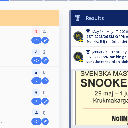
Results
1
4
May 14 - May 17, 2026
SST 2025/26 SM ÖPPN
H2H
Svenska Biljardförbundet
4
2
January 31 - February 
SST 2025/26 Ranking 9 E
H2H
Kungsholmens Biljardklu
3
0
H2H
3
0
H2H
4
0
H2H
BK)