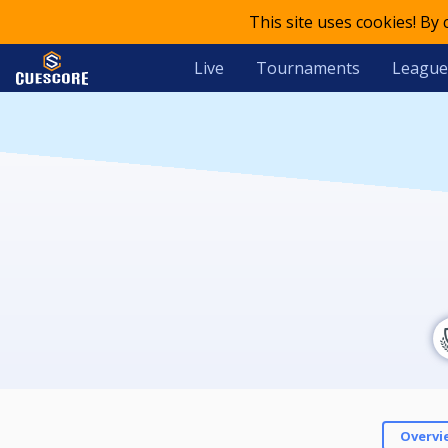
This site uses cookies! By
Live
Tournaments
League
Overvi