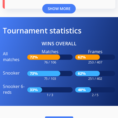
SHOW MORE
Tournament statistics
WINS OVERALL
Matches
Frames
All
72%
62%
matches
76 / 106
253 / 407
Snooker
73%
62%
75 / 103
251 / 402
Snooker 6-
33%
40%
reds
1 / 3
2 / 5