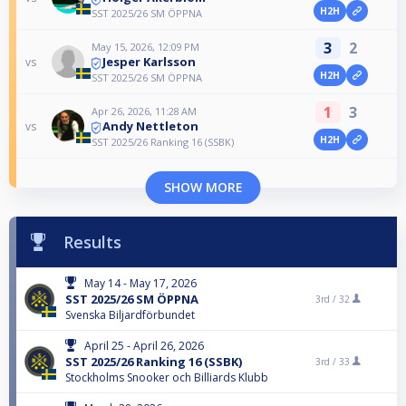
H2H
SST 2025/26 SM ÖPPNA
3
2
May 15, 2026, 12:09 PM
Jesper Karlsson
vs
H2H
SST 2025/26 SM ÖPPNA
1
3
Apr 26, 2026, 11:28 AM
Andy Nettleton
vs
H2H
SST 2025/26 Ranking 16 (SSBK)
SHOW MORE
Results
May 14 - May 17, 2026
SST 2025/26 SM ÖPPNA
3rd /
32
Svenska Biljardförbundet
April 25 - April 26, 2026
SST 2025/26 Ranking 16 (SSBK)
3rd /
33
Stockholms Snooker och Billiards Klubb