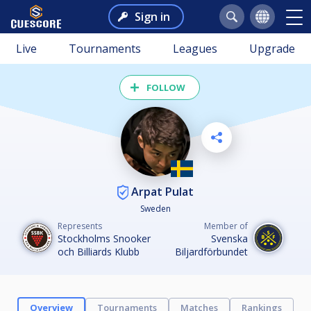
Sign in
Live
Tournaments
Leagues
Upgrade
FOLLOW
Arpat Pulat
Sweden
Represents
Member of
Stockholms Snooker
Svenska
och Billiards Klubb
Biljardförbundet
Overview
Tournaments
Matches
Rankings