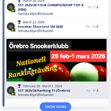
March 28, 2026
SST 2025/26 TOUR CHAMPIONSHIP TOP-8
5th /
7
(KBK)
Svenska Biljardförbundet
March 22, 2026
Snooker Shootout SM 2026
9th /
24
Svenska Biljardförbundet
February 28 - March 1, 2026
SST 2025/26 Ranking 11 (Örebro)
3rd /
40
Svenska Biljardförbundet
SHOW MORE