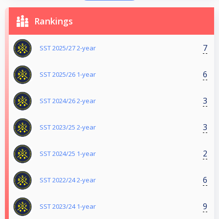
Rankings
7
SST 2025/27 2-year
6
SST 2025/26 1-year
3
SST 2024/26 2-year
3
SST 2023/25 2-year
2
SST 2024/25 1-year
6
SST 2022/24 2-year
9
SST 2023/24 1-year