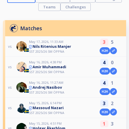
Teams
Challenges
Matches
3
5
May 17, 2026, 11:33 AM
Nils Ritenius Manjer
vs
H2H
SST 2025/26 SM ÖPPNA
4
0
May 16, 2026, 4:38 PM
Amir Muhammadi
vs
H2H
SST 2025/26 SM ÖPPNA
4
1
May 16, 2026, 11:27 AM
Andrej Nasibov
vs
H2H
SST 2025/26 SM ÖPPNA
3
2
May 15, 2026, 6:14 PM
Massoud Nazari
vs
H2H
SST 2025/26 SM ÖPPNA
1
3
May 15, 2026, 4:51 PM
Holger Åkerblom
vs