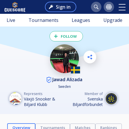
Sign in
Live
Tournaments
Leagues
Upgrade
FOLLOW
Jawad Alizada
Sweden
Represents
Member of
Växjö Snooker &
Svenska
Biljard Klubb
Biljardförbundet
Overview
Tournaments
Matches
Rankings