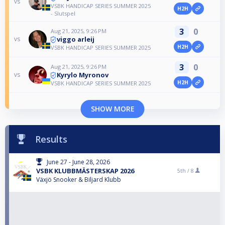
vs
VSBK HANDICAP SERIES SUMMER 2025
H2H
- Slutspel
3
0
Aug 21, 2025, 9:26 PM
viggo arleij
vs
H2H
VSBK HANDICAP SERIES SUMMER 2025
3
0
Aug 21, 2025, 9:26 PM
Kyrylo Myronov
vs
H2H
VSBK HANDICAP SERIES SUMMER 2025
SHOW MORE
Results
June 27 - June 28, 2026
VSBK KLUBBMÄSTERSKAP 2026
5th /
8
Växjö Snooker & Biljard Klubb