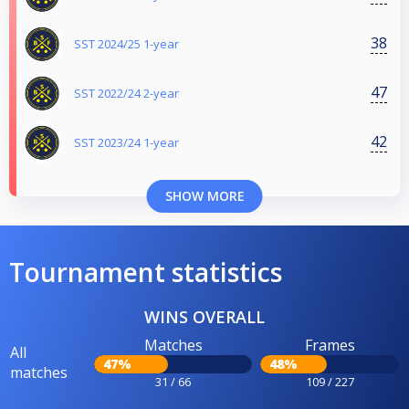
38
SST 2024/25 1-year
47
SST 2022/24 2-year
42
SST 2023/24 1-year
SHOW MORE
Tournament statistics
WINS OVERALL
Matches
Frames
All
47%
48%
matches
31 / 66
109 / 227