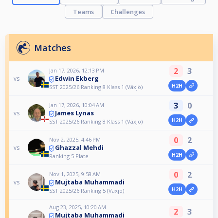
Teams
Challenges
Matches
2
3
Jan 17, 2026, 12:13 PM
Edwin Ekberg
vs
H2H
SST 2025/26 Ranking 8 Klass 1 (Växjö)
3
0
Jan 17, 2026, 10:04 AM
James Lynas
vs
H2H
SST 2025/26 Ranking 8 Klass 1 (Växjö)
0
2
Nov 2, 2025, 4:46 PM
Ghazzal Mehdi
vs
H2H
Ranking 5 Plate
0
2
Nov 1, 2025, 9:58 AM
Mujtaba Muhammadi
vs
H2H
SST 2025/26 Ranking 5 (Växjö)
Aug 23, 2025, 10:20 AM
2
3
Mujtaba Muhammadi