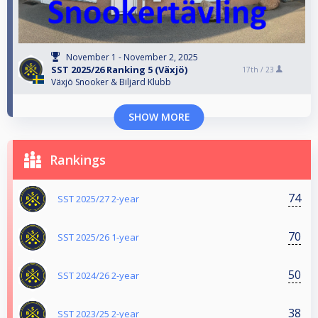
November 1 - November 2, 2025
SST 2025/26 Ranking 5 (Växjö)
17th /
23
Växjö Snooker & Biljard Klubb
SHOW MORE
Rankings
74
SST 2025/27 2-year
70
SST 2025/26 1-year
50
SST 2024/26 2-year
38
SST 2023/25 2-year