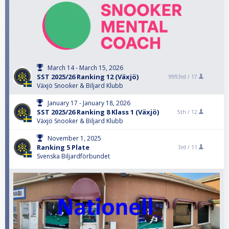
March 14 - March 15, 2026
SST 2025/26 Ranking 12 (Växjö)
9993rd /
17
Växjö Snooker & Biljard Klubb
January 17 - January 18, 2026
SST 2025/26 Ranking 8 Klass 1 (Växjö)
5th /
12
Växjö Snooker & Biljard Klubb
November 1, 2025
Ranking 5 Plate
3rd /
11
Svenska Biljardförbundet