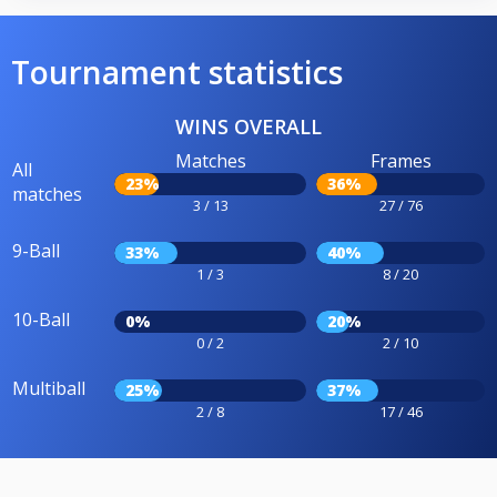
Tournament statistics
WINS OVERALL
Matches
Frames
All
23%
36%
matches
3 / 13
27 / 76
9-Ball
33%
40%
1 / 3
8 / 20
10-Ball
0%
20%
0 / 2
2 / 10
Multiball
25%
37%
2 / 8
17 / 46