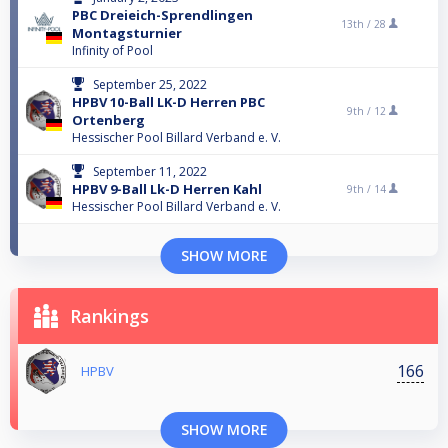
PBC Dreieich-Sprendlingen
13th /
28
Montagsturnier
Infinity of Pool
September 25, 2022
HPBV 10-Ball LK-D Herren PBC
9th /
12
Ortenberg
Hessischer Pool Billard Verband e. V.
September 11, 2022
HPBV 9-Ball Lk-D Herren Kahl
9th /
14
Hessischer Pool Billard Verband e. V.
SHOW MORE
Rankings
166
HPBV
SHOW MORE