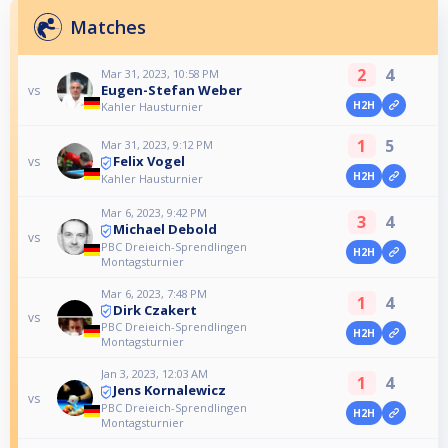
Matches
2
4
Mar 31, 2023, 10:58 PM
Eugen-Stefan Weber
vs
H2H
Kahler Hausturnier
1
5
Mar 31, 2023, 9:12 PM
Felix Vogel
vs
H2H
Kahler Hausturnier
Mar 6, 2023, 9:42 PM
3
4
Michael Debold
vs
PBC Dreieich-Sprendlingen
H2H
Montagsturnier
Mar 6, 2023, 7:48 PM
1
4
Dirk Czakert
vs
PBC Dreieich-Sprendlingen
H2H
Montagsturnier
Jan 3, 2023, 12:03 AM
1
4
Jens Kornalewicz
vs
PBC Dreieich-Sprendlingen
H2H
Montagsturnier