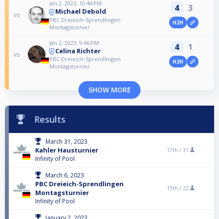
Jan 2, 2023, 10:44 PM
4
3
Michael Debold
vs
PBC Dreieich-Sprendlingen
H2H
Montagsturnier
Jan 2, 2023, 9:46 PM
4
1
Celina Richter
vs
PBC Dreieich-Sprendlingen
H2H
Montagsturnier
SHOW MORE
Results
March 31, 2023
Kahler Hausturnier
17th /
31
Infinity of Pool
March 6, 2023
PBC Dreieich-Sprendlingen
17th /
22
Montagsturnier
Infinity of Pool
January 2, 2023