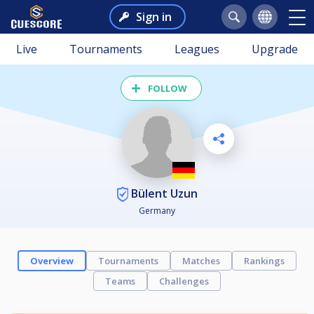
Sign in
Live
Tournaments
Leagues
Upgrade
FOLLOW
Bülent Uzun
Germany
Overview
Tournaments
Matches
Rankings
Teams
Challenges