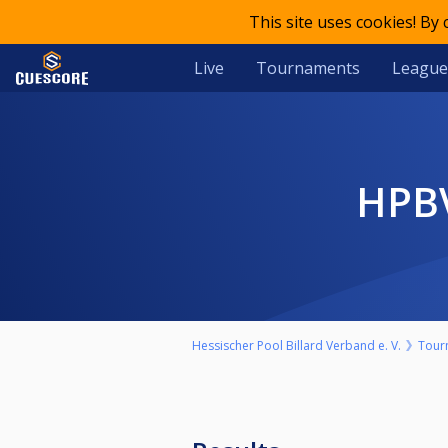
This site uses cookies! By
Live
Tournaments
League
HP
Hessischer Pool Billard Verband e. V.
Tour