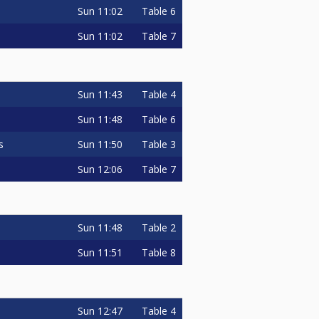
Sun
11:02
Table 6
Sun
11:02
Table 7
Sun
11:43
Table 4
Sun
11:48
Table 6
Sun
11:50
Table 3
s
Sun
12:06
Table 7
Sun
11:48
Table 2
Sun
11:51
Table 8
Sun
12:47
Table 4