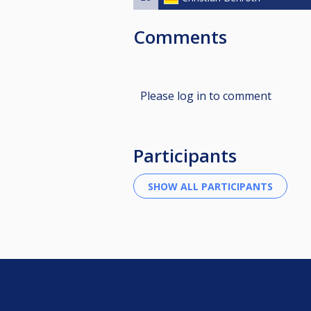
Comments
Please log in to comment
Participants