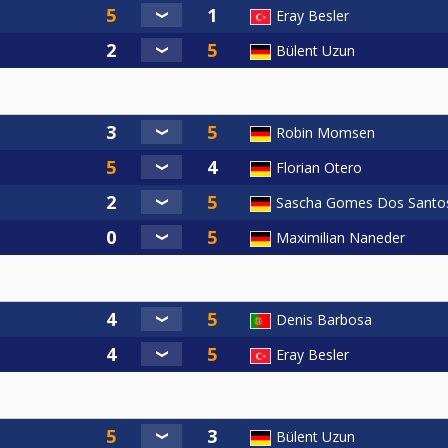
Eray Besler
Bülent Uzun
Robin Momsen
Florian Otero
Sascha Gomes Dos Santo
Maximilian Naneder
Denis Barbosa
Eray Besler
Bülent Uzun