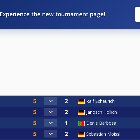
Experience the new tournament page!
Ralf Scheurich
Janosch Hollich
Denis Barbosa
Sebastian Moissl