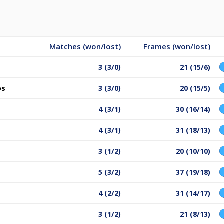
Matches (won/lost)
Frames (won/lost)
3 (3/0)
21 (15/6)
os
3 (3/0)
20 (15/5)
4 (3/1)
30 (16/14)
4 (3/1)
31 (18/13)
3 (1/2)
20 (10/10)
5 (3/2)
37 (19/18)
4 (2/2)
31 (14/17)
3 (1/2)
21 (8/13)