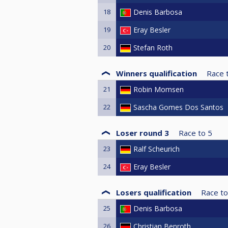
18
Denis Barbosa
19
Eray Besler
20
Stefan Roth
Winners qualification
Race 
21
Robin Momsen
22
Sascha Gomes Dos Santos
Loser round 3
Race to
5
23
Ralf Scheurich
24
Eray Besler
Losers qualification
Race to
25
Denis Barbosa
26
Christian Benroth