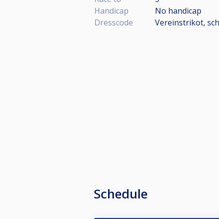
Handicap
No handicap
Dresscode
Vereinstrikot, s
Schedule