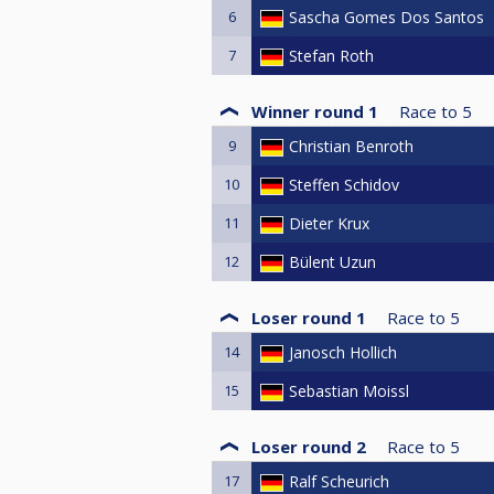
6
Sascha Gomes Dos Santos
7
Stefan Roth
Winner round 1
Race to
5
9
Christian Benroth
10
Steffen Schidov
11
Dieter Krux
12
Bülent Uzun
Loser round 1
Race to
5
14
Janosch Hollich
15
Sebastian Moissl
Loser round 2
Race to
5
17
Ralf Scheurich