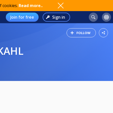
f cookies.
Read more..
Join for free
Sign in
FOLLOW
 KAHL