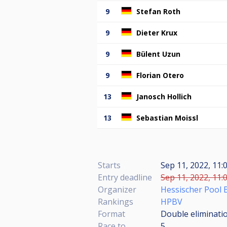
9
Stefan Roth
9
Dieter Krux
9
Bülent Uzun
9
Florian Otero
13
Janosch Hollich
13
Sebastian Moissl
Starts
Sep 11, 2022, 11:
Entry deadline
Sep 11, 2022, 11:
Organizer
Hessischer Pool B
Rankings
HPBV
Format
Double eliminatio
Race to
5