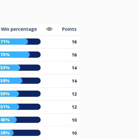
Win percentage
Points
71%
16
75%
16
53%
14
58%
14
50%
12
51%
12
45%
10
38%
10