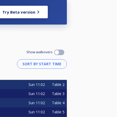
Try Beta version
Show walkovers
Sun
11:02
Table 2
Sun
11:02
Table 3
Sun
11:02
Table 4
Sun
11:02
Table 5