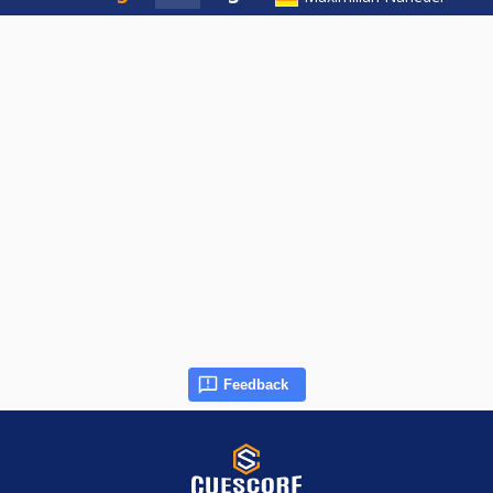
Feedback