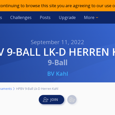
 continuing to browse this site you are agreeing to our use o
s
Challenges
Posts
Upgrade
More
September 11, 2022
BV 9-BALL LK-D HERREN
9-Ball
BV Kahl
naments
HPBV 9-Ball Lk-D Herren Kahl