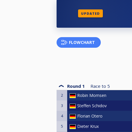
UPDATED
FLOWCHART
Round 1
Race to
5
2
Robin Momsen
3
Steffen Schidov
4
Florian Otero
5
Dieter Krux