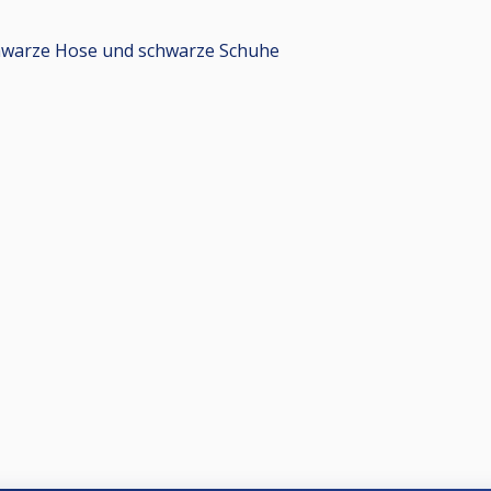
chwarze Hose und schwarze Schuhe