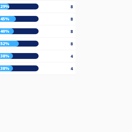
29%
8
45%
8
40%
8
52%
8
38%
4
38%
4