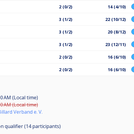
2 (0/2)
14 (4/10)
3 (1/2)
22 (10/12)
3 (1/2)
20 (8/12)
3 (1/2)
23 (12/11)
2 (0/2)
16 (6/10)
2 (0/2)
16 (6/10)
00 AM (Local time)
00 AM (Local time)
illard Verband e. V.
n qualifier (14
participants
)