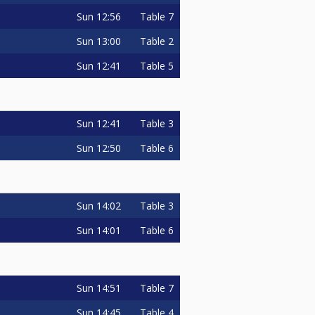
Sun
12:56
Table 7
Sun
13:00
Table 2
Sun
12:41
Table 5
Sun
12:41
Table 3
Sun
12:50
Table 6
Sun
14:02
Table 3
Sun
14:01
Table 6
Sun
14:51
Table 7
Sun
14:45
Table 4