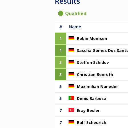
Results
Qualified
#
Name
1
Robin Momsen
1
Sascha Gomes Dos Sant
3
Steffen Schidov
3
Christian Benroth
5
Maximilian Naneder
5
Denis Barbosa
7
Eray Besler
7
Ralf Scheurich