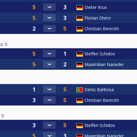
Dieter Krux
Florian Otero
Christian Benroth
to
5
Steffen Schidov
Maximilian Naneder
Denis Barbosa
Christian Benroth
5
Steffen Schidov
Maximilian Naneder