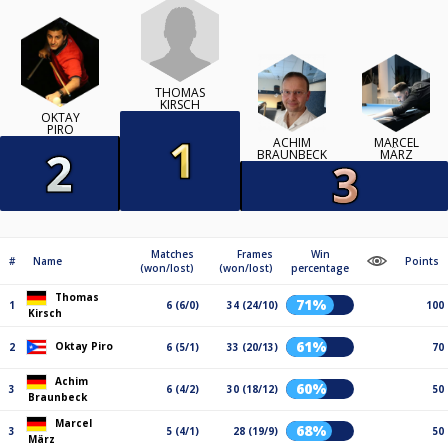
THOMAS
KIRSCH
OKTAY
PIRO
ACHIM
MARCEL
BRAUNBECK
MÄRZ
Matches
Frames
Win
#
Name
Points
(won/lost)
(won/lost)
percentage
Thomas
71%
1
6 (6/0)
34 (24/10)
100
Kirsch
61%
Oktay Piro
2
6 (5/1)
33 (20/13)
70
Achim
60%
3
6 (4/2)
30 (18/12)
50
Braunbeck
Marcel
68%
3
5 (4/1)
28 (19/9)
50
März