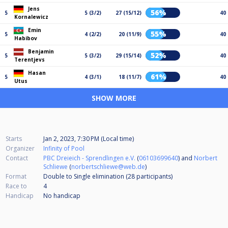
Jens
56%
5
5 (3/2)
27 (15/12)
40
Kornalewicz
Emin
55%
5
4 (2/2)
20 (11/9)
40
Habibov
Benjamin
52%
5
5 (3/2)
29 (15/14)
40
Terentjevs
Hasan
61%
5
4 (3/1)
18 (11/7)
40
Utus
SHOW MORE
Starts
Jan 2, 2023, 7:30 PM (Local time)
Organizer
Infinity of Pool
Contact
PBC Dreieich - Sprendlingen e.V.
(
06103699640
) and
Norbert
Schliewe
(
norbertschliewe@web.de
)
Format
Double to Single elimination (28
participants
)
Race to
4
Handicap
No handicap