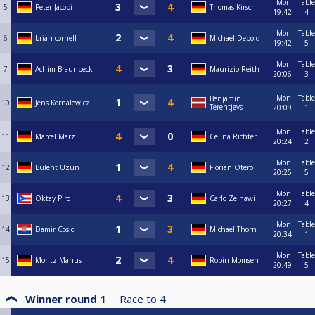
Mon
Table
5
Peter Jacobi
Thomas Kirsch
19:42
4
Mon
Table
6
brian cornell
Michael Debold
19:42
5
Mon
Table
7
Achim Braunbeck
Maurizio Reith
20:06
3
Mon
Table
Benjamin
10
Jens Kornalewicz
Terentjevs
20:09
1
Mon
Table
11
Marcel März
Celina Richter
20:24
2
Mon
Table
12
Bülent Uzun
Florian Otero
20:25
5
Mon
Table
13
Oktay Piro
Carlo Zeinawi
20:27
4
Mon
Table
14
Damir Cosic
Michael Thorn
20:34
1
Mon
Table
15
Moritz Manus
Robin Momsen
20:49
5
Winner round 1
Race to
4