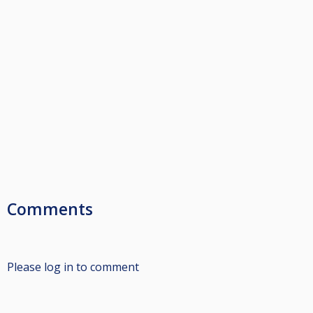
Comments
Please log in to comment