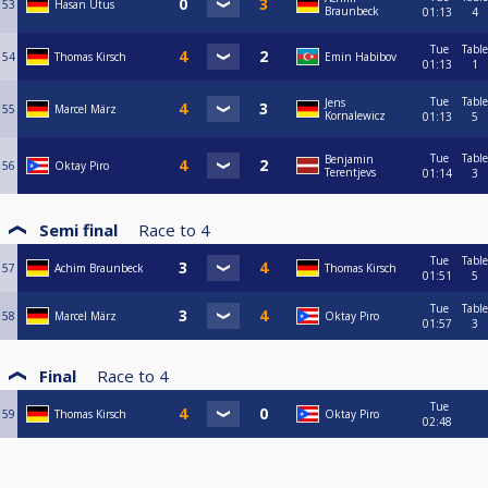
53
Hasan Utus
Braunbeck
01:13
4
Tue
Table
54
Thomas Kirsch
Emin Habibov
01:13
1
Tue
Table
Jens
55
Marcel März
Kornalewicz
01:13
5
Tue
Table
Benjamin
56
Oktay Piro
Terentjevs
01:14
3
Semi final
Race to
4
Tue
Table
57
Achim Braunbeck
Thomas Kirsch
01:51
5
Tue
Table
58
Marcel März
Oktay Piro
01:57
3
Final
Race to
4
Tue
59
Thomas Kirsch
Oktay Piro
02:48