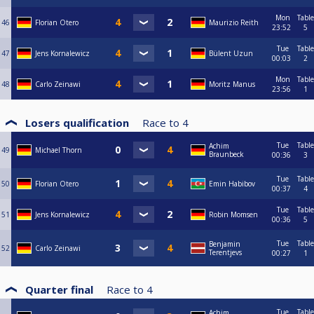
Mon
Table
46
Florian Otero
Maurizio Reith
23:52
5
Tue
Table
47
Jens Kornalewicz
Bülent Uzun
00:03
2
Mon
Table
48
Carlo Zeinawi
Moritz Manus
23:56
1
Losers qualification
Race to
4
Tue
Table
Achim
49
Michael Thorn
Braunbeck
00:36
3
Tue
Table
50
Florian Otero
Emin Habibov
00:37
4
Tue
Table
51
Jens Kornalewicz
Robin Momsen
00:36
5
Tue
Table
Benjamin
52
Carlo Zeinawi
Terentjevs
00:27
1
Quarter final
Race to
4
Tue
Table
Achim