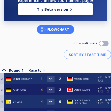
Experience the new tournament page!
Try Beta version
FLOWCHART
Show walkovers
Round 1
Race to
4
Mon
Table
2
Rainer Biermann
Martin Bleek
19:42
1
Mon
Table
3
Hasan Utus
Daniel Stuerz
19:42
2
Mon
Table
Sascha Gomes
4
Jan Lotz
Dos Santos
19:42
3