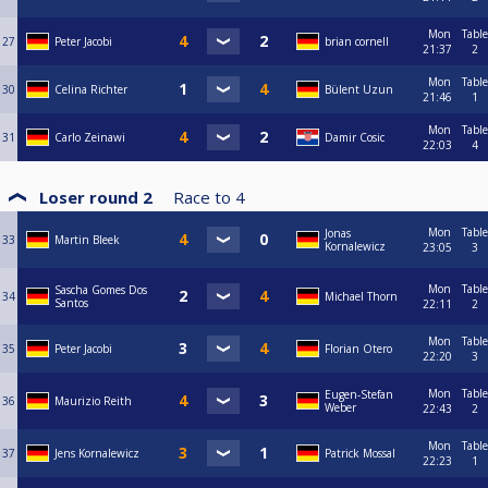
Mon
Table
27
Peter Jacobi
brian cornell
21:37
2
Mon
Table
30
Celina Richter
Bülent Uzun
21:46
1
Mon
Table
31
Carlo Zeinawi
Damir Cosic
22:03
4
Loser round 2
Race to
4
Mon
Table
Jonas
33
Martin Bleek
Kornalewicz
23:05
3
Mon
Table
Sascha Gomes Dos
34
Michael Thorn
Santos
22:11
2
Mon
Table
35
Peter Jacobi
Florian Otero
22:20
3
Mon
Table
Eugen-Stefan
36
Maurizio Reith
Weber
22:43
2
Mon
Table
37
Jens Kornalewicz
Patrick Mossal
22:23
1