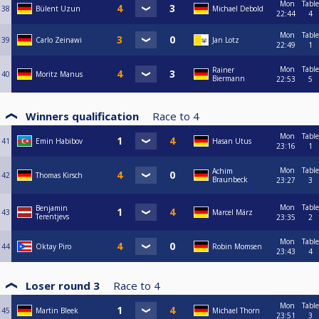
Mon
Table
38
Bülent Uzun
Michael Debold
22:44
4
Mon
Table
39
Carlo Zeinawi
Jan Lotz
22:49
1
Mon
Table
Rainer
40
Moritz Manus
Biermann
22:53
5
Winners qualification
Race to
4
Mon
Table
41
Emin Habibov
Hasan Utus
23:16
1
Mon
Table
Achim
42
Thomas Kirsch
Braunbeck
23:27
3
Mon
Table
Benjamin
43
Marcel März
Terentjevs
23:35
2
Mon
Table
44
Oktay Piro
Robin Momsen
23:43
4
Loser round 3
Race to
4
Mon
Table
45
Martin Bleek
Michael Thorn
23:51
3