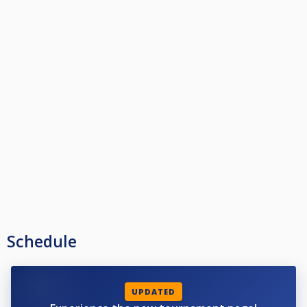
Schedule
UPDATED