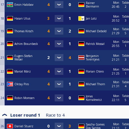
Mon
Table
Rainer
17
Emin Habibov
Biermann
20:45
2
Mon
Table
18
Hasan Utus
Jan Lotz
20:52
3
Mon
Table
19
Thomas Kirsch
Michael Debold
21:29
5
Mon
Table
20
Achim Braunbeck
Patrick Mossal
20:55
1
Mon
Table
Eugen-Stefan
Benjamin
21
Weber
Terentjevs
21:21
3
Mon
Table
22
Marcel März
Florian Otero
21:25
1
Mon
Table
23
Oktay Piro
Michael Thorn
21:31
4
Mon
Table
Jonas
24
Robin Momsen
Kornalewicz
22:11
5
Loser round 1
Race to
4
Mon
Table
Sascha Gomes
26
Daniel Stuerz
Dos Santos
21:11
2