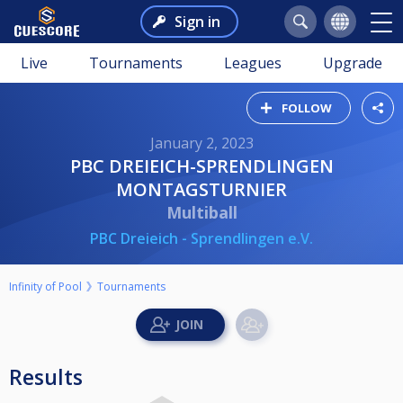
Sign in
Live
Tournaments
Leagues
Upgrade
FOLLOW
January 2, 2023
PBC DREIEICH-SPRENDLINGEN
MONTAGSTURNIER
Multiball
PBC Dreieich - Sprendlingen e.V.
Infinity of Pool
Tournaments
Results